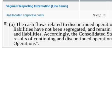
Segment Reporting Information [Line Items]
Unallocated corporate costs
$ 28,153
(a) The cash flows related to discontinued operatio
[1]
liabilities have not been segregated, and remain 
and liabilities. Accordingly, the Consolidated S
results of continuing and discontinued operatio
Operations".