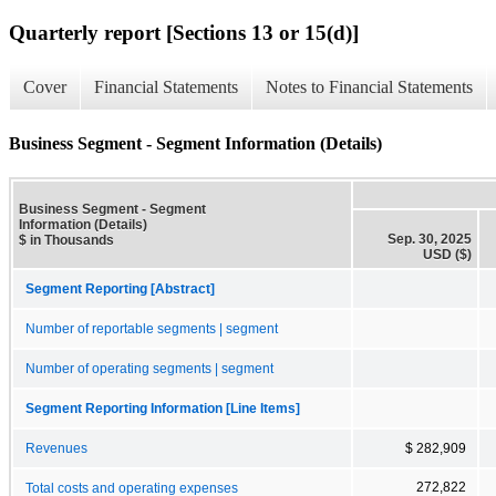
Quarterly report [Sections 13 or 15(d)]
Cover
Financial Statements
Notes to Financial Statements
Business Segment - Segment Information (Details)
Business Segment - Segment
Information (Details)
Sep. 30, 2025
$ in Thousands
USD ($)
Segment Reporting [Abstract]
Number of reportable segments | segment
Number of operating segments | segment
Segment Reporting Information [Line Items]
Revenues
$ 282,909
272,822
Total costs and operating expenses