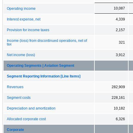
10,087
Operating income
Interest expense, net
4,339
Provision for income taxes
2,157
Income (loss) from discontinued operations, net of
321
tax
Net income (loss)
3,912
Operating Segments | Aviation Segment
Segment Reporting Information [Line Items]
Revenues
282,909
Segment costs
228,161
Depreciation and amortization
10,182
Allocated corporate cost
6,326
Corporate