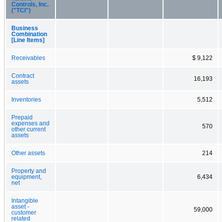
Controls, Inc.
("TCI")
Business
Combination
[Line Items]
Receivables
$ 9,122
Contract
16,193
assets
Inventories
5,512
Prepaid
expenses and
570
other current
assets
Other assets
214
Property and
equipment,
6,434
net
Intangible
asset -
59,000
customer
related