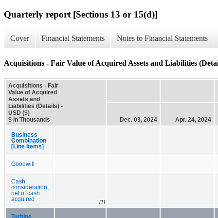
Quarterly report [Sections 13 or 15(d)]
Cover
Financial Statements
Notes to Financial Statements
Acquisitions - Fair Value of Acquired Assets and Liabilities (Detai
Acquisitions - Fair
Value of Acquired
Assets and
Liabilities (Details) -
USD ($)
$ in Thousands
Dec. 03, 2024
Apr. 24, 2024
Business
Combination
[Line Items]
Goodwill
Cash
consideration,
net of cash
acquired
[1]
Turbine