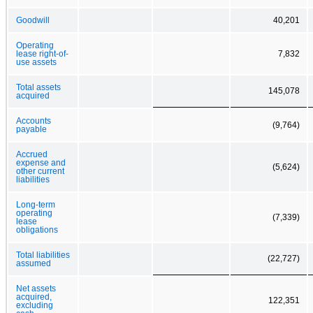
Goodwill
40,201
Operating
lease right-of-
7,832
use assets
Total assets
145,078
acquired
Accounts
(9,764)
payable
Accrued
expense and
(5,624)
other current
liabilities
Long-term
operating
(7,339)
lease
obligations
Total liabilities
(22,727)
assumed
Net assets
acquired,
122,351
excluding