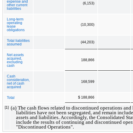
expense and
(6,153)
other current
liabilities
Long-term
operating
(10,300)
lease
obligations
Total liabilities
(44,203)
assumed
Net assets
acquired,
188,866
excluding
cash
Cash
consideration,
168,599
net of cash
acquired
$ 188,866
Total
(a) The cash flows related to discontinued operations and 
[1]
liabilities have not been segregated, and remain include
assets and liabilities. Accordingly, the Consolidated S
include the results of continuing and discontinued oper
"Discontinued Operations".