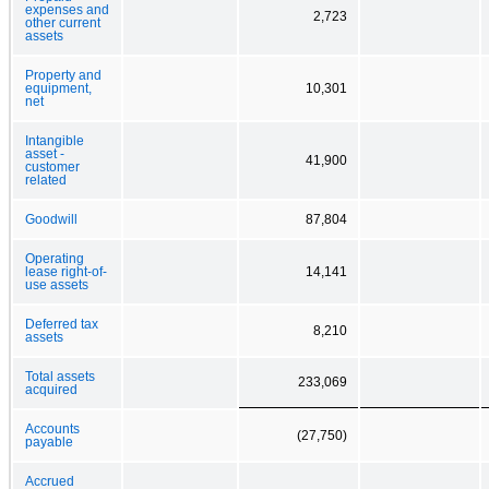
expenses and
2,723
other current
assets
Property and
equipment,
10,301
net
Intangible
asset -
41,900
customer
related
Goodwill
87,804
Operating
lease right-of-
14,141
use assets
Deferred tax
8,210
assets
Total assets
233,069
acquired
Accounts
(27,750)
payable
Accrued