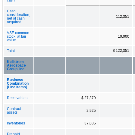
cash
Cash
consideration,
112,351
net of cash
acquired
VSE common
stock, at fair
10,000
value
$ 122,351
Total
Kellstrom
Aerospace
Group, Inc
Business
Combination
[Line Items]
Receivables
$ 27,379
Contract
2,925
assets
Inventories
37,686
Prepaid