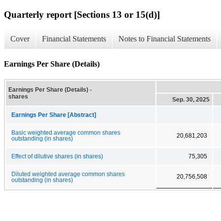
Quarterly report [Sections 13 or 15(d)]
Cover
Financial Statements
Notes to Financial Statements
Earnings Per Share (Details)
Earnings Per Share (Details) -
shares
Sep. 30, 2025
Earnings Per Share [Abstract]
Basic weighted average common shares
20,681,203
outstanding (in shares)
Effect of dilutive shares (in shares)
75,305
Diluted weighted average common shares
20,756,508
outstanding (in shares)