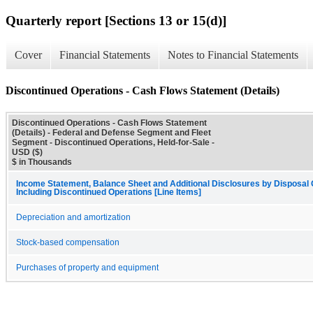
Quarterly report [Sections 13 or 15(d)]
Cover
Financial Statements
Notes to Financial Statements
Discontinued Operations - Cash Flows Statement (Details)
Discontinued Operations - Cash Flows Statement
(Details) - Federal and Defense Segment and Fleet
Segment - Discontinued Operations, Held-for-Sale -
USD ($)
$ in Thousands
Income Statement, Balance Sheet and Additional Disclosures by Disposal
Including Discontinued Operations [Line Items]
Depreciation and amortization
Stock-based compensation
Purchases of property and equipment