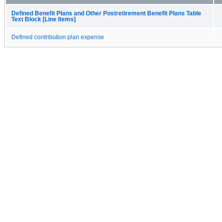
Defined Benefit Plans and Other Postretirement Benefit Plans Table
Text Block [Line Items]
Defined contribution plan expense