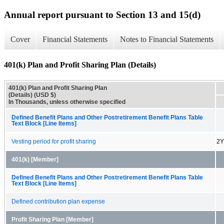
Annual report pursuant to Section 13 and 15(d)
Cover
Financial Statements
Notes to Financial Statements
401(k) Plan and Profit Sharing Plan (Details)
401(k) Plan and Profit Sharing Plan
(Details) (USD $)
In Thousands, unless otherwise specified
Defined Benefit Plans and Other Postretirement Benefit Plans Table
Text Block [Line Items]
Vesting period for profit sharing
2Y
401(k) [Member]
Defined Benefit Plans and Other Postretirement Benefit Plans Table
Text Block [Line Items]
Defined contribution plan expense
Profit Sharing Plan [Member]