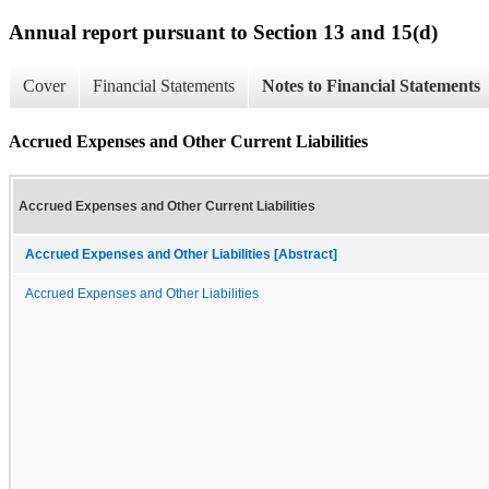
Annual report pursuant to Section 13 and 15(d)
Cover
Financial Statements
Notes to Financial Statements
Accrued Expenses and Other Current Liabilities
Accrued Expenses and Other Current Liabilities
Accrued Expenses and Other Liabilities [Abstract]
Accrued Expenses and Other Liabilities