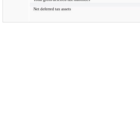
Net deferred tax assets