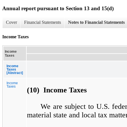
Annual report pursuant to Section 13 and 15(d)
Cover
Financial Statements
Notes to Financial Statements
Income Taxes
Income
Taxes
Income
Taxes
[Abstract]
Income
Taxes
(10) Income Taxes
We are subject to U.S. feder
material state and local tax matte