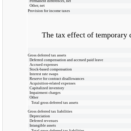
Permanent differences, net
Other, net
Provision for income taxes
The tax effect of temporary d
Gross deferred tax assets
Deferred compensation and accrued paid leave
Accrued expenses
Stock-based compensation
Interest rate swaps
Reserve for contract disallowances
Acquisition-related expenses
Capitalized inventory
Impairment charges
Other
Total gross deferred tax assets
Gross deferred tax liabilities
Depreciation
Deferred revenues
Intangible assets
Total gross deferred tax liabilities