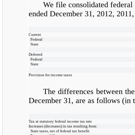
We file consolidated federal
ended December 31, 2012, 2011, a
Current
Federal
State
Deferred
Federal
State
Provision for income taxes
The differences between the
December 31, are as follows (in 
Tax at statutory federal income tax rate
Increases (decreases) in tax resulting from:
State taxes, net of federal tax benefit