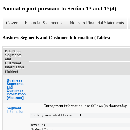
Annual report pursuant to Section 13 and 15(d)
Cover
Financial Statements
Notes to Financial Statements
Business Segments and Customer Information (Tables)
Business
Segments
and
Customer
Information
(Tables)
Business
Segments
and
Customer
Information
[Abstract]
Our segment information is as follows (in thousands):
Segment
Information
For the years ended December 31,
Revenues
Federal Group