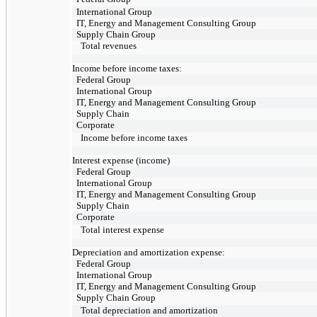
International Group
IT, Energy and Management Consulting Group
Supply Chain Group
Total revenues
Income before income taxes:
Federal Group
International Group
IT, Energy and Management Consulting Group
Supply Chain
Corporate
Income before income taxes
Interest expense (income)
Federal Group
International Group
IT, Energy and Management Consulting Group
Supply Chain
Corporate
Total interest expense
Depreciation and amortization expense:
Federal Group
International Group
IT, Energy and Management Consulting Group
Supply Chain Group
Total depreciation and amortization