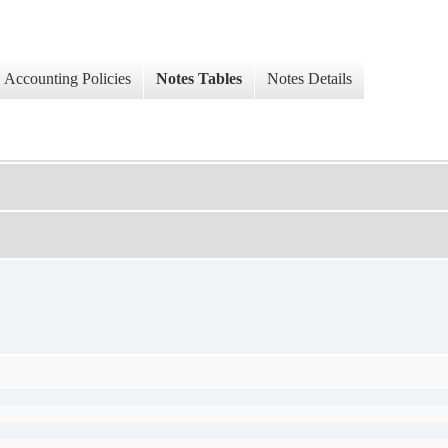
Accounting Policies
Notes Tables
Notes Details