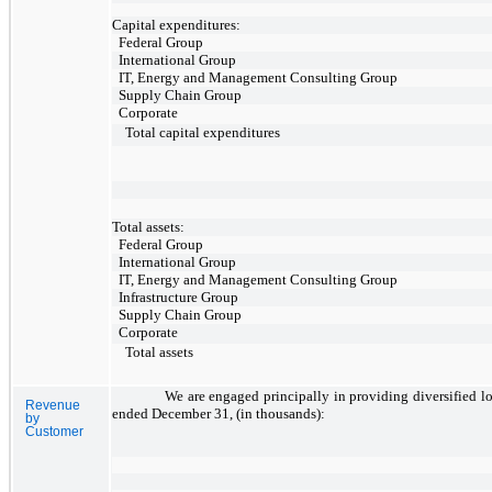
Capital expenditures:
Federal Group
International Group
IT, Energy and Management Consulting Group
Supply Chain Group
Corporate
Total capital expenditures
Total assets:
Federal Group
International Group
IT, Energy and Management Consulting Group
Infrastructure Group
Supply Chain Group
Corporate
Total assets
We are engaged principally in providing diversified lo
Revenue
ended December 31, (in thousands):
by
Customer