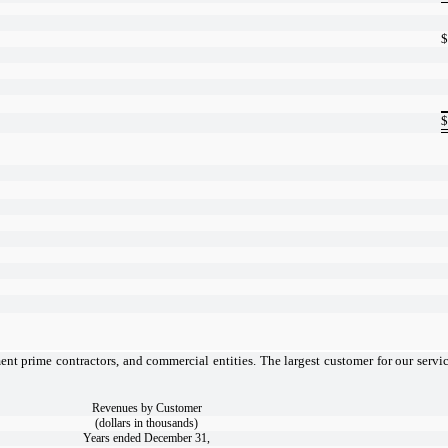
$
$
nt prime contractors, and commercial entities. The largest customer for our servic
Revenues by Customer
(dollars in thousands)
Years ended December 31,