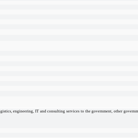
gistics, engineering, IT and consulting services to the government, other governme