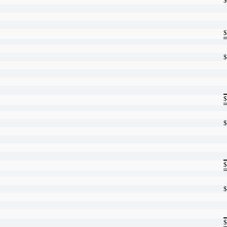
$
$
$
$
$
$
$
$