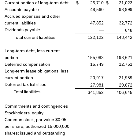
Current portion of long-term debt
$
25,710
$
21,023
Accounts payable
48,560
93,999
Accrued expenses and other
current liabilities
47,852
32,772
Dividends payable
—
648
Total current liabilities
122,122
148,442
Long-term debt, less current
portion
155,083
193,621
Deferred compensation
15,749
12,751
Long-term lease obligations, less
current portion
20,917
21,959
Deferred tax liabilities
27,981
29,872
Total liabilities
341,852
406,645
Commitments and contingencies
Stockholders' equity:
Common stock, par value $0.05
per share, authorized 15,000,000
shares; issued and outstanding