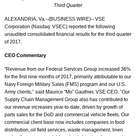
Third Quarter
ALEXANDRIA, Va.--(BUSINESS WIRE)-- VSE
Corporation (Nasdaq: VSEC) reported the following
unaudited consolidated financial results for the third quarter
of 2017.
CEO Commentary
“Revenue from our Federal Services Group increased 36%
for the first nine months of 2017, primarily attributable to our
Navy Foreign Military Sales (FMS) program and our U.S.
Army clients," said Maurice “Mo” Gauthier, VSE CEO. "Our
Supply Chain Management Group also has contributed to
our revenue increases year-to-date, driven by growth of
parts sales for the DoD and commercial vehicle fleets. Our
commercial client base now includes companies in food
distribution, oil field services, waste management, linen