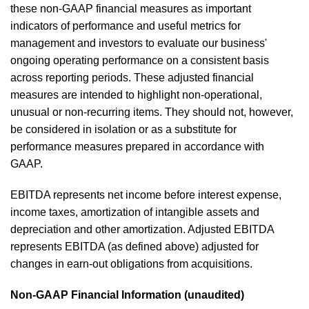
these non-GAAP financial measures as important
indicators of performance and useful metrics for
management and investors to evaluate our business'
ongoing operating performance on a consistent basis
across reporting periods. These adjusted financial
measures are intended to highlight non-operational,
unusual or non-recurring items. They should not, however,
be considered in isolation or as a substitute for
performance measures prepared in accordance with
GAAP.
EBITDA represents net income before interest expense,
income taxes, amortization of intangible assets and
depreciation and other amortization. Adjusted EBITDA
represents EBITDA (as defined above) adjusted for
changes in earn-out obligations from acquisitions.
Non-GAAP Financial Information (unaudited)