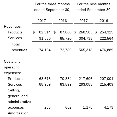
For the three months
For the nine months
ended September 30,
ended September 30,
2017
2016
2017
2016
Revenues:
Products
$
82,314
$
87,060
$
260,585
$
254,325
Services
91,850
85,720
304,733
222,564
Total
revenues
174,164
172,780
565,318
476,889
Costs and
operating
expenses:
Products
68,678
70,884
217,606
207,001
Services
88,989
83,599
293,083
215,409
Selling,
general and
administrative
expenses
255
652
1,178
4,173
Amortization