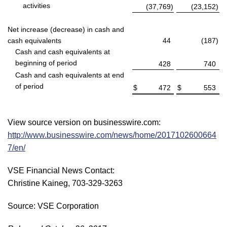
activities
(37,769
)
(23,152
)
Net increase (decrease) in cash and
cash equivalents
44
(187
)
Cash and cash equivalents at
beginning of period
428
740
Cash and cash equivalents at end
of period
$
472
$
553
View source version on businesswire.com:
http://www.businesswire.com/news/home/2017102600664
7/en/
VSE Financial News Contact:
Christine Kaineg, 703-329-3263
Source: VSE Corporation