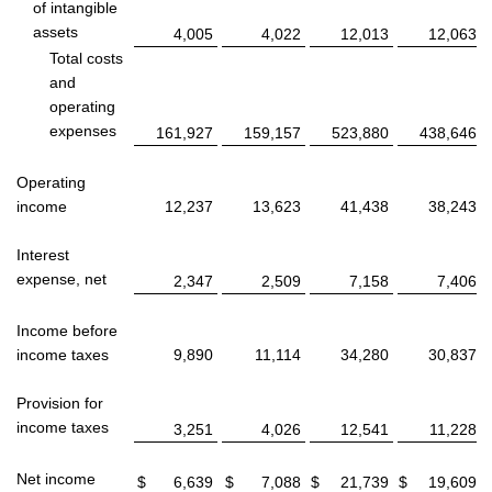
of intangible
assets
4,005
4,022
12,013
12,063
Total costs
and
operating
expenses
161,927
159,157
523,880
438,646
Operating
income
12,237
13,623
41,438
38,243
Interest
expense, net
2,347
2,509
7,158
7,406
Income before
income taxes
9,890
11,114
34,280
30,837
Provision for
income taxes
3,251
4,026
12,541
11,228
Net income
$
6,639
$
7,088
$
21,739
$
19,609