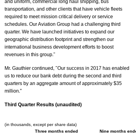
and uniform, commercial long haul shipping, bus
transportation, and other clients that have vehicle fleets
required to meet mission critical delivery or service
schedules. Our Aviation Group had a challenging third
quarter. We have launched initiatives to expand our
geographic distribution footprint and strengthen our
international business development efforts to boost
revenues in this group."
Mr. Gauthier continued, "Our success in 2017 has enabled
us to reduce our bank debt during the second and third
quarters by an aggregate amount of approximately $35
million.”
Third Quarter Results (unaudited)
(in thousands, except per share data)
Three months ended
Nine months end