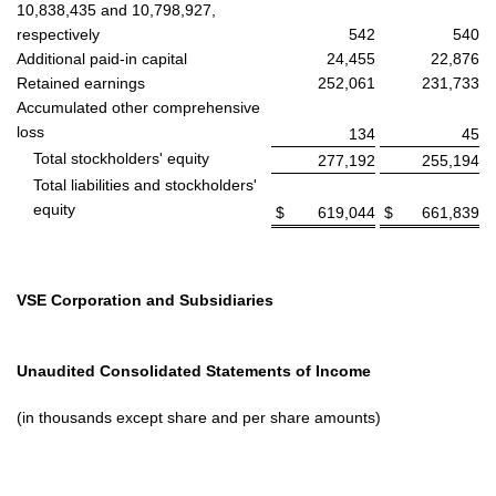
10,838,435 and 10,798,927,
respectively
542
540
Additional paid-in capital
24,455
22,876
Retained earnings
252,061
231,733
Accumulated other comprehensive
loss
134
45
Total stockholders' equity
277,192
255,194
Total liabilities and stockholders'
equity
$
619,044
$
661,839
VSE Corporation and Subsidiaries
Unaudited Consolidated Statements of Income
(in thousands except share and per share amounts)