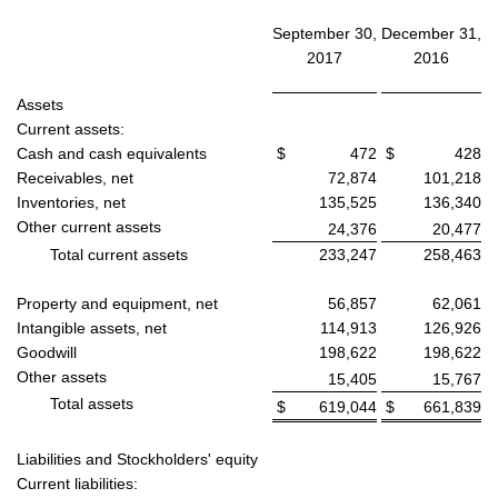
September 30,
December 31,
2017
2016
Assets
Current assets:
Cash and cash equivalents
$
472
$
428
Receivables, net
72,874
101,218
Inventories, net
135,525
136,340
Other current assets
24,376
20,477
Total current assets
233,247
258,463
Property and equipment, net
56,857
62,061
Intangible assets, net
114,913
126,926
Goodwill
198,622
198,622
Other assets
15,405
15,767
Total assets
$
619,044
$
661,839
Liabilities and Stockholders' equity
Current liabilities: