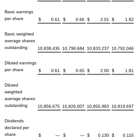
Basic earnings
per share
$
0.61
$
0.66
$
2.01
$
1.82
Basic weighted
average shares
outstanding
10,838,435
10,798,684
10,833,237
10,792,046
Diluted earnings
per share
$
0.61
$
0.65
$
2.00
$
1.81
Diluted
weighted
average shares
outstanding
10,856,675
10,826,007
10,855,983
10,819,697
Dividends
declared per
share
$
—
$
—
$
0.130
$
0.115