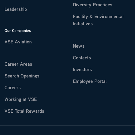
Diversity Practices
Leadership
Facility & Environmental
Initiatives
Our Companies
VSE Aviation
News
Contacts
Career Areas
Investors
Search Openings
Employee Portal
Careers
Working at VSE
VSE Total Rewards