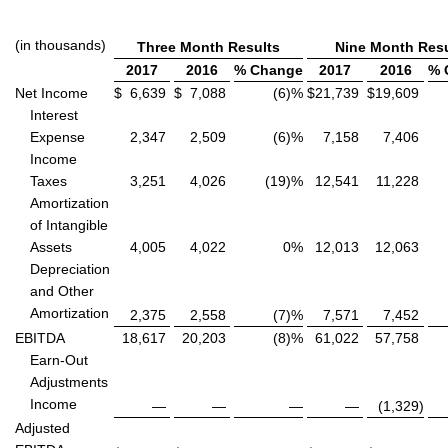
(in thousands)
Three Month Results
Nine Month Resu
2017
2016
% Change
2017
2016
% 
Net Income
$
6,639
$
7,088
(6)%
$
21,739
$
19,609
Interest
Expense
2,347
2,509
(6)%
7,158
7,406
Income
Taxes
3,251
4,026
(19)%
12,541
11,228
Amortization
of Intangible
Assets
4,005
4,022
0%
12,013
12,063
Depreciation
and Other
Amortization
2,375
2,558
(7)%
7,571
7,452
EBITDA
18,617
20,203
(8)%
61,022
57,758
Earn-Out
Adjustments
Income
—
—
—
—
(1,329
)
Adjusted