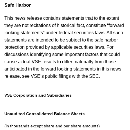
Safe Harbor
This news release contains statements that to the extent
they are not recitations of historical fact, constitute “forward
looking statements” under federal securities laws. All such
statements are intended to be subject to the safe harbor
protection provided by applicable securities laws. For
discussions identifying some important factors that could
cause actual VSE results to differ materially from those
anticipated in the forward looking statements in this news
release, see VSE’s public filings with the SEC.
VSE Corporation and Subsidiaries
Unaudited Consolidated Balance Sheets
(in thousands except share and per share amounts)