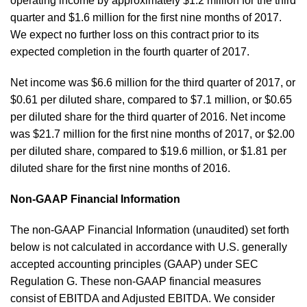
operating income by approximately $1.2 million for the third
quarter and $1.6 million for the first nine months of 2017.
We expect no further loss on this contract prior to its
expected completion in the fourth quarter of 2017.
Net income was $6.6 million for the third quarter of 2017, or
$0.61 per diluted share, compared to $7.1 million, or $0.65
per diluted share for the third quarter of 2016. Net income
was $21.7 million for the first nine months of 2017, or $2.00
per diluted share, compared to $19.6 million, or $1.81 per
diluted share for the first nine months of 2016.
Non-GAAP Financial Information
The non-GAAP Financial Information (unaudited) set forth
below is not calculated in accordance with U.S. generally
accepted accounting principles (GAAP) under SEC
Regulation G. These non-GAAP financial measures
consist of EBITDA and Adjusted EBITDA. We consider