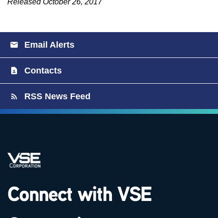
Released October 26, 2017
Email Alerts
Contacts
RSS News Feed
Connect with VSE