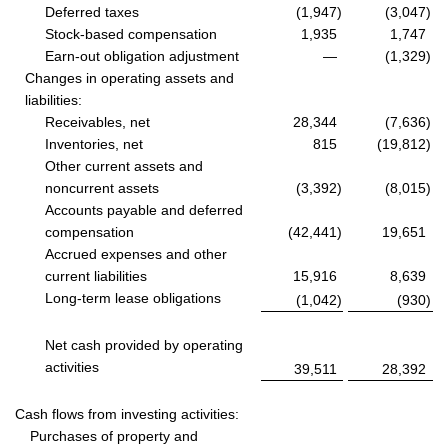
Deferred taxes
(1,947
)
(3,047
)
Stock-based compensation
1,935
1,747
Earn-out obligation adjustment
—
(1,329
)
Changes in operating assets and
liabilities:
Receivables, net
28,344
(7,636
)
Inventories, net
815
(19,812
)
Other current assets and
noncurrent assets
(3,392
)
(8,015
)
Accounts payable and deferred
compensation
(42,441
)
19,651
Accrued expenses and other
current liabilities
15,916
8,639
Long-term lease obligations
(1,042
)
(930
)
Net cash provided by operating
activities
39,511
28,392
Cash flows from investing activities:
Purchases of property and