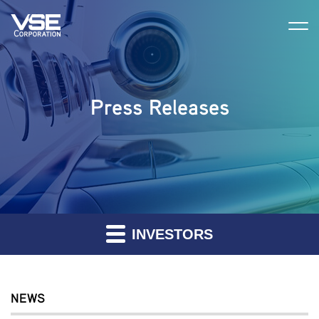
Press Releases
INVESTORS
NEWS