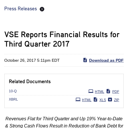
Press Releases
VSE Reports Financial Results for
Third Quarter 2017
October 26, 2017 5:11pm EDT
Download as PDF
Related Documents
Filing
10-Q
HTML
PDF
XBRL
HTML
XLS
ZIP
Revenues Flat for Third Quarter and Up 19% Year-to-Date
& Strong Cash Flows Result in Reduction of Bank Debt for