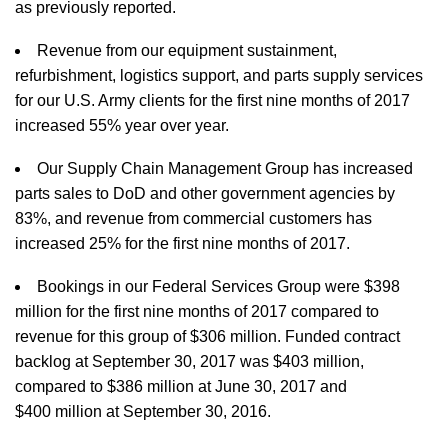
as previously reported.
Revenue from our equipment sustainment,
refurbishment, logistics support, and parts supply services
for our U.S. Army clients for the first nine months of 2017
increased 55% year over year.
Our Supply Chain Management Group has increased
parts sales to DoD and other government agencies by
83%, and revenue from commercial customers has
increased 25% for the first nine months of 2017.
Bookings in our Federal Services Group were $398
million for the first nine months of 2017 compared to
revenue for this group of $306 million. Funded contract
backlog at September 30, 2017 was $403 million,
compared to $386 million at June 30, 2017 and
$400 million at September 30, 2016.