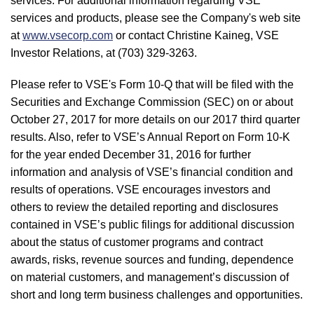
services. For additional information regarding VSE
services and products, please see the Company's web site
at
www.vsecorp.com
or contact Christine Kaineg, VSE
Investor Relations, at (703) 329-3263.
Please refer to VSE's Form 10-Q that will be filed with the
Securities and Exchange Commission (SEC) on or about
October 27, 2017 for more details on our 2017 third quarter
results. Also, refer to VSE’s Annual Report on Form 10-K
for the year ended December 31, 2016 for further
information and analysis of VSE’s financial condition and
results of operations. VSE encourages investors and
others to review the detailed reporting and disclosures
contained in VSE’s public filings for additional discussion
about the status of customer programs and contract
awards, risks, revenue sources and funding, dependence
on material customers, and management’s discussion of
short and long term business challenges and opportunities.