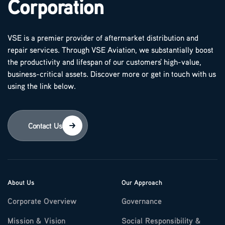
Corporation
VSE is a premier provider of aftermarket distribution and
repair services. Through VSE Aviation, we substantially boost
the productivity and lifespan of our customers' high-value,
business-critical assets. Discover more or get in touch with us
using the link below.
Contact Us
About Us
Our Approach
Corporate Overview
Governance
Mission & Vision
Social Responsibility &