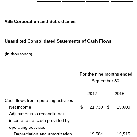
VSE Corporation and Subsidiaries
Unaudited Consolidated Statements of Cash Flows
(in thousands)
For the nine months ended
September 30,
2017
2016
Cash flows from operating activities:
Net income
$
21,739
$
19,609
Adjustments to reconcile net
income to net cash provided by
operating activities:
Depreciation and amortization
19,584
19,515