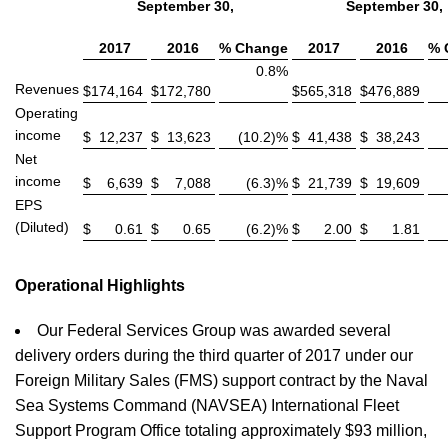
September 30,
September 30,
2017
2016
% Change
2017
2016
% 
0.8%
Revenues
$
174,164
$
172,780
$
565,318
$
476,889
Operating
income
$
12,237
$
13,623
(10.2)%
$
41,438
$
38,243
Net
income
$
6,639
$
7,088
(6.3)%
$
21,739
$
19,609
EPS
(Diluted)
$
0.61
$
0.65
(6.2)%
$
2.00
$
1.81
Operational Highlights
Our Federal Services Group was awarded several
delivery orders during the third quarter of 2017 under our
Foreign Military Sales (FMS) support contract by the Naval
Sea Systems Command (NAVSEA) International Fleet
Support Program Office totaling approximately $93 million,