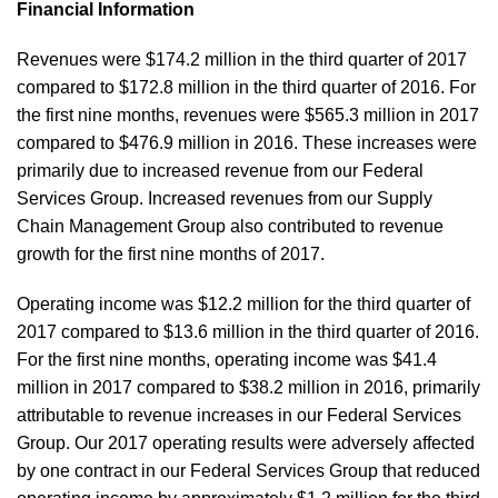
Financial Information
Revenues were $174.2 million in the third quarter of 2017
compared to $172.8 million in the third quarter of 2016. For
the first nine months, revenues were $565.3 million in 2017
compared to $476.9 million in 2016. These increases were
primarily due to increased revenue from our Federal
Services Group. Increased revenues from our Supply
Chain Management Group also contributed to revenue
growth for the first nine months of 2017.
Operating income was $12.2 million for the third quarter of
2017 compared to $13.6 million in the third quarter of 2016.
For the first nine months, operating income was $41.4
million in 2017 compared to $38.2 million in 2016, primarily
attributable to revenue increases in our Federal Services
Group. Our 2017 operating results were adversely affected
by one contract in our Federal Services Group that reduced