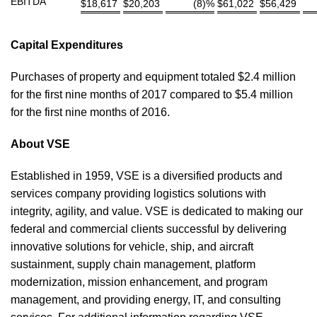
EBITDA
$
18,617
$
20,203
(8)%
$
61,022
$
56,429
Capital Expenditures
Purchases of property and equipment totaled $2.4 million
for the first nine months of 2017 compared to $5.4 million
for the first nine months of 2016.
About VSE
Established in 1959, VSE is a diversified products and
services company providing logistics solutions with
integrity, agility, and value. VSE is dedicated to making our
federal and commercial clients successful by delivering
innovative solutions for vehicle, ship, and aircraft
sustainment, supply chain management, platform
modernization, mission enhancement, and program
management, and providing energy, IT, and consulting