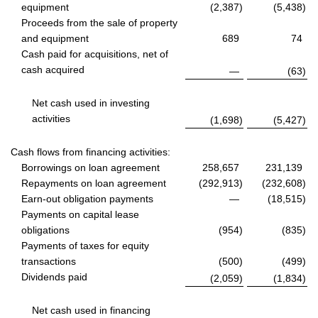
equipment
(2,387
)
(5,438
)
Proceeds from the sale of property
and equipment
689
74
Cash paid for acquisitions, net of
cash acquired
—
(63
)
Net cash used in investing
activities
(1,698
)
(5,427
)
Cash flows from financing activities:
Borrowings on loan agreement
258,657
231,139
Repayments on loan agreement
(292,913
)
(232,608
)
Earn-out obligation payments
—
(18,515
)
Payments on capital lease
obligations
(954
)
(835
)
Payments of taxes for equity
transactions
(500
)
(499
)
Dividends paid
(2,059
)
(1,834
)
Net cash used in financing