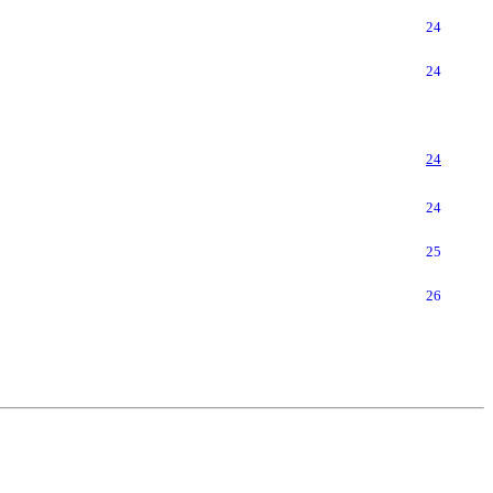
24
24
24
24
25
26