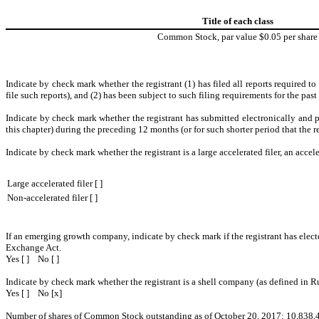
Title of each class
Common Stock, par value $0.05 per share
Indicate by check mark whether the registrant (1) has filed all reports required t
file such reports), and (2) has been subject to such filing requirements for the pas
Indicate by check mark whether the registrant has submitted electronically and p
this chapter) during the preceding 12 months (or for such shorter period that the r
Indicate by check mark whether the registrant is a large accelerated filer, an accele
Large accelerated filer [ ]
Non-accelerated filer [ ]
If an emerging growth company, indicate by check mark if the registrant has elect
Exchange Act.
Yes [ ] No [ ]
Indicate by check mark whether the registrant is a shell company (as defined in R
Yes [ ] No [x]
Number of shares of Common Stock outstanding as of
October 20, 2017
:
10,838,