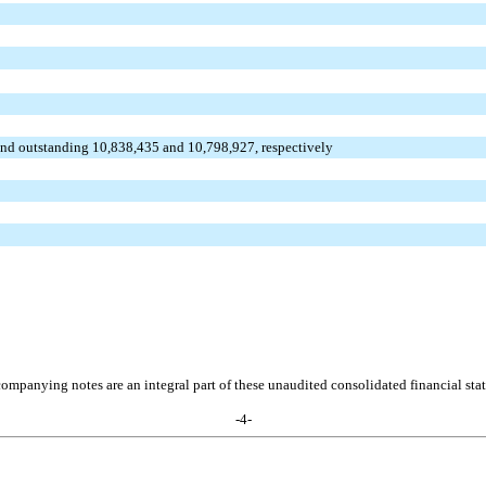
and outstanding 10,838,435 and 10,798,927, respectively
ompanying notes are an integral part of these unaudited consolidated financial sta
-
4
-