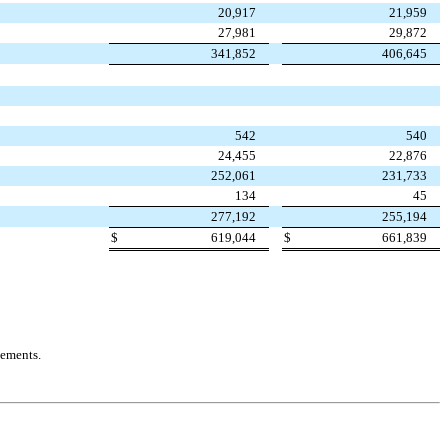
20,917
21,959
27,981
29,872
341,852
406,645
542
540
24,455
22,876
252,061
231,733
134
45
277,192
255,194
$
619,044
$
661,839
tements.