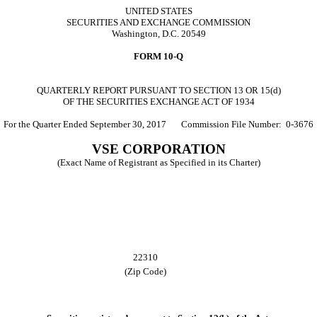
UNITED STATES
SECURITIES AND EXCHANGE COMMISSION
Washington, D.C. 20549
FORM 10-Q
QUARTERLY REPORT PURSUANT TO SECTION 13 OR 15(d)
OF THE SECURITIES EXCHANGE ACT OF 1934
For the Quarter Ended
September 30, 2017
Commission File Number: 0‑3676
VSE CORPORATION
(Exact Name of Registrant as Specified in its Charter)
22310
(Zip Code)