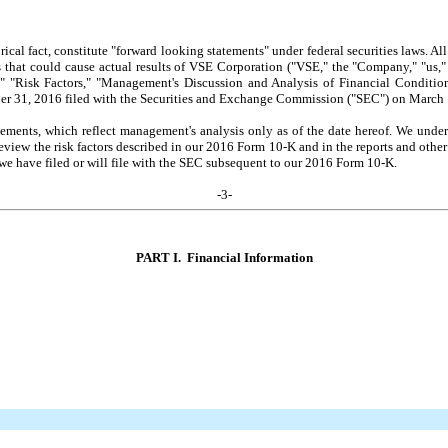
torical fact, constitute "forward looking statements" under federal securities laws. A
s that could cause actual results of VSE Corporation ("VSE," the "Company," "us," "
s," "Risk Factors," "Management's Discussion and Analysis of Financial Conditi
ber 31, 2016 filed with the Securities and Exchange Commission ("SEC") on March
ements, which reflect management's analysis only as of the date hereof. We undert
y review the risk factors described in our 2016 Form 10-K and in the reports and ot
e have filed or will file with the SEC subsequent to our 2016 Form 10-K.
-
3
-
PART I. Financial Information