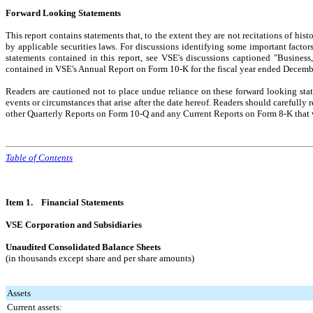
Forward Looking Statements
This report contains statements that, to the extent they are not recitations of his
by applicable securities laws. For discussions identifying some important factor
statements contained in this report, see VSE's discussions captioned "Busines
contained in VSE's Annual Report on Form 10-K for the fiscal year ended Decem
Readers are cautioned not to place undue reliance on these forward looking stat
events or circumstances that arise after the date hereof. Readers should carefull
other Quarterly Reports on Form 10-Q and any Current Reports on Form 8-K that w
Table of Contents
Item 1. Financial Statements
VSE Corporation and Subsidiaries
Unaudited Consolidated Balance Sheets
(in thousands except share and per share amounts)
Assets
Current assets: