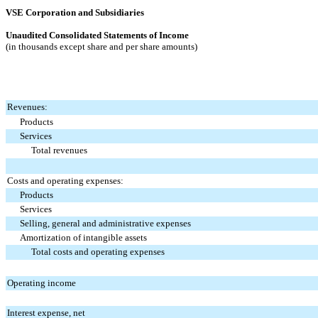
VSE Corporation and Subsidiaries
Unaudited Consolidated Statements of Income
(in thousands except share and per share amounts)
Revenues:
Products
Services
Total revenues
Costs and operating expenses:
Products
Services
Selling, general and administrative expenses
Amortization of intangible assets
Total costs and operating expenses
Operating income
Interest expense, net