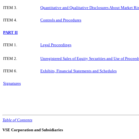
ITEM 3.
Quantitative and Qualitative Disclosures About Market Ri
ITEM 4.
Controls and Procedures
PART II
ITEM 1.
Legal Proceedings
ITEM 2.
Unregistered Sales of Equity Securities and Use of Proceed
ITEM 6.
Exhibits, Financial Statements and Schedules
Signatures
Table of Contents
VSE Corporation and Subsidiaries