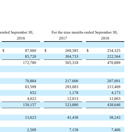
 ended September 30,
For the nine months ended September 30,
2016
2017
2016
$
87,060
$
260,585
$
254,325
85,720
304,733
222,564
172,780
565,318
476,889
70,884
217,606
207,001
83,599
293,083
215,409
652
1,178
4,173
4,022
12,013
12,063
159,157
523,880
438,646
13,623
41,438
38,243
2,509
7,158
7,406