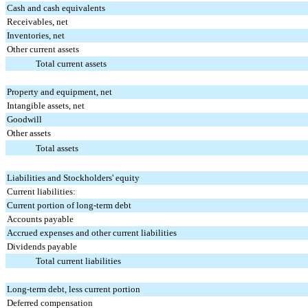
Cash and cash equivalents
Receivables, net
Inventories, net
Other current assets
Total current assets
Property and equipment, net
Intangible assets, net
Goodwill
Other assets
Total assets
Liabilities and Stockholders' equity
Current liabilities:
Current portion of long-term debt
Accounts payable
Accrued expenses and other current liabilities
Dividends payable
Total current liabilities
Long-term debt, less current portion
Deferred compensation