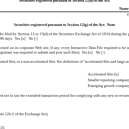
Securities registered pursuant to Section 12(b) of the Act:
Name 
T
Securities registered pursuant to Section 12(g) of the Act: None
o be filed by Section 13 or 15(d) of the Securities Exchange Act of 1934 during the 
t 90 days. Yes [x] No [ ]
osted on its corporate Web site, if any, every Interactive Data File required to b
egistrant was required to submit and post such files). Yes [x] No [ ]
rated filer, or a non-accelerated filer. See definition of "accelerated filer and larg
Accelerated filer [x]
Smaller reporting company
Emerging growth company
ed not to use the extended transaction period for complying with any new or revise
ule 12b-2 of the Exchange Act).
435