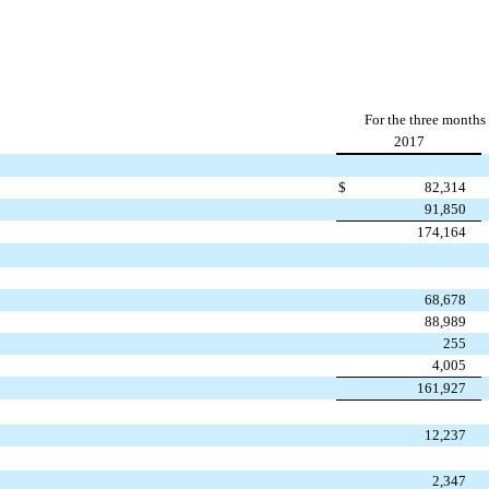
For the three months
2017
$
82,314
91,850
174,164
68,678
88,989
255
4,005
161,927
12,237
2,347