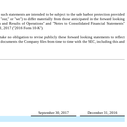
ll such statements are intended to be subject to the safe harbor protection provided
our," or "we") to differ materially from those anticipated in the forward looking
on and Results of Operations" and "Notes to Consolidated Financial Statements"
 1, 2017 ("2016 Form 10-K").
ake no obligation to revise publicly these forward looking statements to reflect
her documents the Company files from time to time with the SEC, including this and
September 30, 2017
December 31, 2016