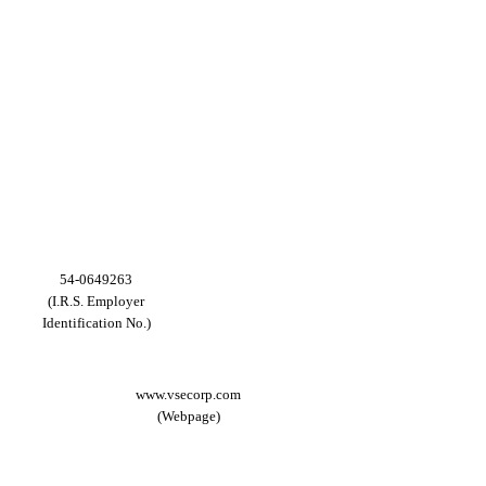
54-0649263
(I.R.S. Employer
Identification No.)
www.vsecorp.com
(Webpage)