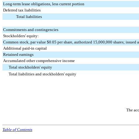
Long-term lease obligations, less current portion
Deferred tax liabilities
Total liabilities
Commitments and contingencies
Stockholders' equity:
Common stock, par value $0.05 per share, authorized 15,000,000 shares; issued 
Additional paid-in capital
Retained earnings
Accumulated other comprehensive income
Total stockholders' equity
Total liabilities and stockholders' equity
The acc
Table of Contents