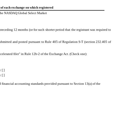
of each exchange on which registered
he NASDAQ Global Select Market
preceding 12 months (or for such shorter period that the registrant was required to
e submitted and posted pursuant to Rule 405 of Regulation S-T (section 232.405 of
e accelerated filer" in Rule 12b-2 of the Exchange Act. (Check one):
 [ ]
 [ ]
d financial accounting standards provided pursuant to Section 13(a) of the