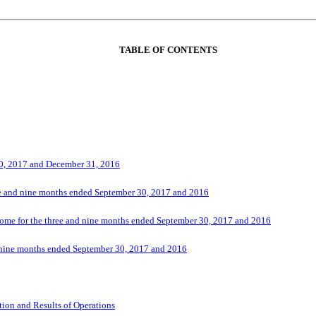
TABLE OF CONTENTS
30, 2017 and December 31, 2016
ee and nine months ended September 30, 2017 and 2016
ome for the three and nine months ended September 30, 2017 and 2016
 nine months ended September 30, 2017 and 2016
ion and Results of Operations