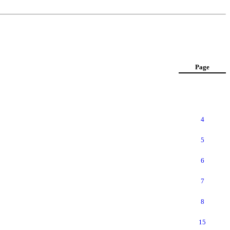
Page
4
5
6
7
8
15