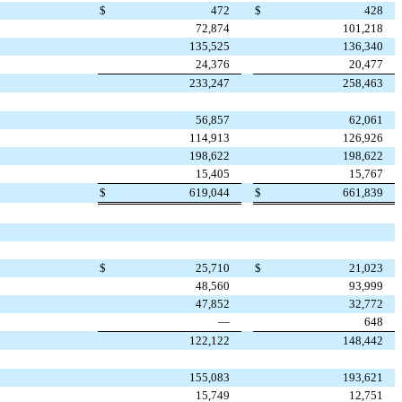
$
472
$
428
72,874
101,218
135,525
136,340
24,376
20,477
233,247
258,463
56,857
62,061
114,913
126,926
198,622
198,622
15,405
15,767
$
619,044
$
661,839
$
25,710
$
21,023
48,560
93,999
47,852
32,772
—
648
122,122
148,442
155,083
193,621
15,749
12,751