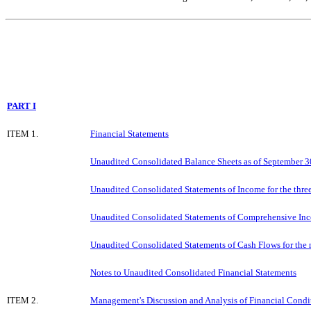
PART I
ITEM 1.
Financial Statements
Unaudited Consolidated Balance Sheets as of September 
Unaudited Consolidated Statements of Income for the thr
Unaudited Consolidated Statements of Comprehensive Inc
Unaudited Consolidated Statements of Cash Flows for the
Notes to Unaudited Consolidated Financial Statements
ITEM 2.
Management's Discussion and Analysis of Financial Condit