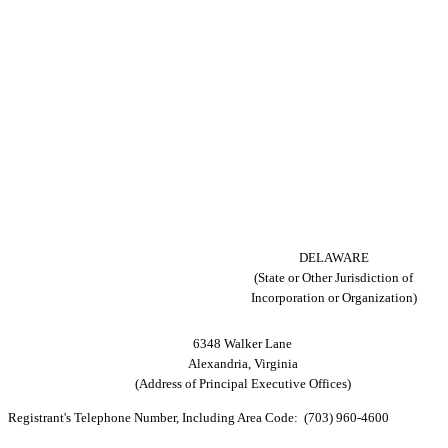
DELAWARE
(State or Other Jurisdiction of
Incorporation or Organization)
6348 Walker Lane
Alexandria, Virginia
(Address of Principal Executive Offices)
Registrant's Telephone Number, Including Area Code: (703) 960-4600