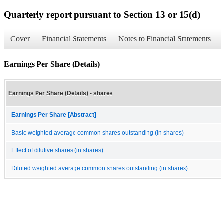
Quarterly report pursuant to Section 13 or 15(d)
Cover
Financial Statements
Notes to Financial Statements
Earnings Per Share (Details)
Earnings Per Share (Details) - shares
Earnings Per Share [Abstract]
Basic weighted average common shares outstanding (in shares)
Effect of dilutive shares (in shares)
Diluted weighted average common shares outstanding (in shares)