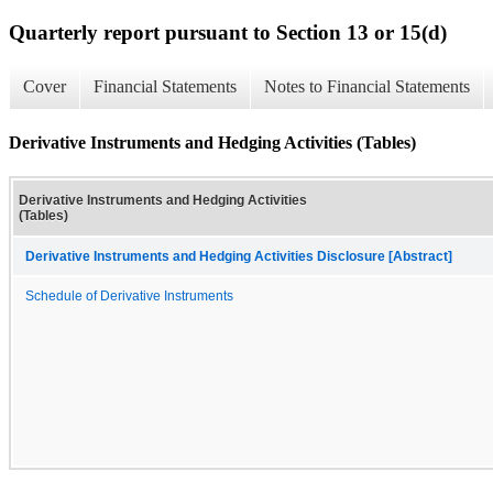
Quarterly report pursuant to Section 13 or 15(d)
Cover
Financial Statements
Notes to Financial Statements
Derivative Instruments and Hedging Activities (Tables)
Derivative Instruments and Hedging Activities
(Tables)
Derivative Instruments and Hedging Activities Disclosure [Abstract]
Schedule of Derivative Instruments