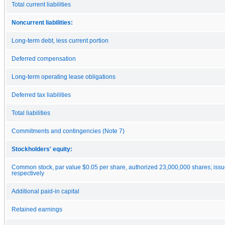
Total current liabilities
Noncurrent liabilities:
Long-term debt, less current portion
Deferred compensation
Long-term operating lease obligations
Deferred tax liabilities
Total liabilities
Commitments and contingencies (Note 7)
Stockholders' equity:
Common stock, par value $0.05 per share, authorized 23,000,000 shares; iss
respectively
Additional paid-in capital
Retained earnings