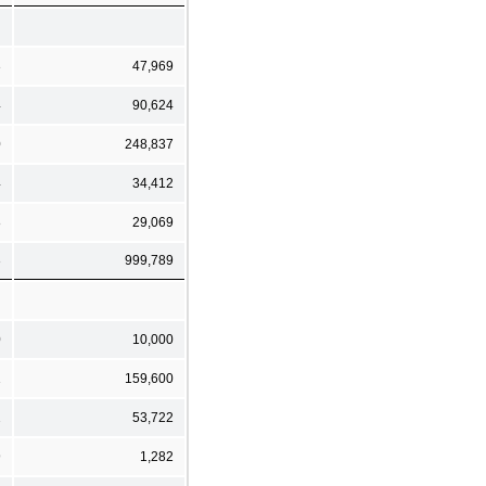
3
47,969
4
90,624
0
248,837
4
34,412
8
29,069
3
999,789
0
10,000
1
159,600
2
53,722
9
1,282