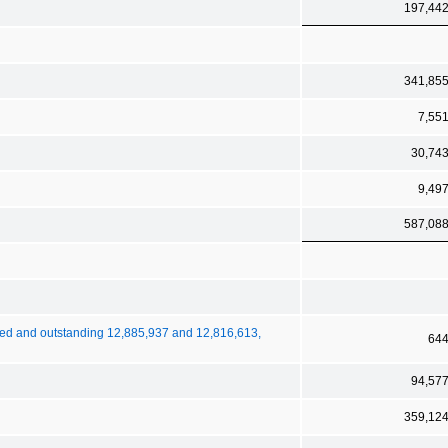
197,44
341,85
7,55
30,74
9,49
587,08
ued and outstanding 12,885,937 and 12,816,613,
64
94,57
359,12