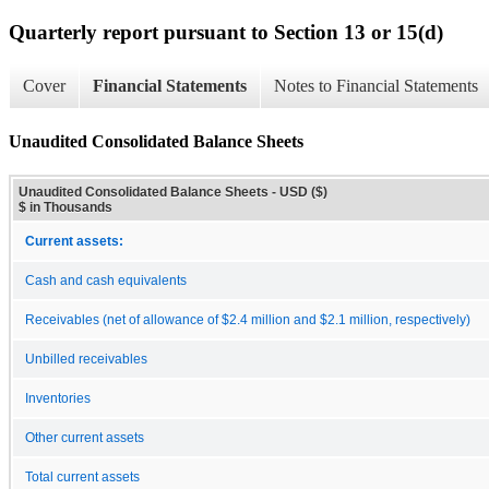
Quarterly report pursuant to Section 13 or 15(d)
Cover
Financial Statements
Notes to Financial Statements
Unaudited Consolidated Balance Sheets
Unaudited Consolidated Balance Sheets - USD ($)
$ in Thousands
Current assets:
Cash and cash equivalents
Receivables (net of allowance of $2.4 million and $2.1 million, respectively)
Unbilled receivables
Inventories
Other current assets
Total current assets