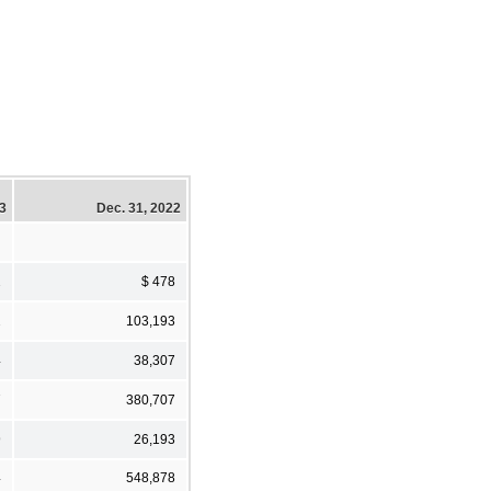
23
Dec. 31, 2022
2
$ 478
2
103,193
4
38,307
7
380,707
9
26,193
4
548,878