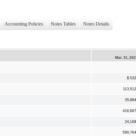
Accounting Policies
Notes Tables
Notes Details
Mar. 31, 20
$ 53
113,51
35,88
416,66
24,16
590,76