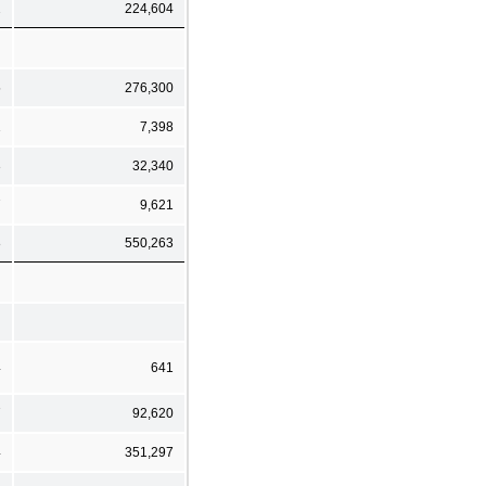
2
224,604
5
276,300
1
7,398
3
32,340
7
9,621
8
550,263
4
641
7
92,620
4
351,297