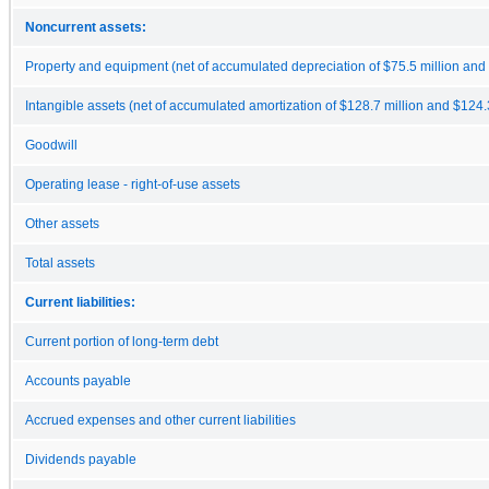
Noncurrent assets:
Property and equipment (net of accumulated depreciation of $75.5 million and $
Intangible assets (net of accumulated amortization of $128.7 million and $124.3
Goodwill
Operating lease - right-of-use assets
Other assets
Total assets
Current liabilities:
Current portion of long-term debt
Accounts payable
Accrued expenses and other current liabilities
Dividends payable