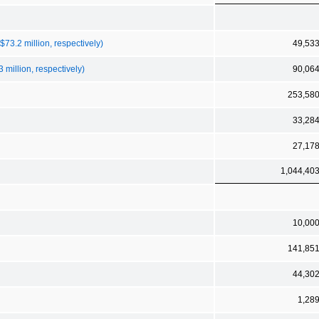
73.2 million, respectively)
49,53
 million, respectively)
90,06
253,58
33,28
27,17
1,044,40
10,00
141,85
44,30
1,28