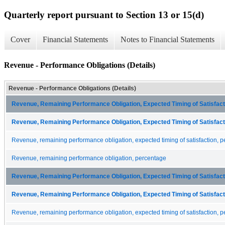
Quarterly report pursuant to Section 13 or 15(d)
Cover
Financial Statements
Notes to Financial Statements
Revenue - Performance Obligations (Details)
Revenue - Performance Obligations (Details)
Revenue, Remaining Performance Obligation, Expected Timing of Satisfacti
Revenue, Remaining Performance Obligation, Expected Timing of Satisfacti
Revenue, remaining performance obligation, expected timing of satisfaction, p
Revenue, remaining performance obligation, percentage
Revenue, Remaining Performance Obligation, Expected Timing of Satisfacti
Revenue, Remaining Performance Obligation, Expected Timing of Satisfacti
Revenue, remaining performance obligation, expected timing of satisfaction, p