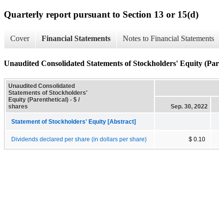
Quarterly report pursuant to Section 13 or 15(d)
Cover
Financial Statements
Notes to Financial Statements
Unaudited Consolidated Statements of Stockholders' Equity (Par
Unaudited Consolidated
Statements of Stockholders'
Equity (Parenthetical) - $ /
shares
Sep. 30, 2022
Statement of Stockholders' Equity [Abstract]
Dividends declared per share (in dollars per share)
$ 0.10