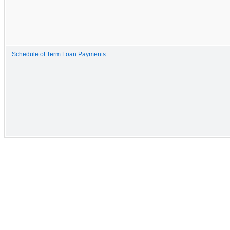
Schedule of Term Loan Payments