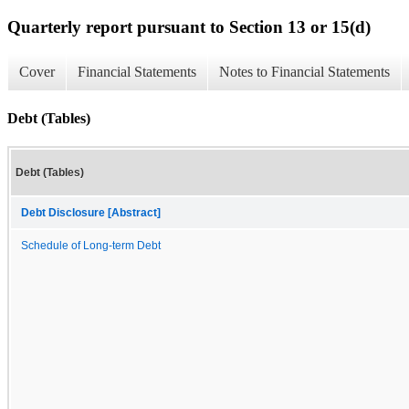
Quarterly report pursuant to Section 13 or 15(d)
Cover
Financial Statements
Notes to Financial Statements
Debt (Tables)
Debt (Tables)
Debt Disclosure [Abstract]
Schedule of Long-term Debt