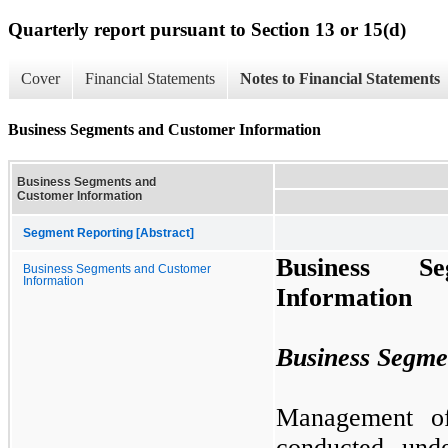
Quarterly report pursuant to Section 13 or 15(d)
Cover
Financial Statements
Notes to Financial Statements
Business Segments and Customer Information
Business Segments and
Customer Information
Segment Reporting [Abstract]
Business S
Business Segments and Customer
Information
Information
Business Segme
Management of
conducted un