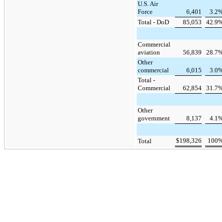
U.S. Air
Force
6,401
3.2
Total - DoD
85,053
42.9
Commercial
aviation
56,839
28.7
Other
commercial
6,015
3.0
Total -
Commercial
62,854
31.7
Other
government
8,137
4.1
$
198,326
100
Total