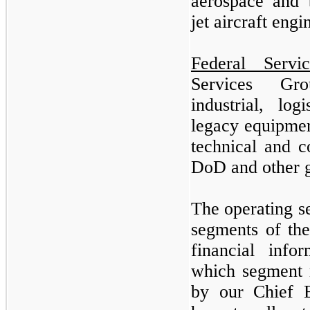
aerospace and 
jet aircraft eng
Federal Servi
Services Gro
industrial, log
legacy equipmen
technical and c
DoD and other 
The operating s
segments of th
financial info
which segment r
by our Chief E