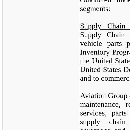
segments:
Supply Chain
Supply Chain 
vehicle parts 
Inventory Progr
the United Stat
United States 
and to commerci
Aviation Group
maintenance, 
services, parts
supply chain