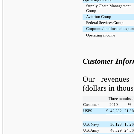
Supply Chain Management
Group
Aviation Group
Federal Services Group
Corporate/unallocated expen
Operating income
Customer Infor
Our revenues 
(dollars in thou
Three months e
Customer
2019
%
USPS
$
42,282
21.3
U.S. Navy
30,123
15.2
U.S. Army
48,529
24.5