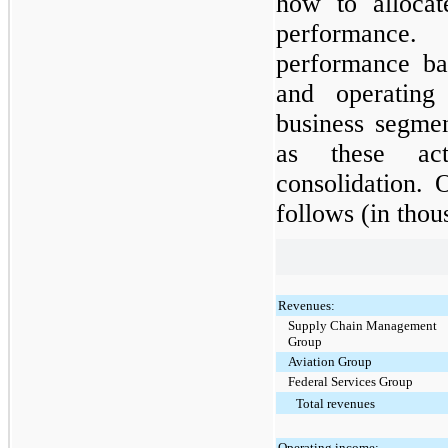
how to allocat
performance
performance ba
and operating
business segmen
as these act
consolidation. 
follows (in thou
Revenues:
Supply Chain Management
Group
Aviation Group
Federal Services Group
Total revenues
Operating income: