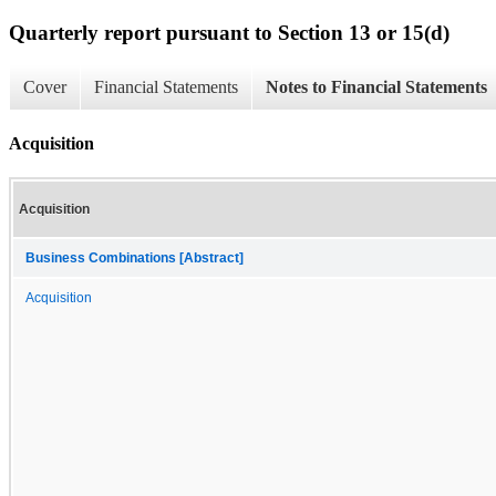
Quarterly report pursuant to Section 13 or 15(d)
Cover
Financial Statements
Notes to Financial Statements
Acquisition
Acquisition
Business Combinations [Abstract]
Acquisition