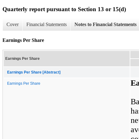
Quarterly report pursuant to Section 13 or 15(d)
Cover
Financial Statements
Notes to Financial Statements
Earnings Per Share
Earnings Per Share
Earnings Per Share [Abstract]
Ea
Earnings Per Share
Ba
ha
n
av
c