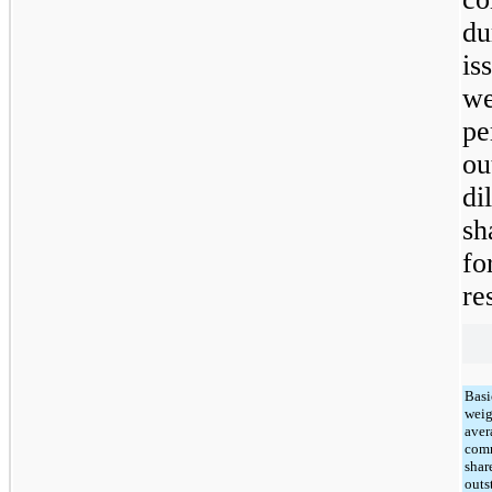
d
is
we
p
ou
di
sh
f
re
Basi
weig
aver
com
shar
outs