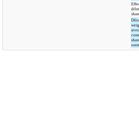
Effe
dilu
shar
Dilu
weig
aver
com
shar
outs