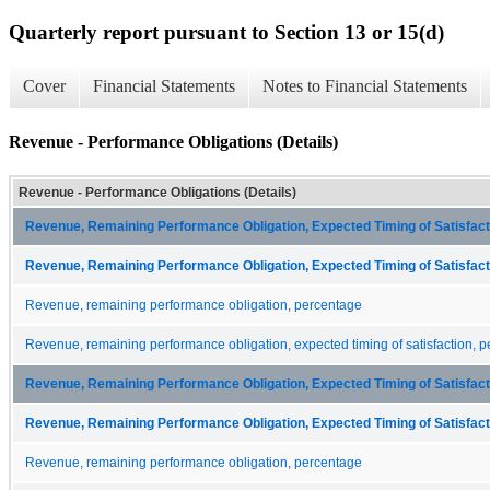
Quarterly report pursuant to Section 13 or 15(d)
Cover
Financial Statements
Notes to Financial Statements
Revenue - Performance Obligations (Details)
Revenue - Performance Obligations (Details)
Revenue, Remaining Performance Obligation, Expected Timing of Satisfacti
Revenue, Remaining Performance Obligation, Expected Timing of Satisfacti
Revenue, remaining performance obligation, percentage
Revenue, remaining performance obligation, expected timing of satisfaction, p
Revenue, Remaining Performance Obligation, Expected Timing of Satisfacti
Revenue, Remaining Performance Obligation, Expected Timing of Satisfacti
Revenue, remaining performance obligation, percentage