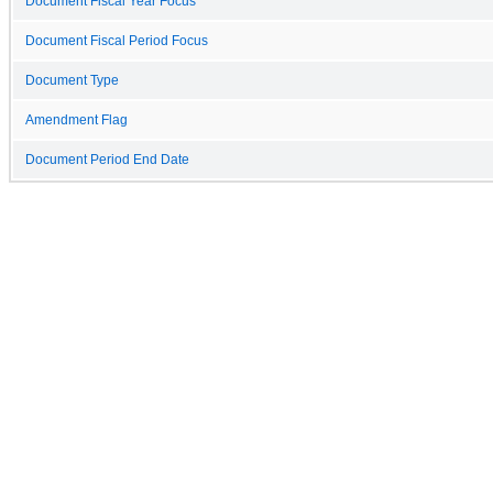
Document Fiscal Year Focus
Document Fiscal Period Focus
Document Type
Amendment Flag
Document Period End Date