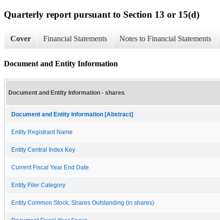
Quarterly report pursuant to Section 13 or 15(d)
Cover
Financial Statements
Notes to Financial Statements
Document and Entity Information
Document and Entity Information - shares
Document and Entity Information [Abstract]
Entity Registrant Name
Entity Central Index Key
Current Fiscal Year End Date
Entity Filer Category
Entity Common Stock, Shares Outstanding (in shares)