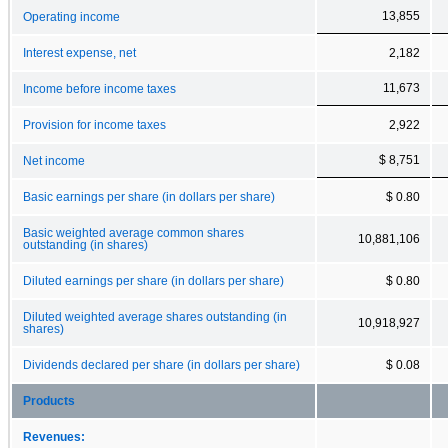
13,855
Operating income
Interest expense, net
2,182
11,673
Income before income taxes
Provision for income taxes
2,922
$ 8,751
Net income
Basic earnings per share (in dollars per share)
$ 0.80
Basic weighted average common shares
10,881,106
outstanding (in shares)
Diluted earnings per share (in dollars per share)
$ 0.80
Diluted weighted average shares outstanding (in
10,918,927
shares)
Dividends declared per share (in dollars per share)
$ 0.08
Products
Revenues: