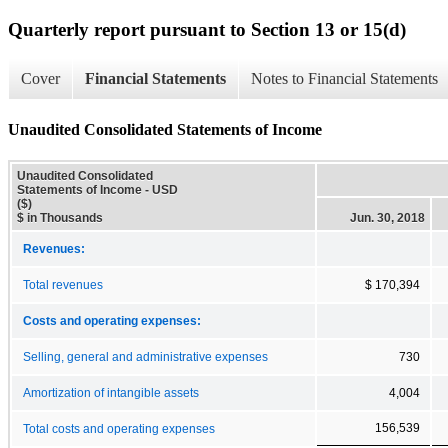
Quarterly report pursuant to Section 13 or 15(d)
Cover
Financial Statements
Notes to Financial Statements
Unaudited Consolidated Statements of Income
Unaudited Consolidated
Statements of Income - USD
($)
$ in Thousands
Jun. 30, 2018
Revenues:
Total revenues
$ 170,394
Costs and operating expenses:
Selling, general and administrative expenses
730
Amortization of intangible assets
4,004
156,539
Total costs and operating expenses