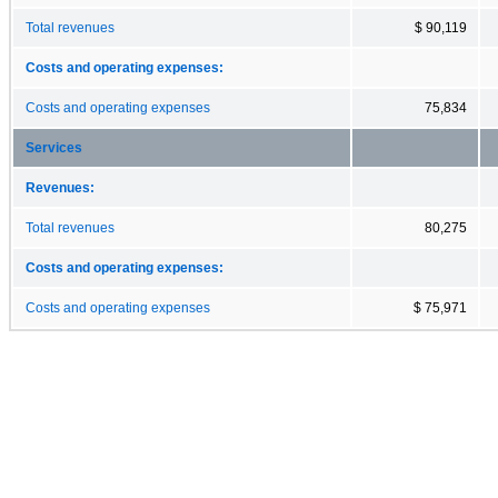
Total revenues
$ 90,119
Costs and operating expenses:
Costs and operating expenses
75,834
Services
Revenues:
Total revenues
80,275
Costs and operating expenses:
Costs and operating expenses
$ 75,971