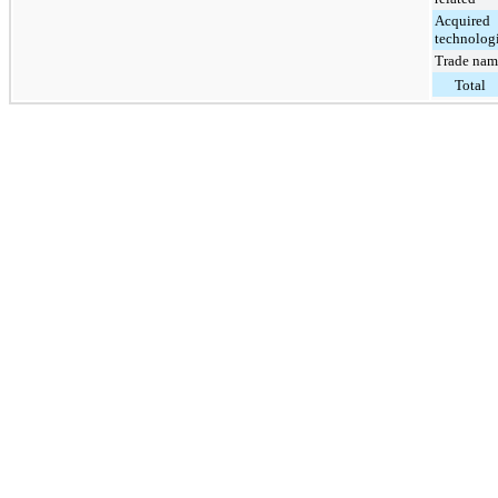
Acquired
technolog
Trade nam
Total