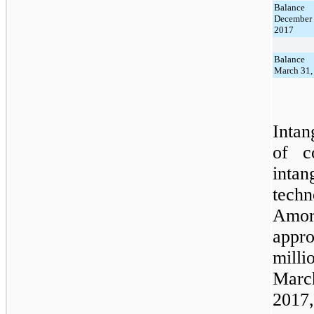
Balance
Decemb
2017
Balance
March 31,
Intan
of c
inta
tech
Amo
appr
milli
Marc
2017