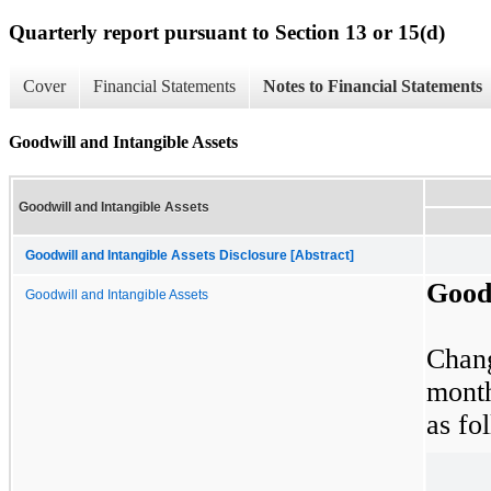
Quarterly report pursuant to Section 13 or 15(d)
Cover
Financial Statements
Notes to Financial Statements
Goodwill and Intangible Assets
Goodwill and Intangible Assets
Goodwill and Intangible Assets Disclosure [Abstract]
Goodw
Goodwill and Intangible Assets
Chan
mont
as fo