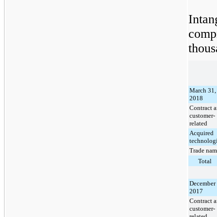
Inta
comp
thous
March 31,
2018
Contract 
customer-
related
Acquired
technolog
Trade nam
Total
December 
2017
Contract 
customer-
related