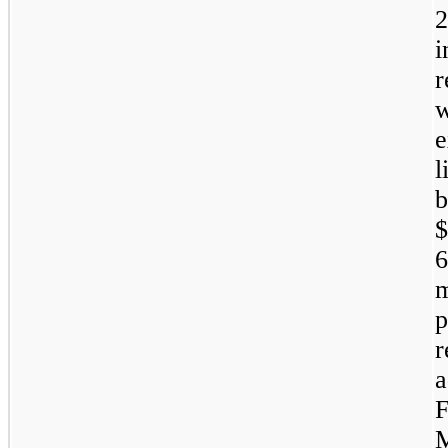
2
r
w
l
b
$
6
m
M