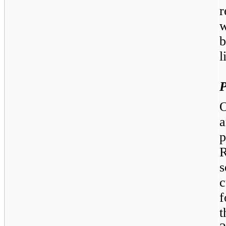
w
b
l
P
O
a
p
c
f
t