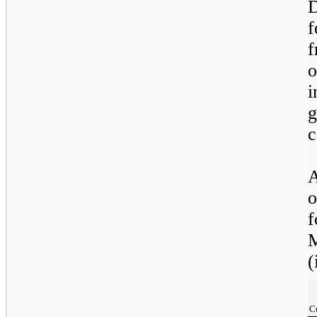
D
f
f
o
c
A
o
f
M
(
C