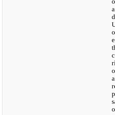
o
a
U
o
e
t
c
r
o
a
o