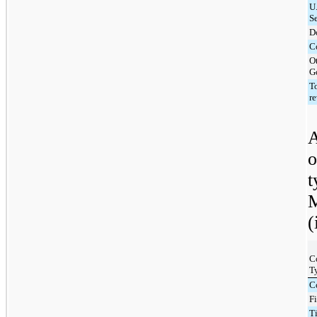
U.
S
D
C
O
G
T
r
A
o
t
M
(
C
T
C
F
T