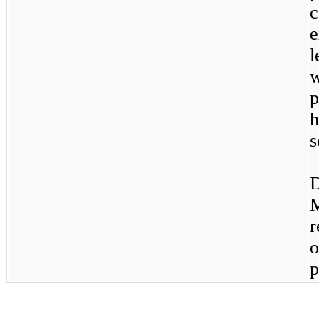
e
l
p
h
s
D
r
o
p