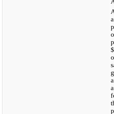
A
a
p
p
s
g
a
f
p