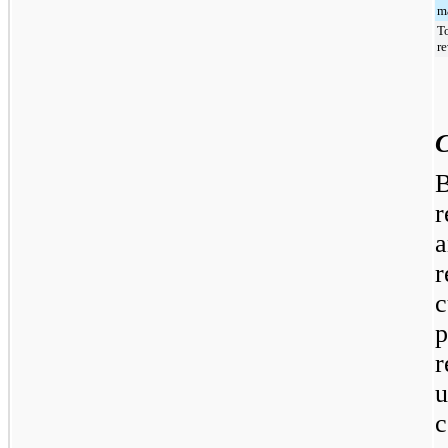
ma
T
r
C
B
r
a
r
c
r
c