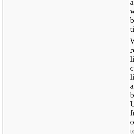
a
w
b
t
l
c
l
a
U
o