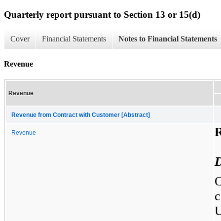
Quarterly report pursuant to Section 13 or 15(d)
Cover
Financial Statements
Notes to Financial Statements
Revenue
Revenue
Revenue from Contract with Customer [Abstract]
Revenue
D
O
c
U