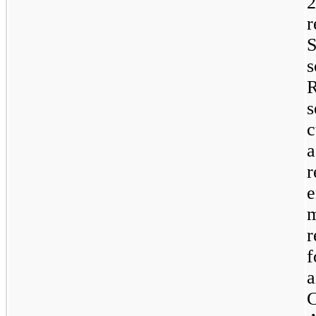
s
c
r
r
f
a