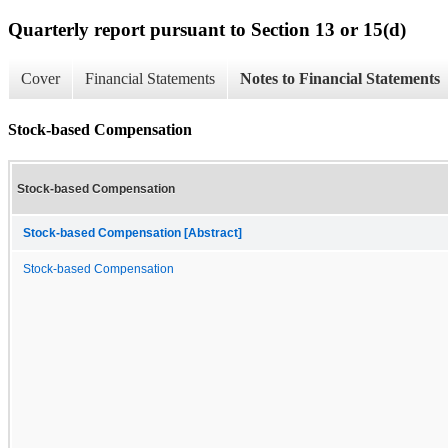
Quarterly report pursuant to Section 13 or 15(d)
Cover
Financial Statements
Notes to Financial Statements
Stock-based Compensation
Stock-based Compensation
Stock-based Compensation [Abstract]
Stock-based Compensation