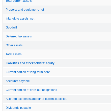
Total current assets
Property and equipment, net
Intangible assets, net
Goodwill
Deferred tax assets
Other assets
Total assets
Liabilities and stockholders' equity
Current portion of long-term debt
Accounts payable
Current portion of earn-out obligations
Accrued expenses and other current liabilities
Dividends payable