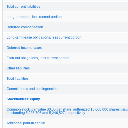
Total current liabilities
Long-term debt, less current portion
Deferred compensation
Long-term lease obligations, less current portion
Deferred income taxes
Earn-out obligations, less current portion
Other liabilities
Total liabilities
Commitments and contingencies
Stockholders' equity
Common stock, par value $0.05 per share, authorized 15,000,000 shares; iss
outstanding 5,286,706 and 5,246,527, respectively
Additional paid-in capital