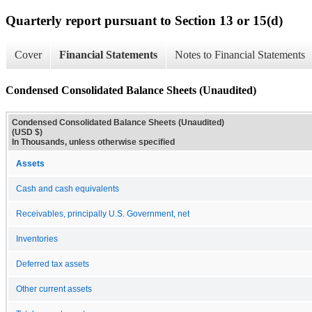
Quarterly report pursuant to Section 13 or 15(d)
Cover
Financial Statements
Notes to Financial Statements
Condensed Consolidated Balance Sheets (Unaudited)
Condensed Consolidated Balance Sheets (Unaudited)
(USD $)
In Thousands, unless otherwise specified
Assets
Cash and cash equivalents
Receivables, principally U.S. Government, net
Inventories
Deferred tax assets
Other current assets