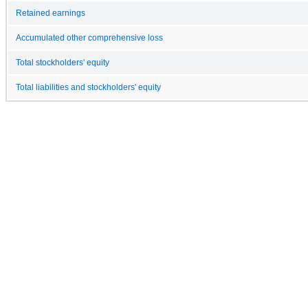
Retained earnings
Accumulated other comprehensive loss
Total stockholders' equity
Total liabilities and stockholders' equity