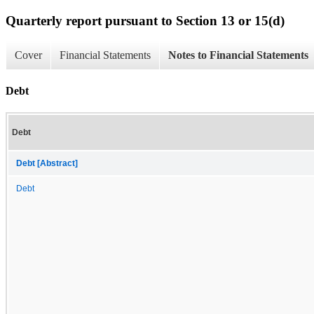
Quarterly report pursuant to Section 13 or 15(d)
Cover
Financial Statements
Notes to Financial Statements
Debt
Debt
Debt [Abstract]
Debt