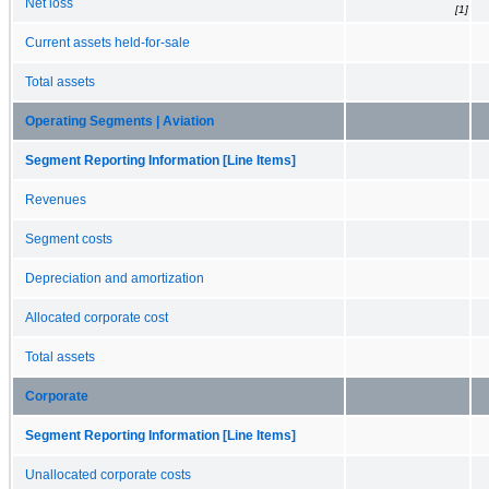
Net loss
[1]
Current assets held-for-sale
Total assets
Operating Segments | Aviation
Segment Reporting Information [Line Items]
Revenues
Segment costs
Depreciation and amortization
Allocated corporate cost
Total assets
Corporate
Segment Reporting Information [Line Items]
Unallocated corporate costs