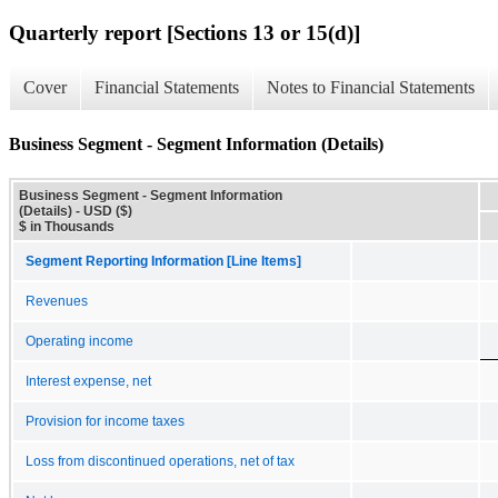
Quarterly report [Sections 13 or 15(d)]
Cover
Financial Statements
Notes to Financial Statements
Business Segment - Segment Information (Details)
Business Segment - Segment Information
(Details) - USD ($)
$ in Thousands
Segment Reporting Information [Line Items]
Revenues
Operating income
Interest expense, net
Provision for income taxes
Loss from discontinued operations, net of tax