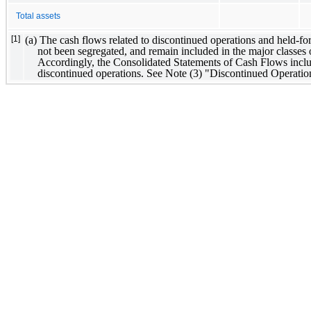
Total assets
(a) The cash flows related to discontinued operations and held-for-
[1]
not been segregated, and remain included in the major classes of
Accordingly, the Consolidated Statements of Cash Flows includ
discontinued operations. See Note (3) "Discontinued Operatio