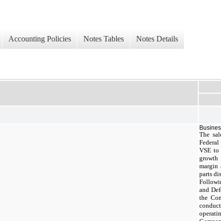
Accounting Policies
Notes Tables
Notes Details
Busine
The sal
Federal
VSE to 
growth
margin 
parts d
Followin
and Def
the Com
conduct
operat