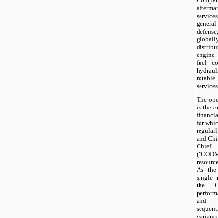
Company
afterm
service
general
defens
globall
distrib
engine 
fuel co
hydrau
rotabl
services
The ope
is the 
financi
for whic
regular
and Chie
Chief 
("CODM"
resource
As the
single 
the C
perform
and co
sequent
varian