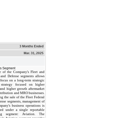
3 Months Ended
Mar. 31, 2025
ss Segment
e of the Company's Fleet and
 and Defense segments allows
focus on a long-term strategic
 strategy focused on higher
and higher growth aftermarket
istribution and MRO businesses.
g the sale of the Fleet Federal
ense segments, management of
pany's business operations is
ed under a single reportable
ing segment: Aviation. The