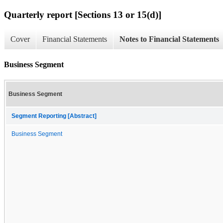
Quarterly report [Sections 13 or 15(d)]
Cover
Financial Statements
Notes to Financial Statements
Business Segment
Business Segment
Segment Reporting [Abstract]
Business Segment