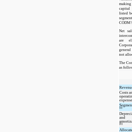
making
capital
listed 
segmen
CODM’s 
Net sa
interco
are el
Corpora
general
not allo
The Com
as follo
Revenu
Costs a
operati
expense
Segment
(a)
Depreci
and
amortiz
(b)
Allocat