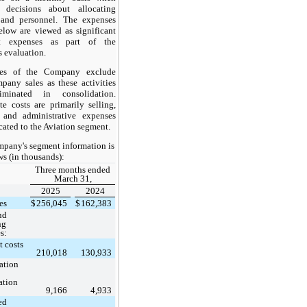
 decisions about allocating
 and personnel. The expenses
below are viewed as significant
t expenses as part of the
evaluation.
les of the Company exclude
mpany sales as these activities
iminated in consolidation.
te costs are primarily selling,
 and administrative expenses
cated to the Aviation segment.
pany's segment information is
ws (in thousands):
Three months ended
March 31,
2025
2024
es
$
256,045
$
162,383
nd
ng
s:
 costs
210,018
130,933
ation
ation
9,166
4,933
ed