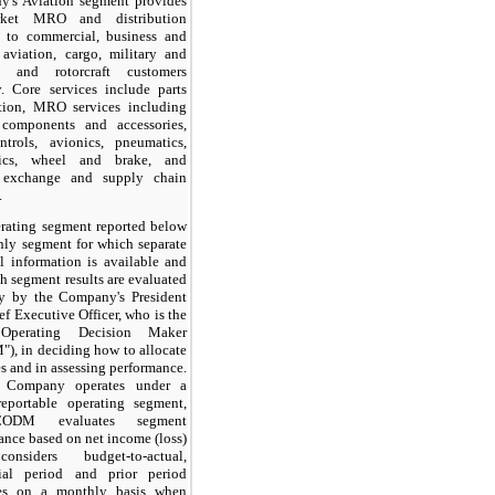
's Aviation segment provides
arket MRO and distribution
s to commercial, business and
 aviation, cargo, military and
e, and rotorcraft customers
y. Core services include parts
ution, MRO services including
components and accessories,
ntrols, avionics, pneumatics,
lics, wheel and brake, and
e exchange and supply chain
.
rating segment reported below
only segment for which separate
al information is available and
h segment results are evaluated
ly by the Company's President
f Executive Officer, who is the
Operating Decision Maker
), in deciding how to allocate
s and in assessing performance.
 Company operates under a
reportable operating segment,
ODM evaluates segment
ance based on net income (loss)
nsiders budget-to-actual,
ial period and prior period
ces on a monthly basis when