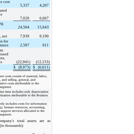
te cost
5,337
4,207
ated
te
7,020
6,667
ng
24,504
15,643
, net
7,939
9,190
on for
taxes
2,597
911
om
inued
ons,
ax
(22,941)
(12,153)
$
(8,973)
$
(6,611)
s
nt costs consist of material, labor,
 and selling, general, and
ative costs attributable to the
 segment.
line item includes only depreciation
ization attributable to the Aviation
rily includes costs for information
gy, human resources, accounting,
 support services allocated to the
 segment.
mpany's total assets are as
(in thousands):