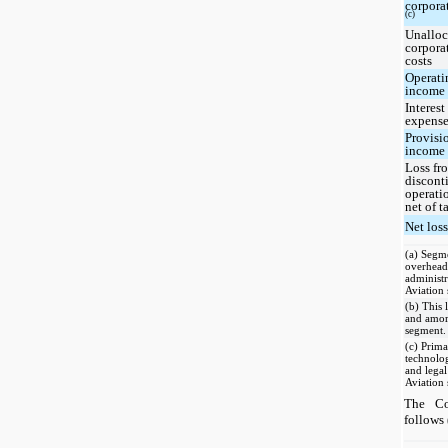
corpora
(c)
Unalloc
corpora
costs
Operati
income
Interest
expense
Provisi
income 
Loss fr
discont
operati
net of t
Net los
(a) Segme
overhead,
administr
Aviation
(b) This 
and amort
segment.
(c) Prima
technolo
and legal
Aviation
The Co
follows 