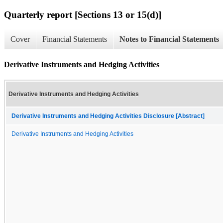
Quarterly report [Sections 13 or 15(d)]
Cover
Financial Statements
Notes to Financial Statements
Derivative Instruments and Hedging Activities
Derivative Instruments and Hedging Activities
Derivative Instruments and Hedging Activities Disclosure [Abstract]
Derivative Instruments and Hedging Activities