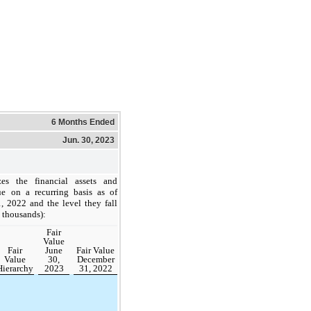
6 Months Ended
Jun. 30, 2023
es the financial assets and
lue on a recurring basis as of
 2022 and the level they fall
n thousands):
Fair
Value
Fair
June
Fair Value
Value
30,
December
Hierarchy
2023
31, 2022