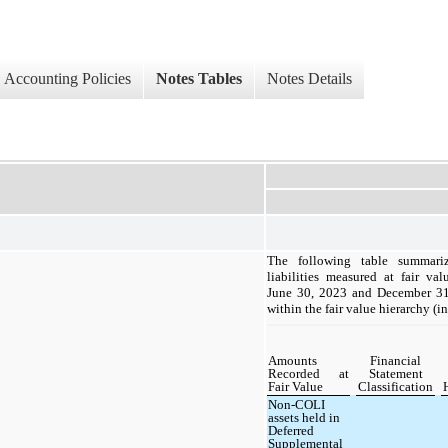
Accounting Policies
Notes Tables
Notes Details
The following table summariz
liabilities measured at fair va
June 30, 2023 and December 31,
within the fair value hierarchy (i
Amounts
Financial
Recorded at
Statement
Fair Value
Classification
Non-COLI
assets held in
Deferred
Supplemental