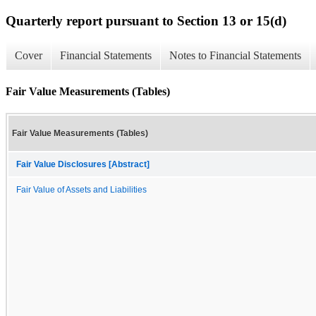
Quarterly report pursuant to Section 13 or 15(d)
Cover
Financial Statements
Notes to Financial Statements
Fair Value Measurements (Tables)
Fair Value Measurements (Tables)
Fair Value Disclosures [Abstract]
Fair Value of Assets and Liabilities