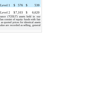
Level 1
$
576
$
539
Level 2
$
7,103
$
6,620
nce ("COLI") assets held in our
an consist of equity funds with fair
as quoted prices for identical assets
alue are recorded as selling, general