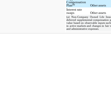
Compensation
(a)
Plan
Other assets
Interest rate
swaps
Other assets
(a) Non-Company Owned Life Insura
deferred supplemental compensation pl
value based on observable inputs such 
in active markets and changes in fair v
and administrative expenses.