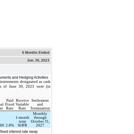
6 Months Ended
Jun. 30, 2023
ruments and Hedging Activities
 instruments designated as cash
s of June 30, 2023 were (in
Paid
Receive
Settlement
al
Fixed
Variable
and
nt
Rate
Rate
Termination
Monthly
1-month
through
term
October 31,
000
2.8%
SOFR
2027
fixed interest rate swap