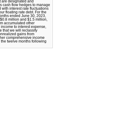
t are designated and
as cash flow hedges to manage
 with interest rate fluctuations
our floating rate debt. For the
months ended June 30, 2023,
$0.8 million and $1.5 million,
rom accumulated other
income to interest expense,
 that we will reclassify
 unrealized gains from
ther comprehensive income
n the twelve months following