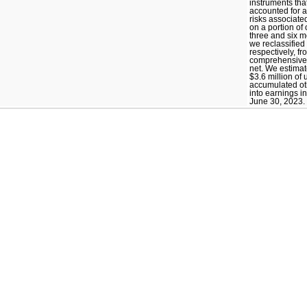
instruments tha
accounted for 
risks associated
on a portion of 
three and six 
we reclassified 
respectively, f
comprehensive 
net. We estimate
$3.6 million of
accumulated o
into earnings i
June 30, 2023.