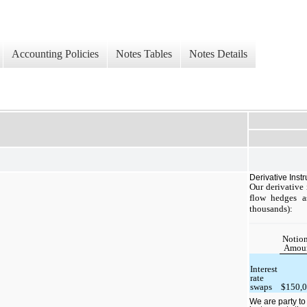
Accounting Policies
Notes Tables
Notes Details
Derivative Inst
Our derivative
flow hedges a
thousands):
Notion
Amou
Interest
rate
swaps
$150,
We are party to 