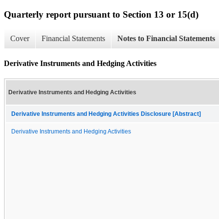
Quarterly report pursuant to Section 13 or 15(d)
Cover
Financial Statements
Notes to Financial Statements
Derivative Instruments and Hedging Activities
Derivative Instruments and Hedging Activities
Derivative Instruments and Hedging Activities Disclosure [Abstract]
Derivative Instruments and Hedging Activities