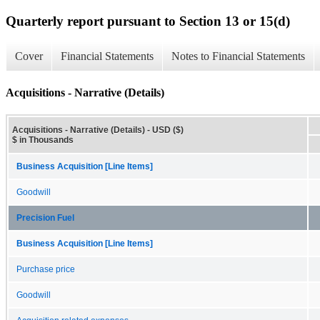
Quarterly report pursuant to Section 13 or 15(d)
Cover
Financial Statements
Notes to Financial Statements
Acquisitions - Narrative (Details)
Acquisitions - Narrative (Details) - USD ($)
$ in Thousands
Business Acquisition [Line Items]
Goodwill
Precision Fuel
Business Acquisition [Line Items]
Purchase price
Goodwill