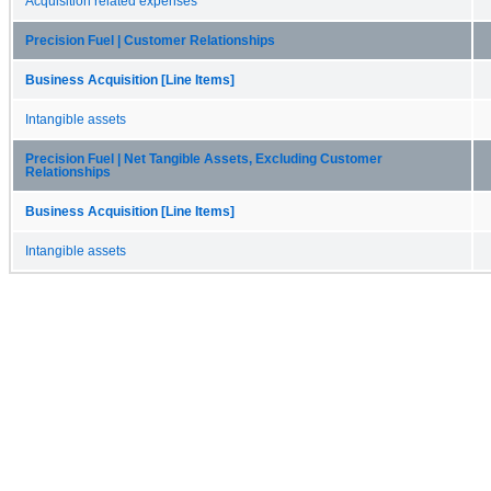
Acquisition related expenses
Precision Fuel | Customer Relationships
Business Acquisition [Line Items]
Intangible assets
Precision Fuel | Net Tangible Assets, Excluding Customer
Relationships
Business Acquisition [Line Items]
Intangible assets