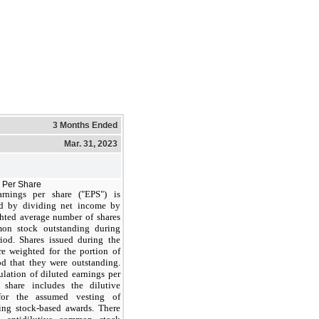
3 Months Ended
Mar. 31, 2023
 Per Share
arnings per share ("EPS") is
d by dividing net income by
hted average number of shares
on stock outstanding during
iod. Shares issued during the
re weighted for the portion of
od that they were outstanding.
ulation of diluted earnings per
share includes the dilutive
 for the assumed vesting of
ing stock-based awards. There