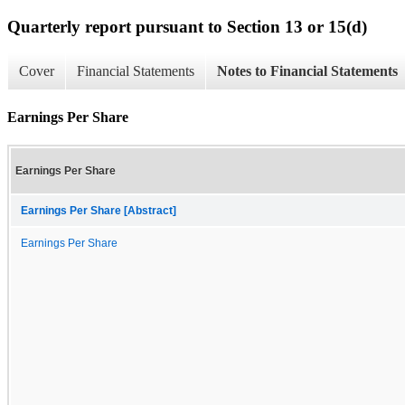
Quarterly report pursuant to Section 13 or 15(d)
Cover
Financial Statements
Notes to Financial Statements
Earnings Per Share
Earnings Per Share
Earnings Per Share [Abstract]
Earnings Per Share