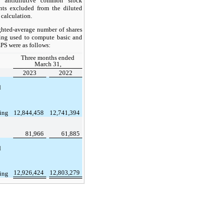
 antidilutive common stock
nts excluded from the diluted
 calculation.
hted-average number of shares
ing used to compute basic and
EPS were as follows:
Three months ended
March 31,
2023
2022
d
ing
12,844,458
12,741,394
81,966
61,885
d
12,926,424
12,803,279
ing