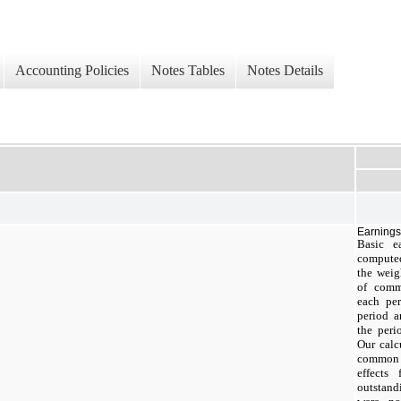
Accounting Policies
Notes Tables
Notes Details
Earnings
Basic e
compute
the weig
of comm
each per
period a
the peri
Our calc
common 
effects
outstand