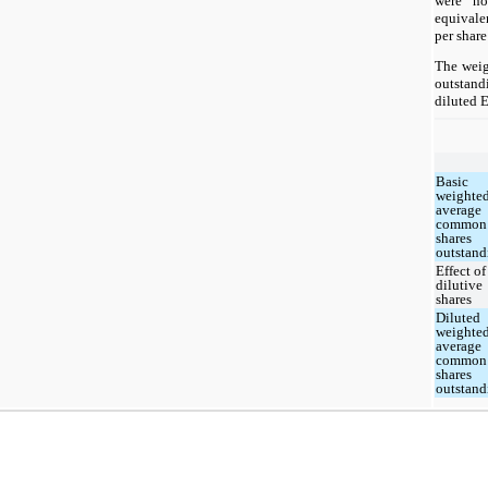
were no
equivale
per share
The weig
outstand
diluted 
Basic
weighte
average
common
shares
outstand
Effect of
dilutive
shares
Diluted
weighte
average
common
shares
outstand