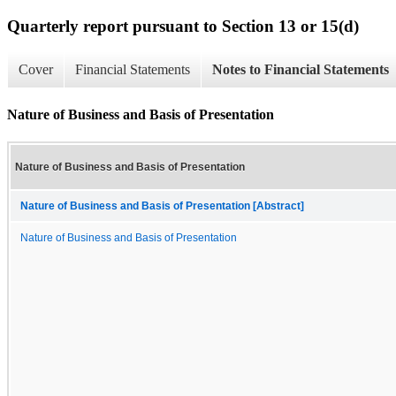
Quarterly report pursuant to Section 13 or 15(d)
Cover
Financial Statements
Notes to Financial Statements
Nature of Business and Basis of Presentation
Nature of Business and Basis of Presentation
Nature of Business and Basis of Presentation [Abstract]
Nature of Business and Basis of Presentation