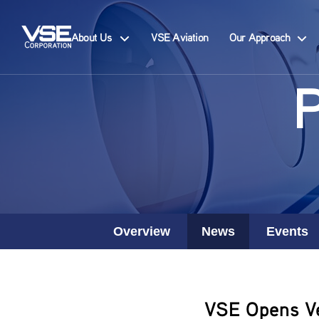
About Us
VSE Aviation
Our Approach
Overview
News
Events
VSE Opens Veh