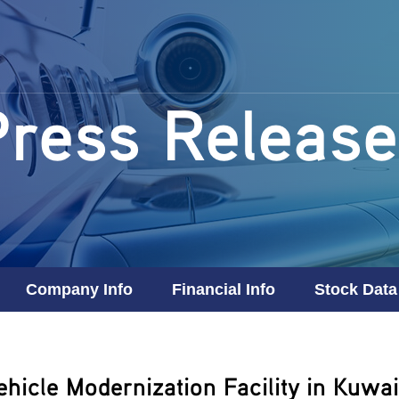
Press Release
Company Info
Financial Info
Stock Data
icle Modernization Facility in Kuwai