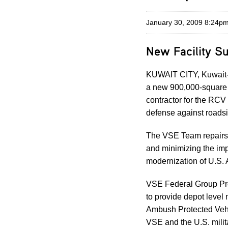
January 30, 2009 8:24p
New Facility Su
KUWAIT CITY, Kuwait-
a new 900,000-square 
contractor for the RCV
defense against roads
The VSE Team repairs a
and minimizing the imp
modernization of U.S.
VSE Federal Group Pre
to provide depot level
Ambush Protected Vehic
VSE and the U.S. milit