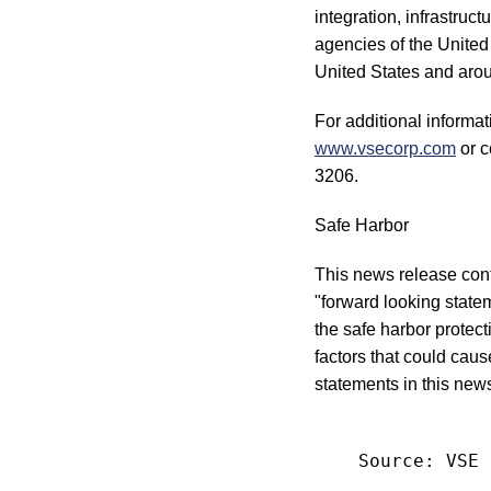
integration, infrastruc
agencies of the United
United States and arou
For additional informa
www.vsecorp.com
or c
3206.
Safe Harbor
This news release conta
"forward looking statem
the safe harbor protec
factors that could caus
statements in this new