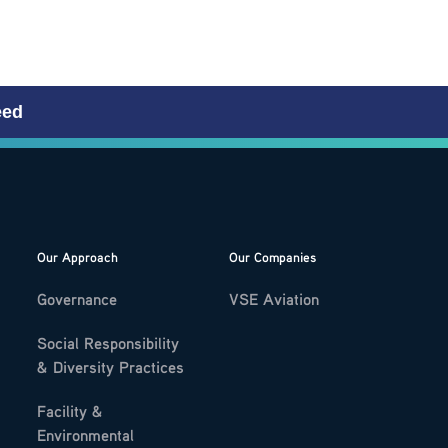
eed
Our Approach
Our Companies
Governance
VSE Aviation
Social Responsibility
& Diversity Practices
Facility &
Environmental