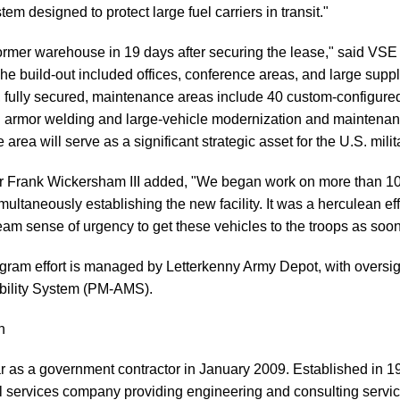
tem designed to protect large fuel carriers in transit."
ormer warehouse in 19 days after securing the lease," said VS
"The build-out included offices, conference areas, and large supp
, fully secured, maintenance areas include 40 custom-configure
ed armor welding and large-vehicle modernization and maintenan
 area will serve as a significant strategic asset for the U.S. mili
rank Wickersham III added, "We began work on more than 100
multaneously establishing the new facility. It was a herculean ef
m sense of urgency to get these vehicles to the troops as soon
ram effort is managed by Letterkenny Army Depot, with oversig
bility System (PM-AMS).
n
r as a government contractor in January 2009. Established in 1
al services company providing engineering and consulting servi