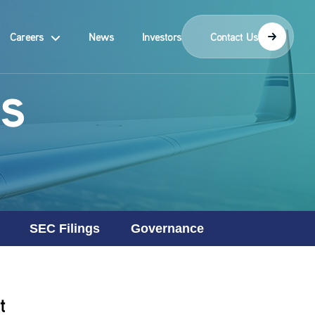
Careers
News
Investors
Contact Us
s
SEC Filings
Governance
t