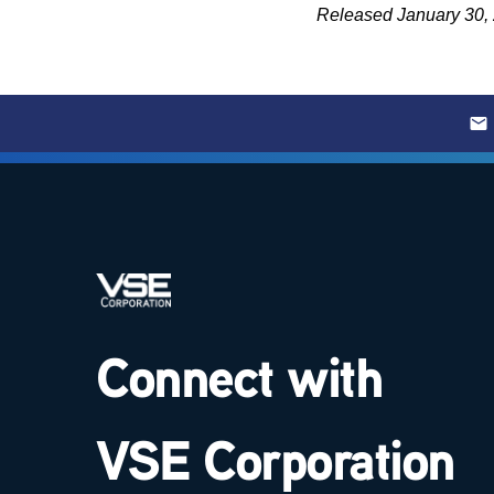
Released January 30,
Connect with
VSE Corporation