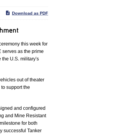
Download as PDF
shment
eremony this week for
 serves as the prime
the U.S. military's
hicles out of theater
to support the
signed and configured
ing and Mine Resistant
milestone for both
ly successful Tanker