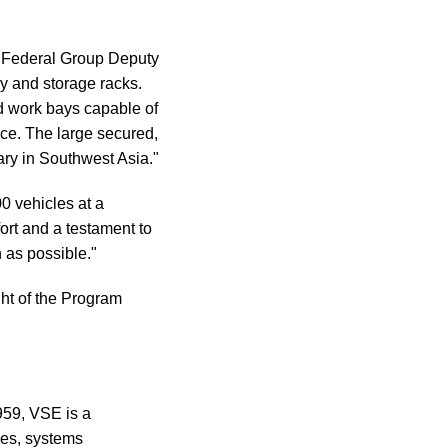
E Federal Group Deputy
ly and storage racks.
d work bays capable of
ce. The large secured,
tary in Southwest Asia."
 vehicles at a
fort and a testament to
 as possible."
ht of the Program
959, VSE is a
ces, systems