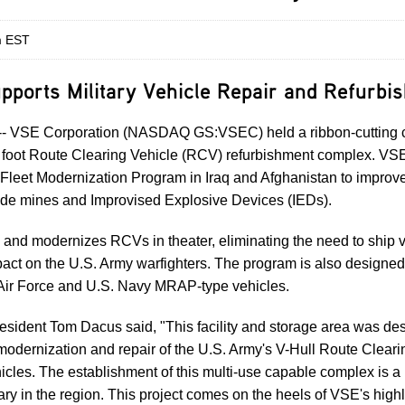
m EST
pports Military Vehicle Repair and Refurbi
- VSE Corporation (NASDAQ GS:VSEC) held a ribbon-cutting c
foot Route Clearing Vehicle (RCV) refurbishment complex. VSE
 Fleet Modernization Program in Iraq and Afghanistan to improve 
ide mines and Improvised Explosive Devices (IEDs).
nd modernizes RCVs in theater, eliminating the need to ship ve
act on the U.S. Army warfighters. The program is also designed 
 Air Force and U.S. Navy MRAP-type vehicles.
sident Tom Dacus said, "This facility and storage area was de
 modernization and repair of the U.S. Army's V-Hull Route Clear
les. The establishment of this multi-use capable complex is a 
ary in the region. This project comes on the heels of VSE's high