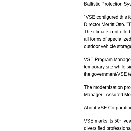
Ballistic Protection Sys
"VSE configured this f
Director Merritt Otto. 
The climate-controlled
all forms of specializ
outdoor vehicle storage
VSE Program Manager F
temporary site while si
the government/VSE tea
The modernization prog
Manager - Assured Mo
About VSE Corporatio
th
VSE marks its 50
yea
diversified profession