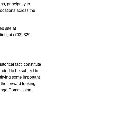
s, principally to
ocations across the
b site at
ing, at (703) 329-
torical fact, constitute
ended to be subject to
ntifying some important
n the forward looking
change Commission.