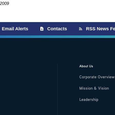
 2009
Email Alerts
Contacts
RSS News F
About Us
Corporate Overview
Mission & Vision
Leadership