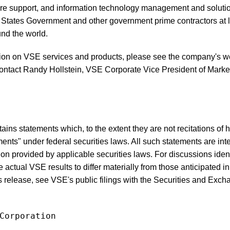
ture support, and information technology management and solution
 States Government and other government prime contractors at l
nd the world.
tion on VSE services and products, please see the company's we
ontact Randy Hollstein, VSE Corporate Vice President of Market
ins statements which, to the extent they are not recitations of his
ents" under federal securities laws. All such statements are int
tion provided by applicable securities laws. For discussions ide
e actual VSE results to differ materially from those anticipated i
s release, see VSE's public filings with the Securities and Ex