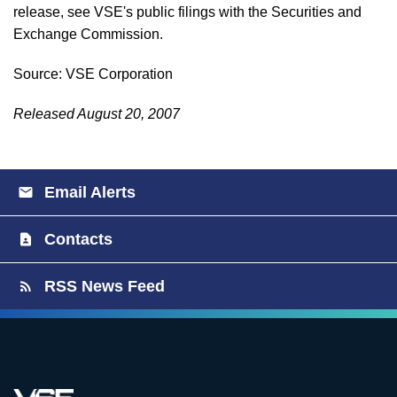
release, see VSE's public filings with the Securities and
Exchange Commission.
Source: VSE Corporation
Released August 20, 2007
Email Alerts
Contacts
RSS News Feed