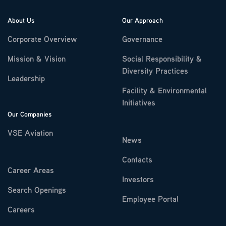
About Us
Our Approach
Corporate Overview
Governance
Mission & Vision
Social Responsibility &
Diversity Practices
Leadership
Facility & Environmental
Initiatives
Our Companies
VSE Aviation
News
Contacts
Career Areas
Investors
Search Openings
Employee Portal
Careers