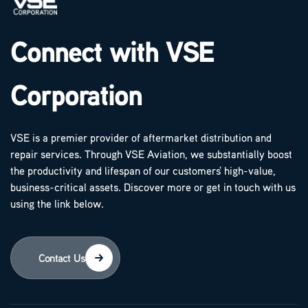
Connect with VSE
Corporation
VSE is a premier provider of aftermarket distribution and
repair services. Through VSE Aviation, we substantially boost
the productivity and lifespan of our customers' high-value,
business-critical assets. Discover more or get in touch with us
using the link below.
Contact Us