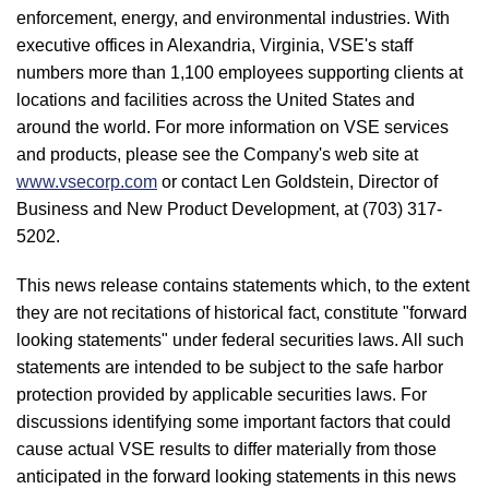
enforcement, energy, and environmental industries. With
executive offices in Alexandria, Virginia, VSE's staff
numbers more than 1,100 employees supporting clients at
locations and facilities across the United States and
around the world. For more information on VSE services
and products, please see the Company's web site at
www.vsecorp.com
or contact Len Goldstein, Director of
Business and New Product Development, at (703) 317-
5202.
This news release contains statements which, to the extent
they are not recitations of historical fact, constitute "forward
looking statements" under federal securities laws. All such
statements are intended to be subject to the safe harbor
protection provided by applicable securities laws. For
discussions identifying some important factors that could
cause actual VSE results to differ materially from those
anticipated in the forward looking statements in this news