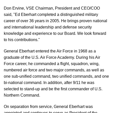
Don Ervine, VSE Chairman, President and CEO/COO
said, "Ed Eberhart completed a distinguished military
career of over 36 years in 2005. He brings proven national
and international leadership and defense security
knowledge and experience to our Board. We look forward
to his contributions."
General Eberhart entered the Air Force in 1968 as a
graduate of the U.S. Air Force Academy. During his Air
Force career, he commanded a flight, squadron, wing,
numbered air force and two major commands, as well as
one sub-unified command, two unified commands, and one
bi-national command. In addition, after 9/11 he was
selected to stand-up and be the first commander of U.S.
Northern Command.
On separation from service, General Eberhart was
appointed and continues to serve as President of the