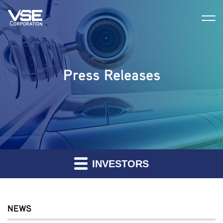
Press Releases
INVESTORS
NEWS