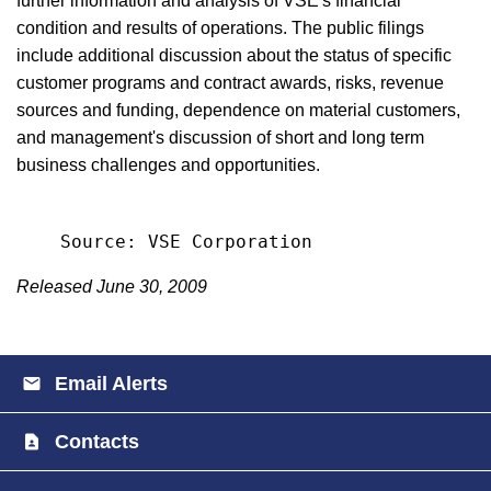
further information and analysis of VSE's financial
condition and results of operations. The public filings
include additional discussion about the status of specific
customer programs and contract awards, risks, revenue
sources and funding, dependence on material customers,
and management's discussion of short and long term
business challenges and opportunities.
Released June 30, 2009
Email Alerts
Contacts