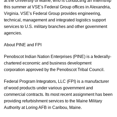
at the University of Maine, who is conducting an internship
this summer at VSE's Federal Group offices in Alexandria,
Virginia. VSE's Federal Group provides engineering,
technical, management and integrated logistics support
services to U.S. military branches and other government
agencies.
About PINE and FPI
Penobscot Indian Nation Enterprises (PINE) is a federally-
chartered economic and business development
corporation approved by the Penobscot Tribal Council.
Federal Program Integrators, LLC (FPI) is a manufacturer
of wood products under various government and
commercial contracts. Its most recent assignment has been
providing refurbishment services to the Maine Military
Authority at Loring AFB in Caribou, Maine.