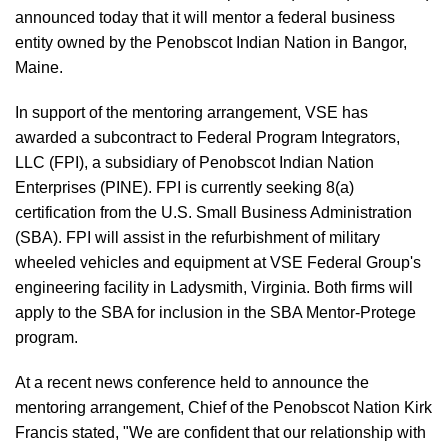
announced today that it will mentor a federal business
entity owned by the Penobscot Indian Nation in Bangor,
Maine.
In support of the mentoring arrangement, VSE has
awarded a subcontract to Federal Program Integrators,
LLC (FPI), a subsidiary of Penobscot Indian Nation
Enterprises (PINE). FPI is currently seeking 8(a)
certification from the U.S. Small Business Administration
(SBA). FPI will assist in the refurbishment of military
wheeled vehicles and equipment at VSE Federal Group's
engineering facility in Ladysmith, Virginia. Both firms will
apply to the SBA for inclusion in the SBA Mentor-Protege
program.
At a recent news conference held to announce the
mentoring arrangement, Chief of the Penobscot Nation Kirk
Francis stated, "We are confident that our relationship with