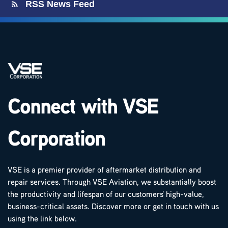
RSS News Feed
Connect with VSE
Corporation
VSE is a premier provider of aftermarket distribution and
repair services. Through VSE Aviation, we substantially boost
the productivity and lifespan of our customers' high-value,
business-critical assets. Discover more or get in touch with us
using the link below.