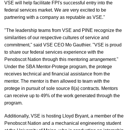
VSE will help facilitate FPI's successful entry into the
federal services market. We are very excited to be
partnering with a company as reputable as VSE."
"The leadership teams from VSE and PINE recognize the
similarities of our respective cultures of service and
commitment," said VSE CEO Mo Gauthier. "VSE is proud
to share our federal services experience with the
Penobscot Nation through this mentoring arrangement."
Under the SBA Mentor-Protege program, the protege
receives technical and financial assistance from the
mentor. The mentor is then allowed to team with the
protege in pursuit of sole source 8(a) contracts. Mentors
can receive up to 49% of the work generated through the
program.
Additionally, VSE is hosting Lloyd Bryant, a member of the
Penobscot Nation and a mechanical engineering student