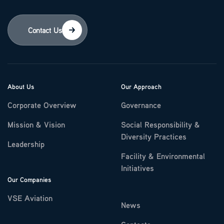
Contact Us
About Us
Our Approach
Corporate Overview
Governance
Mission & Vision
Social Responsibility &
Diversity Practices
Leadership
Facility & Environmental
Initiatives
Our Companies
VSE Aviation
News