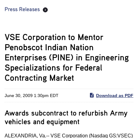
Press Releases
VSE Corporation to Mentor
Penobscot Indian Nation
Enterprises (PINE) in Engineering
Specializations for Federal
Contracting Market
June 30, 2009 1:30pm EDT
Download as PDF
Awards subcontract to refurbish Army
vehicles and equipment
ALEXANDRIA, Va.-- VSE Corporation (Nasdaq GS:VSEC)