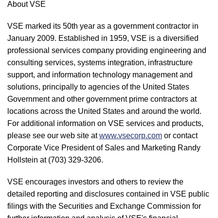
About VSE
VSE marked its 50th year as a government contractor in
January 2009. Established in 1959, VSE is a diversified
professional services company providing engineering and
consulting services, systems integration, infrastructure
support, and information technology management and
solutions, principally to agencies of the United States
Government and other government prime contractors at
locations across the United States and around the world.
For additional information on VSE services and products,
please see our web site at
www.vsecorp.com
or contact
Corporate Vice President of Sales and Marketing Randy
Hollstein at (703) 329-3206.
VSE encourages investors and others to review the
detailed reporting and disclosures contained in VSE public
filings with the Securities and Exchange Commission for