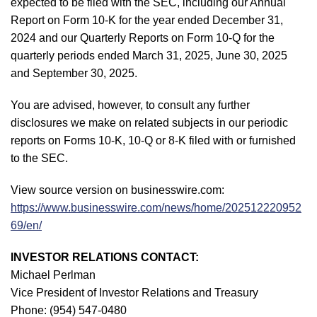
expected to be filed with the SEC, including our Annual
Report on Form 10-K for the year ended December 31,
2024 and our Quarterly Reports on Form 10-Q for the
quarterly periods ended March 31, 2025, June 30, 2025
and September 30, 2025.
You are advised, however, to consult any further
disclosures we make on related subjects in our periodic
reports on Forms 10-K, 10-Q or 8-K filed with or furnished
to the SEC.
View source version on businesswire.com:
https://www.businesswire.com/news/home/202512220952
69/en/
INVESTOR RELATIONS CONTACT:
Michael Perlman
Vice President of Investor Relations and Treasury
Phone: (954) 547-0480