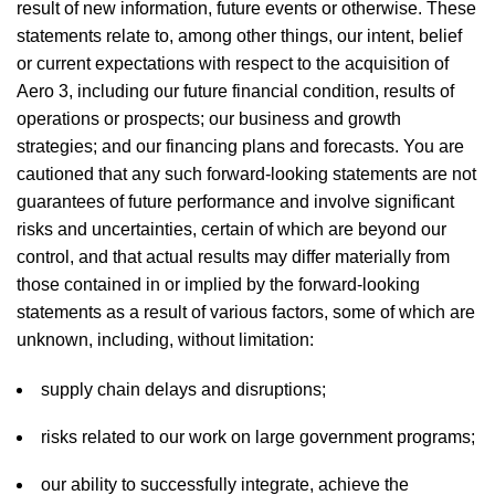
result of new information, future events or otherwise. These
statements relate to, among other things, our intent, belief
or current expectations with respect to the acquisition of
Aero 3, including our future financial condition, results of
operations or prospects; our business and growth
strategies; and our financing plans and forecasts. You are
cautioned that any such forward-looking statements are not
guarantees of future performance and involve significant
risks and uncertainties, certain of which are beyond our
control, and that actual results may differ materially from
those contained in or implied by the forward-looking
statements as a result of various factors, some of which are
unknown, including, without limitation:
supply chain delays and disruptions;
risks related to our work on large government programs;
our ability to successfully integrate, achieve the