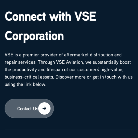
Connect with VSE
Corporation
VSE is a premier provider of aftermarket distribution and
repair services. Through VSE Aviation, we substantially boost
the productivity and lifespan of our customers' high-value,
business-critical assets. Discover more or get in touch with us
using the link below.
Contact Us