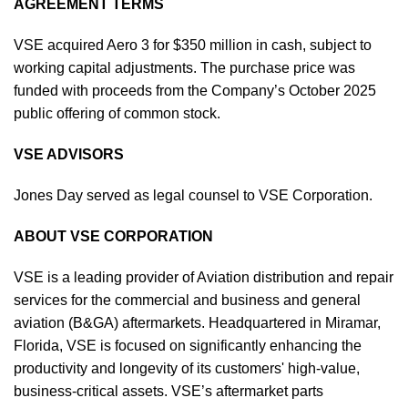
AGREEMENT TERMS
VSE acquired Aero 3 for $350 million in cash, subject to
working capital adjustments. The purchase price was
funded with proceeds from the Company’s October 2025
public offering of common stock.
VSE ADVISORS
Jones Day served as legal counsel to VSE Corporation.
ABOUT VSE CORPORATION
VSE is a leading provider of Aviation distribution and repair
services for the commercial and business and general
aviation (B&GA) aftermarkets. Headquartered in Miramar,
Florida, VSE is focused on significantly enhancing the
productivity and longevity of its customers' high-value,
business-critical assets. VSE’s aftermarket parts