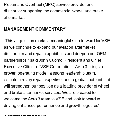
Repair and Overhaul (MRO) service provider and
distributor supporting the commercial wheel and brake
aftermarket.
MANAGEMENT COMMENTARY
“This acquisition marks a meaningful step forward for VSE
as we continue to expand our aviation aftermarket
distribution and repair capabilities and deepen our OEM
partnerships,” said John Cuomo, President and Chief
Executive Officer of VSE Corporation. “Aero 3 brings a
proven operating model, a strong leadership team,
complementary repair expertise, and a global footprint that
will strengthen our position as a leading provider of wheel
and brake aftermarket services. We are pleased to
welcome the Aero 3 team to VSE and look forward to
driving enhanced performance and growth together.”