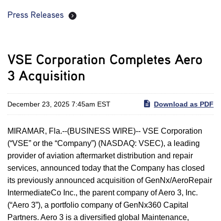
Press Releases
VSE Corporation Completes Aero
3 Acquisition
December 23, 2025 7:45am EST
Download as PDF
MIRAMAR, Fla.--(BUSINESS WIRE)-- VSE Corporation
(“VSE” or the “Company”) (NASDAQ: VSEC), a leading
provider of aviation aftermarket distribution and repair
services, announced today that the Company has closed
its previously announced acquisition of GenNx/AeroRepair
IntermediateCo Inc., the parent company of Aero 3, Inc.
(“Aero 3”), a portfolio company of GenNx360 Capital
Partners. Aero 3 is a diversified global Maintenance,