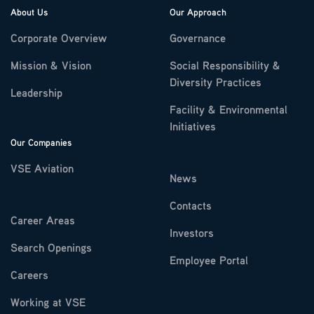
About Us
Our Approach
Corporate Overview
Governance
Mission & Vision
Social Responsibility &
Diversity Practices
Leadership
Facility & Environmental
Initiatives
Our Companies
VSE Aviation
News
Contacts
Career Areas
Investors
Search Openings
Employee Portal
Careers
Working at VSE