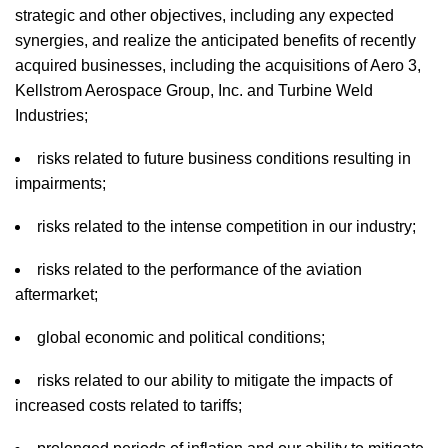
strategic and other objectives, including any expected
synergies, and realize the anticipated benefits of recently
acquired businesses, including the acquisitions of Aero 3,
Kellstrom Aerospace Group, Inc. and Turbine Weld
Industries;
risks related to future business conditions resulting in
impairments;
risks related to the intense competition in our industry;
risks related to the performance of the aviation
aftermarket;
global economic and political conditions;
risks related to our ability to mitigate the impacts of
increased costs related to tariffs;