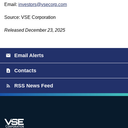
Email:
investors@vsecorp.com
Source: VSE Corporation
Released December 23, 2025
Email Alerts
Contacts
RSS News Feed