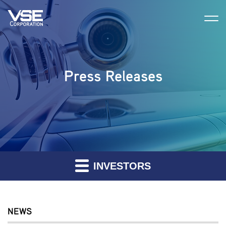
Press Releases
INVESTORS
NEWS