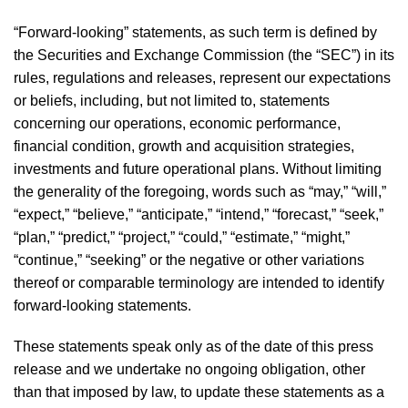
“Forward-looking” statements, as such term is defined by
the Securities and Exchange Commission (the “SEC”) in its
rules, regulations and releases, represent our expectations
or beliefs, including, but not limited to, statements
concerning our operations, economic performance,
financial condition, growth and acquisition strategies,
investments and future operational plans. Without limiting
the generality of the foregoing, words such as “may,” “will,”
“expect,” “believe,” “anticipate,” “intend,” “forecast,” “seek,”
“plan,” “predict,” “project,” “could,” “estimate,” “might,”
“continue,” “seeking” or the negative or other variations
thereof or comparable terminology are intended to identify
forward-looking statements.
These statements speak only as of the date of this press
release and we undertake no ongoing obligation, other
than that imposed by law, to update these statements as a