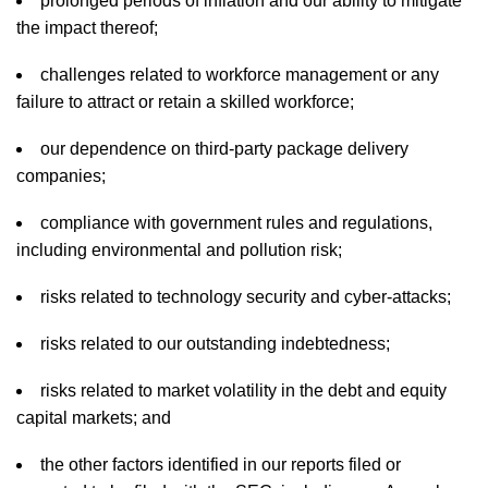
prolonged periods of inflation and our ability to mitigate
the impact thereof;
challenges related to workforce management or any
failure to attract or retain a skilled workforce;
our dependence on third-party package delivery
companies;
compliance with government rules and regulations,
including environmental and pollution risk;
risks related to technology security and cyber-attacks;
risks related to our outstanding indebtedness;
risks related to market volatility in the debt and equity
capital markets; and
the other factors identified in our reports filed or