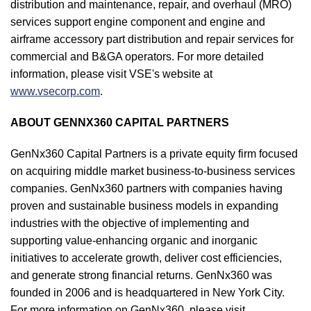
distribution and maintenance, repair, and overhaul (MRO)
services support engine component and engine and
airframe accessory part distribution and repair services for
commercial and B&GA operators. For more detailed
information, please visit VSE's website at
www.vsecorp.com
.
ABOUT GENNX360 CAPITAL PARTNERS
GenNx360 Capital Partners is a private equity firm focused
on acquiring middle market business-to-business services
companies. GenNx360 partners with companies having
proven and sustainable business models in expanding
industries with the objective of implementing and
supporting value-enhancing organic and inorganic
initiatives to accelerate growth, deliver cost efficiencies,
and generate strong financial returns. GenNx360 was
founded in 2006 and is headquartered in New York City.
For more information on GenNx360, please visit