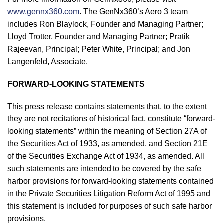
www.gennx360.com
. The GenNx360’s Aero 3 team
includes Ron Blaylock, Founder and Managing Partner;
Lloyd Trotter, Founder and Managing Partner; Pratik
Rajeevan, Principal; Peter White, Principal; and Jon
Langenfeld, Associate.
FORWARD-LOOKING STATEMENTS
This press release contains statements that, to the extent
they are not recitations of historical fact, constitute “forward-
looking statements” within the meaning of Section 27A of
the Securities Act of 1933, as amended, and Section 21E
of the Securities Exchange Act of 1934, as amended. All
such statements are intended to be covered by the safe
harbor provisions for forward-looking statements contained
in the Private Securities Litigation Reform Act of 1995 and
this statement is included for purposes of such safe harbor
provisions.