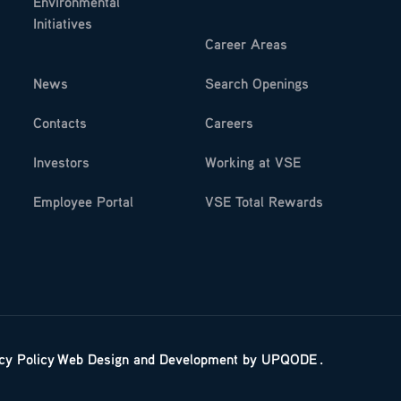
Environmental
Initiatives
Career Areas
News
Search Openings
Contacts
Careers
Investors
Working at VSE
Employee Portal
VSE Total Rewards
cy Policy
Web Design
and
Development
by
UPQODE
.