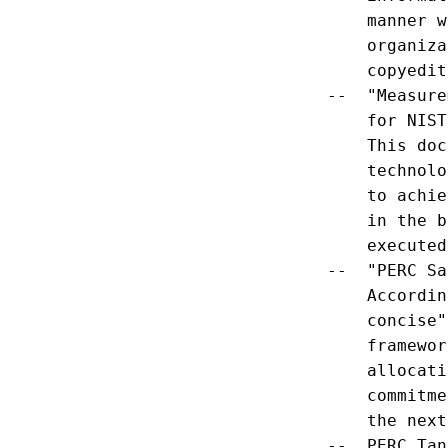
        manner w
        organiza
        copyedit
    --  "Measure
        for NIST"
        This doc
        technolo
        to achie
        in the b
        executed
    --  "PERC Sa
        Accordin
        concise"
        framewor
        allocati
        commitme
        the next
    --  PERC Tan