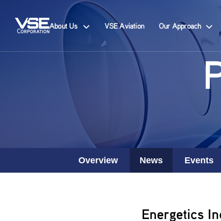
About Us
VSE Aviation
Our Approach
Overview
News
Events
Energetics In