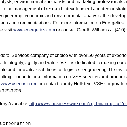
alysts, environmental specialists and marketing professionals a
 with the management of research, development and demonstratio
 engineering, economic and environmental analysis; the developm
each and communications. For more information on Energetics' 
e visit
www.energetics.com
or contact Gareth Williams at (410)
ederal Services company of choice with over 50 years of experie
with integrity, agility and value. VSE is dedicated to making our 
ple and innovative solutions for logistics, engineering, IT servic
ting. For additional information on VSE services and products
t
www.vsecorp.com
or contact Randy Hollstein, VSE Corporate V
) 329-3206.
lery Available:
http://www.businesswire.com/cgi-bin/mmg.cgi