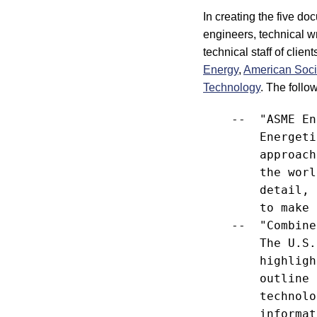
In creating the five d
engineers, technical w
technical staff of clien
Energy
,
American Soci
Technology
. The foll
    --  "ASME En
        Energeti
        approach
        the worl
        detail, 
        to make 
    --  "Combine
        The U.S.
        highligh
        outline 
        technolo
        informat