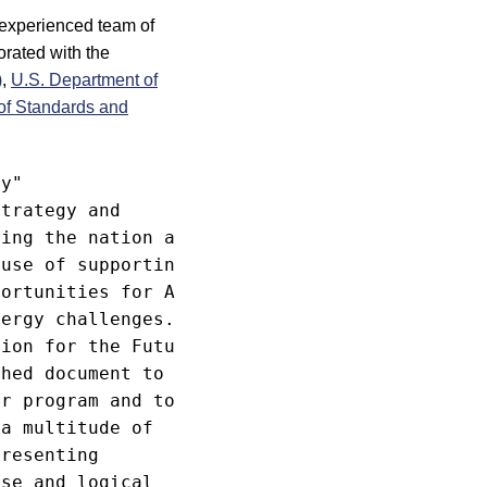
y experienced team of
orated with the
)
,
U.S. Department of
 of Standards and
y"

trategy and

ing the nation and

use of supporting

ortunities for ASME

ergy challenges.

ion for the Future"

hed document to

r program and to

a multitude of

resenting

se and logical
