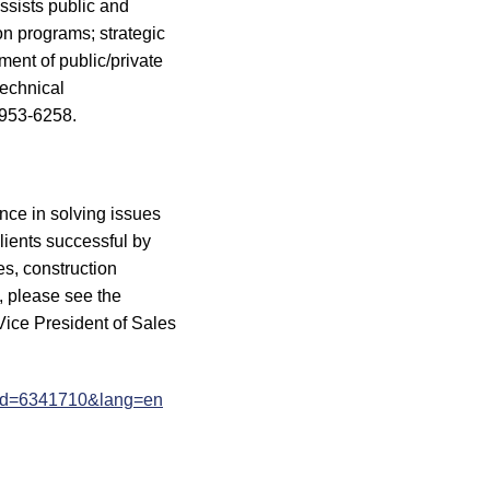
ssists public and
n programs; strategic
ent of public/private
technical
 953-6258.
nce in solving issues
clients successful by
es, construction
, please see the
ice President of Sales
?eid=6341710&lang=en