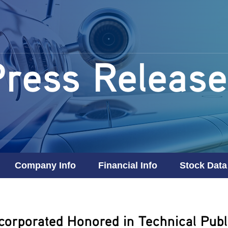
Press Release
Company Info
Financial Info
Stock Data
corporated Honored in Technical Publi