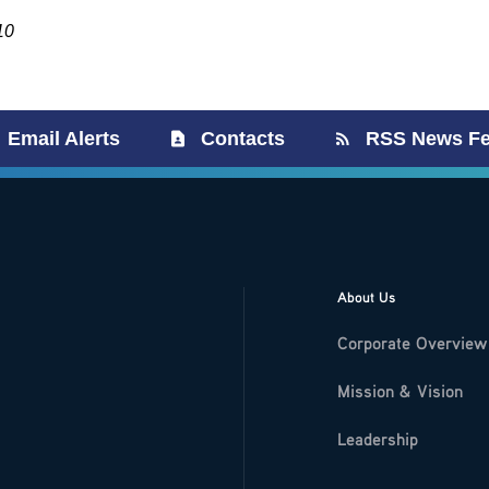
10
Email Alerts
Contacts
RSS News F
About Us
Corporate Overview
Mission & Vision
Leadership