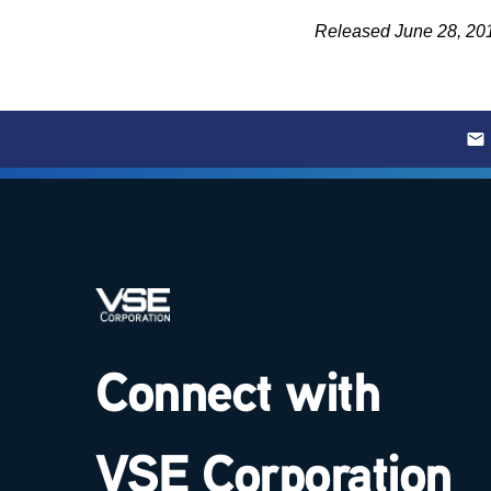
Released June 28, 20
Connect with
VSE Corporation