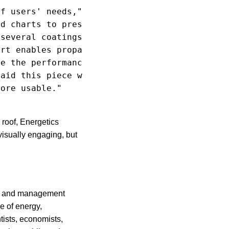
f users' needs,"

d charts to present

several coatings

rt enables propane

e the performance

aid this piece was

ore usable."

roof, Energetics
visually engaging, but
cal and management
e of energy,
tists, economists,