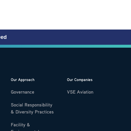
eed
Our Approach
Our Companies
Governance
VSE Aviation
Social Responsibility
& Diversity Practices
Facility &