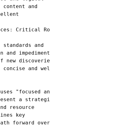
 content and

ellent

ces: Critical Roles

 standards and

n and impediments

f new discoveries

 concise and well

uses "focused and

esent a strategic

nd resource

ines key

ath forward over
