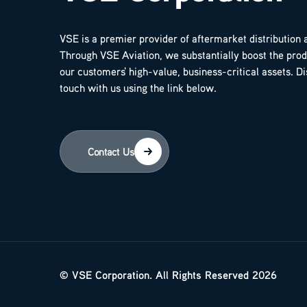
VSE is a premier provider of aftermarket distribution 
Through VSE Aviation, we substantially boost the produ
our customers' high-value, business-critical assets. D
touch with us using the link below.
Contact Us
© VSE Corporation. All Rights Reserved 2026