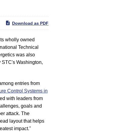
Download as PDF
ts wholly owned
rnational Technical
rgetics was also
by STC's Washington,
 among entries from
re Control Systems in
ed with leaders from
hallenges, goals and
ber attack. The
ead layout that helps
eatest impact."