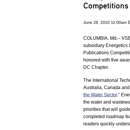
Competitions
June 28, 2010 11:00am 
COLUMBIA, Md.-- VSE 
subsidiary Energetics 
Publications Competit
honored with five awa
DC Chapter.
The International Tech
Australia, Canada and 
the Water Sector
." Ene
the water and wastewat
priorities that will gui
completed roadmap feat
readers quickly unders