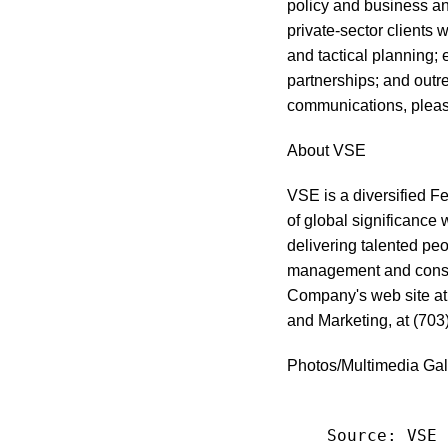
policy and business an
private-sector clients
and tactical planning;
partnerships; and outr
communications, pleas
About VSE
VSE is a diversified F
of global significance 
delivering talented peo
management and consul
Company's web site a
and Marketing, at (703
Photos/Multimedia Gal