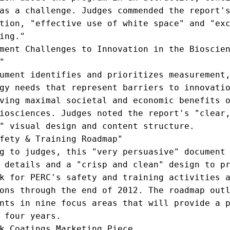
as a challenge. Judges commended the report's
tion, "effective use of white space" and "exc
ing."

ment Challenges to Innovation in the Bioscien


ument identifies and prioritizes measurement,
gy needs that represent barriers to innovatio
ving maximal societal and economic benefits o
iosciences. Judges noted the report's "clear,
" visual design and content structure.

fety & Training Roadmap"

g to judges, this "very persuasive" document 
 details and a "crisp and clean" design to pr
k for PERC's safety and training activities a
ons through the end of 2012. The roadmap outl
nts in nine focus areas that will provide a p
 four years.

k Coatings Marketing Piece
