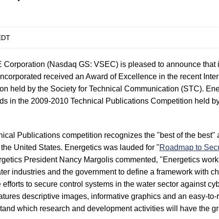
EDT
Corporation (Nasdaq GS: VSEC) is pleased to announce that i
Incorporated received an Award of Excellence in the recent Inte
ion held by the Society for Technical Communication (STC). Ene
rds in the 2009-2010 Technical Publications Competition held 
nical Publications competition recognizes the "best of the best"
the United States. Energetics was lauded for "
Roadmap to Secu
rgetics President Nancy Margolis commented, "Energetics work
er industries and the government to define a framework with c
de efforts to secure control systems in the water sector against cy
ures descriptive images, informative graphics and an easy-to-r
tand which research and development activities will have the gr