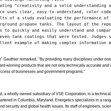
ating "creativity and a solid understanding o
ce uses clear, easy-to-understand, color-code
lts of a study evaluating the performance of 
rground propane tanks. The layout of the repo
s to quickly and easily understand and compar
even tank coatings that were tested. Judges s
llent example of making complex information m
Gauthier remarked, "By providing many disciplines under one 
ard-winning products that are not only technically accurate and 
 success of businesses and government programs."
ed, a wholly owned subsidiary of VSE Corporation, is a techni
artered in Columbia, Maryland. Energetics specializes in a rang
 security and global health issues. Its staff of engineers, scien