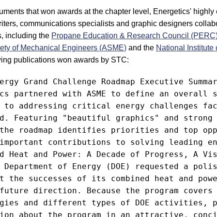
ocuments that won awards at the chapter level, Energetics' highl
riters, communications specialists and graphic designers collab
ts, including the
Propane Education & Research Council (PERC
ety of Mechanical Engineers (ASME)
and the
National Institute
owing publications won awards by STC:
ergy Grand Challenge Roadmap Executive Summar
cs partnered with ASME to define an overall s
 to addressing critical energy challenges fac
d. Featuring "beautiful graphics" and strong 
the roadmap identifies priorities and top opp
important contributions to solving leading en
d Heat and Power: A Decade of Progress, A Vis
 Department of Energy (DOE) requested a polis
t the successes of its combined heat and powe
future direction. Because the program covers 
gies and different types of DOE activities, p
ion about the program in an attractive, conci