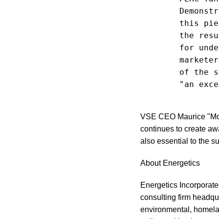
        Demonstr
        this pie
        the resu
        for unde
        marketer
        of the s
        "an exce
VSE CEO Maurice "Mo" 
continues to create aw
also essential to the
About Energetics
Energetics Incorporat
consulting firm headqu
environmental, homeland