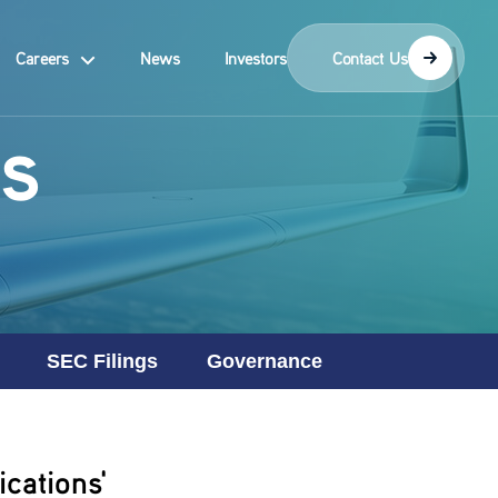
Careers
News
Investors
Contact Us
s
SEC Filings
Governance
cations'