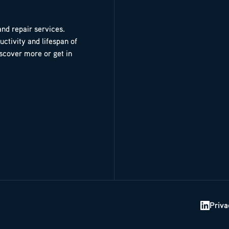
and repair services.
ctivity and lifespan of
iscover more or get in
Priva