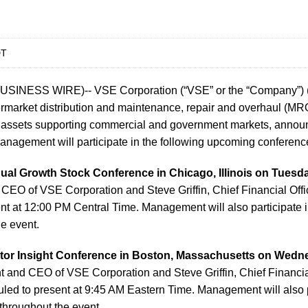
DT
USINESS WIRE)-- VSE Corporation (“VSE” or the “Company”
ermarket distribution and maintenance, repair and overhaul (MRO)
n assets supporting commercial and government markets, annou
anagement will participate in the following upcoming conferenc
al Growth Stock Conference in Chicago, Illinois on Tuesda
CEO of VSE Corporation and Steve Griffin, Chief Financial Offi
nt at 12:00 PM Central Time. Management will also participate 
e event.
ctor Insight Conference in Boston, Massachusetts on Wedne
 and CEO of VSE Corporation and Steve Griffin, Chief Financia
led to present at 9:45 AM Eastern Time. Management will also p
throughout the event.