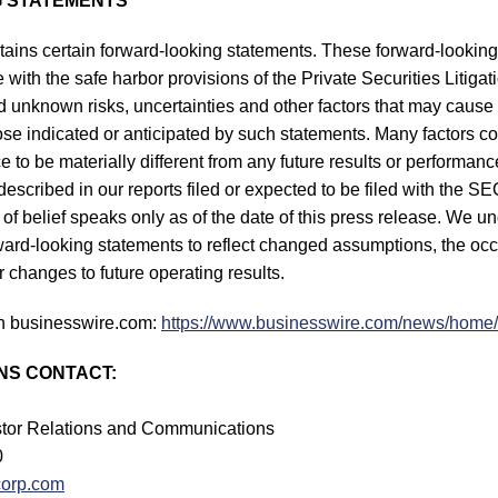
 STATEMENTS
tains certain forward-looking statements. These forward-lookin
with the safe harbor provisions of the Private Securities Litiga
unknown risks, uncertainties and other factors that may cause 
hose indicated or anticipated by such statements. Many factors c
 to be materially different from any future results or performan
s described in our reports filed or expected to be filed with the 
of belief speaks only as of the date of this press release. We u
rward-looking statements to reflect changed assumptions, the oc
 changes to future operating results.
n businesswire.com:
https://www.businesswire.com/news/hom
NS CONTACT:
estor Relations and Communications
0
corp.com