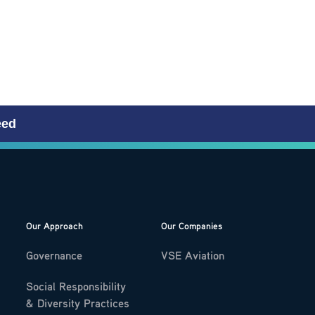
eed
Our Approach
Our Companies
Governance
VSE Aviation
Social Responsibility
& Diversity Practices