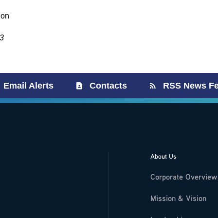
ion
3
Email Alerts
Contacts
RSS News F
About Us
Corporate Overview
Mission & Vision