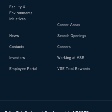
Facility &
Environmental
Initiatives
Career Areas
News
Search Openings
Contacts
Careers
Investors
Working at VSE
Employee Portal
VSE Total Rewards