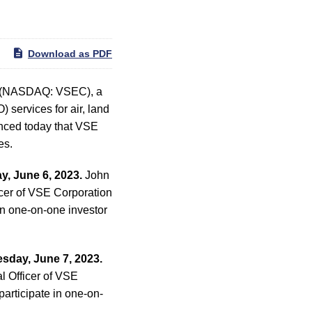
Download as PDF
) (NASDAQ: VSEC), a
 services for air, land
nced today that VSE
es.
y, June 6, 2023.
John
cer of VSE Corporation
in one-on-one investor
sday, June 7, 2023.
l Officer of VSE
articipate in one-on-