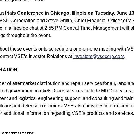
strials Conference in Chicago, Illinois on Tuesday, June 13
SE Corporation and Steve Griffin, Chief Financial Officer of V
e in a fireside chat at 2:55 PM Central Time. Management will al
gs throughout the event.
bout these events or to schedule a one-on-one meeting with VS
ntact VSE’s Investor Relations at
investors@vsecorp.com
.
RATION
er of aftermarket distribution and repair services for air, land a
and government markets. Core services include MRO services, pa
t and logistics, engineering support, and consulting and traini
ilitary and defense customers. VSE also provides information 
r additional information regarding VSE’s products and services, 