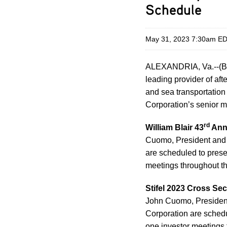
Schedule
May 31, 2023 7:30am E
ALEXANDRIA, Va.--(B
leading provider of aft
and sea transportatio
Corporation’s senior m
rd
William Blair 43
Annu
Cuomo, President and 
are scheduled to prese
meetings throughout th
Stifel 2023 Cross Se
John Cuomo, President
Corporation are schedu
one investor meetings 