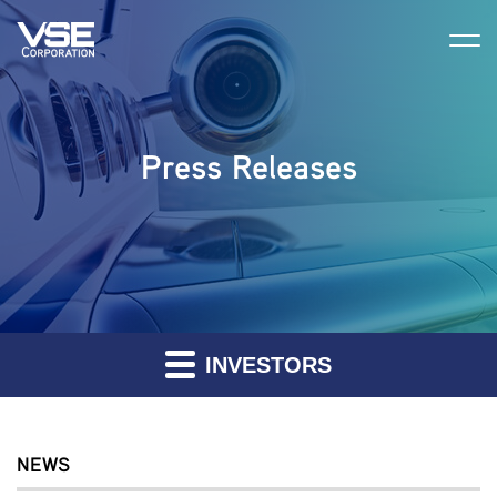
Press Releases
INVESTORS
NEWS