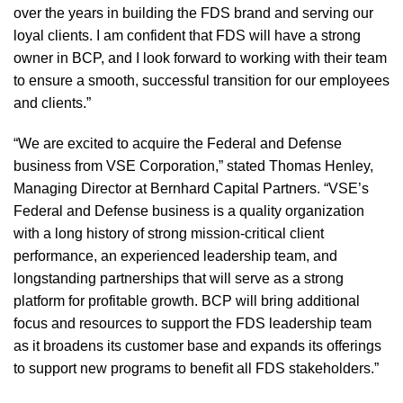
over the years in building the FDS brand and serving our
loyal clients. I am confident that FDS will have a strong
owner in BCP, and I look forward to working with their team
to ensure a smooth, successful transition for our employees
and clients.”
“We are excited to acquire the Federal and Defense
business from VSE Corporation,” stated Thomas Henley,
Managing Director at Bernhard Capital Partners. “VSE’s
Federal and Defense business is a quality organization
with a long history of strong mission-critical client
performance, an experienced leadership team, and
longstanding partnerships that will serve as a strong
platform for profitable growth. BCP will bring additional
focus and resources to support the FDS leadership team
as it broadens its customer base and expands its offerings
to support new programs to benefit all FDS stakeholders.”