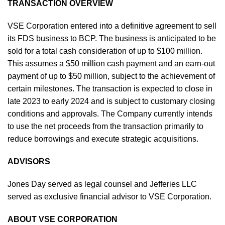
TRANSACTION OVERVIEW
VSE Corporation entered into a definitive agreement to sell
its FDS business to BCP. The business is anticipated to be
sold for a total cash consideration of up to $100 million.
This assumes a $50 million cash payment and an earn-out
payment of up to $50 million, subject to the achievement of
certain milestones. The transaction is expected to close in
late 2023 to early 2024 and is subject to customary closing
conditions and approvals. The Company currently intends
to use the net proceeds from the transaction primarily to
reduce borrowings and execute strategic acquisitions.
ADVISORS
Jones Day served as legal counsel and Jefferies LLC
served as exclusive financial advisor to VSE Corporation.
ABOUT VSE CORPORATION