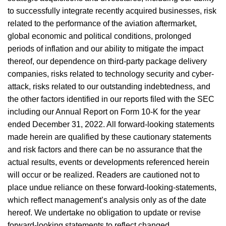
to successfully integrate recently acquired businesses, risk
related to the performance of the aviation aftermarket,
global economic and political conditions, prolonged
periods of inflation and our ability to mitigate the impact
thereof, our dependence on third-party package delivery
companies, risks related to technology security and cyber-
attack, risks related to our outstanding indebtedness, and
the other factors identified in our reports filed with the SEC
including our Annual Report on Form 10-K for the year
ended December 31, 2022. All forward-looking statements
made herein are qualified by these cautionary statements
and risk factors and there can be no assurance that the
actual results, events or developments referenced herein
will occur or be realized. Readers are cautioned not to
place undue reliance on these forward-looking-statements,
which reflect management’s analysis only as of the date
hereof. We undertake no obligation to update or revise
forward-looking statements to reflect changed