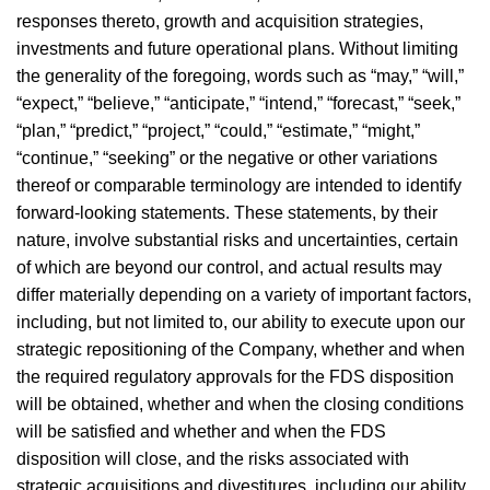
responses thereto, growth and acquisition strategies,
investments and future operational plans. Without limiting
the generality of the foregoing, words such as “may,” “will,”
“expect,” “believe,” “anticipate,” “intend,” “forecast,” “seek,”
“plan,” “predict,” “project,” “could,” “estimate,” “might,”
“continue,” “seeking” or the negative or other variations
thereof or comparable terminology are intended to identify
forward-looking statements. These statements, by their
nature, involve substantial risks and uncertainties, certain
of which are beyond our control, and actual results may
differ materially depending on a variety of important factors,
including, but not limited to, our ability to execute upon our
strategic repositioning of the Company, whether and when
the required regulatory approvals for the FDS disposition
will be obtained, whether and when the closing conditions
will be satisfied and whether and when the FDS
disposition will close, and the risks associated with
strategic acquisitions and divestitures, including our ability