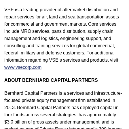
VSE is a leading provider of aftermarket distribution and
repair services for air, land and sea transportation assets
for commercial and government markets. Core services
include MRO services, parts distribution, supply chain
management and logistics, engineering support, and
consulting and training services for global commercial,
federal, military and defense customers. For additional
information regarding VSE’s services and products, visit
www.vsecorp.com
.
ABOUT BERNHARD CAPITAL PARTNERS
Bernhard Capital Partners is a services and infrastructure-
focused private equity management firm established in
2013. Bernhard Capital Partners has deployed capital in
four funds across several strategies, has approximately
$3.0 billion of gross assets under management, and is