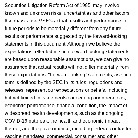
Securities Litigation Reform Act of 1995, may involve
known and unknown risks, uncertainties and other factors
that may cause VSE’s actual results and performance in
future periods to be materially different from any future
results or performance suggested by the forward-looking
statements in this document. Although we believe the
expectations reflected in such forward-looking statements
are based upon reasonable assumptions, we can give no
assurance that actual results will not differ materially from
these expectations. “Forward-looking” statements, as such
term is defined by the SEC in its rules, regulations and
releases, represent our expectations or beliefs, including,
but not limited to, statements concerning our operations,
economic performance, financial condition, the impact of
widespread health developments, such as the ongoing
COVID-19 outbreak, the health and economic impact
thereof, and the governmental, including federal contractor
vaccine mandates, commercial, consumer and other