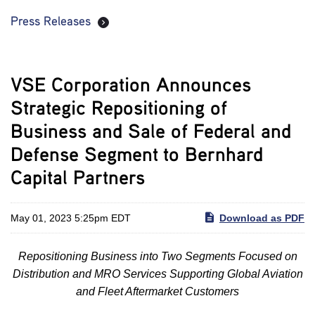
Press Releases
VSE Corporation Announces
Strategic Repositioning of
Business and Sale of Federal and
Defense Segment to Bernhard
Capital Partners
May 01, 2023 5:25pm EDT
Download as PDF
Repositioning Business into Two Segments Focused on
Distribution and MRO Services Supporting Global Aviation
and Fleet Aftermarket Customers