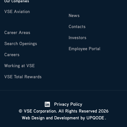
Our Companies
VSE Aviation
News
Contacts
Career Areas
Investors
Search Openings
Employee Portal
Careers
Working at VSE
VSE Total Rewards
Privacy Policy
© VSE Corporation. All Rights Reserved 2026
Web Design
and
Development
by
UPQODE
.