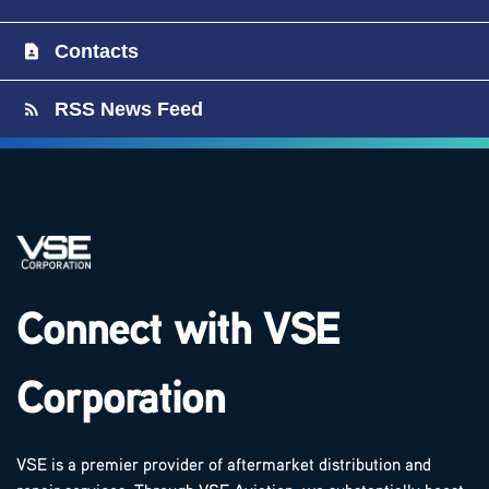
Contacts
RSS News Feed
Connect with VSE
Corporation
VSE is a premier provider of aftermarket distribution and