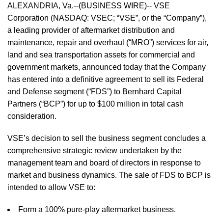
ALEXANDRIA, Va.--(BUSINESS WIRE)-- VSE
Corporation (NASDAQ: VSEC; “VSE”, or the “Company”),
a leading provider of aftermarket distribution and
maintenance, repair and overhaul (“MRO”) services for air,
land and sea transportation assets for commercial and
government markets, announced today that the Company
has entered into a definitive agreement to sell its Federal
and Defense segment (“FDS”) to Bernhard Capital
Partners (“BCP”) for up to $100 million in total cash
consideration.
VSE’s decision to sell the business segment concludes a
comprehensive strategic review undertaken by the
management team and board of directors in response to
market and business dynamics. The sale of FDS to BCP is
intended to allow VSE to:
Form a 100% pure-play aftermarket business.