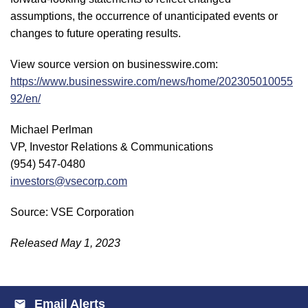
assumptions, the occurrence of unanticipated events or
changes to future operating results.
View source version on businesswire.com:
https://www.businesswire.com/news/home/202305010055
92/en/
Michael Perlman
VP, Investor Relations & Communications
(954) 547-0480
investors@vsecorp.com
Source: VSE Corporation
Released May 1, 2023
Email Alerts