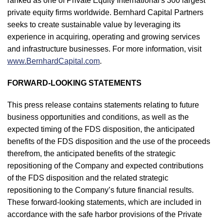
ranked as one of Private Equity International's 300 largest
private equity firms worldwide. Bernhard Capital Partners
seeks to create sustainable value by leveraging its
experience in acquiring, operating and growing services
and infrastructure businesses. For more information, visit
www.BernhardCapital.com
.
FORWARD-LOOKING STATEMENTS
This press release contains statements relating to future
business opportunities and conditions, as well as the
expected timing of the FDS disposition, the anticipated
benefits of the FDS disposition and the use of the proceeds
therefrom, the anticipated benefits of the strategic
repositioning of the Company and expected contributions
of the FDS disposition and the related strategic
repositioning to the Company’s future financial results.
These forward-looking statements, which are included in
accordance with the safe harbor provisions of the Private