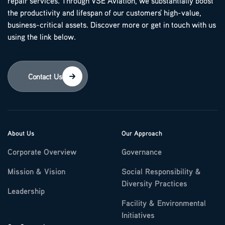
repair services. Through VSE Aviation, we substantially boost
the productivity and lifespan of our customers' high-value,
business-critical assets. Discover more or get in touch with us
using the link below.
Contact Us
About Us
Our Approach
Corporate Overview
Governance
Mission & Vision
Social Responsibility &
Diversity Practices
Leadership
Facility & Environmental
Initiatives