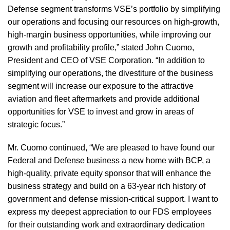
Defense segment transforms VSE’s portfolio by simplifying
our operations and focusing our resources on high-growth,
high-margin business opportunities, while improving our
growth and profitability profile,” stated John Cuomo,
President and CEO of VSE Corporation. “In addition to
simplifying our operations, the divestiture of the business
segment will increase our exposure to the attractive
aviation and fleet aftermarkets and provide additional
opportunities for VSE to invest and grow in areas of
strategic focus.”
Mr. Cuomo continued, “We are pleased to have found our
Federal and Defense business a new home with BCP, a
high-quality, private equity sponsor that will enhance the
business strategy and build on a 63-year rich history of
government and defense mission-critical support. I want to
express my deepest appreciation to our FDS employees
for their outstanding work and extraordinary dedication