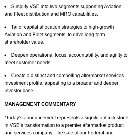
Simplify VSE into two segments supporting Aviation
and Fleet distribution and MRO capabilities.
Tailor capital allocation strategies to high-growth
Aviation and Fleet segments, to drive long-term
shareholder value.
Deepen operational focus, accountability, and agility to
meet customer needs.
Create a distinct and compelling aftermarket services
investment profile, appealing to a broader and deeper
investor base.
MANAGEMENT COMMENTARY
“Today’s announcement represents a significant milestone
in VSE’s transformation to a premier aftermarket product
and services company. The sale of our Federal and