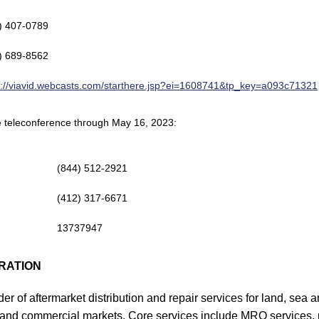
) 407-0789
) 689-8562
s://viavid.webcasts.com/starthere.jsp?ei=1608741&tp_key=a093c71321
the teleconference through May 16, 2023:
(844) 512-2921
(412) 317-6671
13737947
RATION
er of aftermarket distribution and repair services for land, sea a
and commercial markets. Core services include MRO services, pa