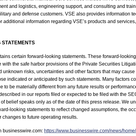
t and logistics, engineering support, and consulting and traini
ilitary and defense customers. VSE also provides information 
r additional information regarding VSE’s products and services, 
 STATEMENTS
tains certain forward-looking statements. These forward-lookin
with the safe harbor provisions of the Private Securities Litiga
unknown risks, uncertainties and other factors that may cause 
hose indicated or anticipated by such statements. Many factors c
 to be materially different from any future results or performan
s described in our reports filed or expected to be filed with the 
of belief speaks only as of the date of this press release. We u
rward-looking statements to reflect changed assumptions, the oc
 changes to future operating results.
n businesswire.com:
https://www.businesswire.com/news/hom