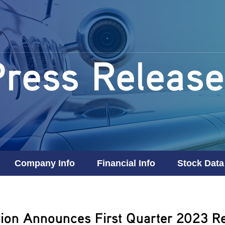
Press Release
Company Info
Financial Info
Stock Data
ion Announces First Quarter 2023 Re