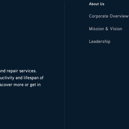
About Us
Corporate Overview
Mission & Vision
Leadership
and repair services.
ctivity and lifespan of
iscover more or get in