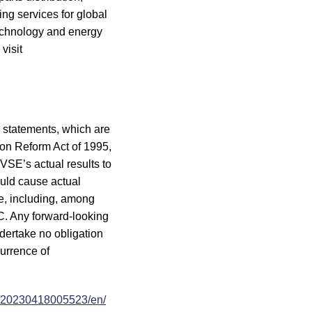
ng services for global
technology and energy
visit
g statements, which are
tion Reform Act of 1995,
VSE’s actual results to
ould cause actual
ce, including, among
SEC. Any forward-looking
ndertake no obligation
currence of
e/20230418005523/en/