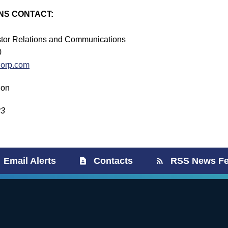
NS CONTACT:
estor Relations and Communications
0
corp.com
ion
23
Email Alerts
Contacts
RSS News F