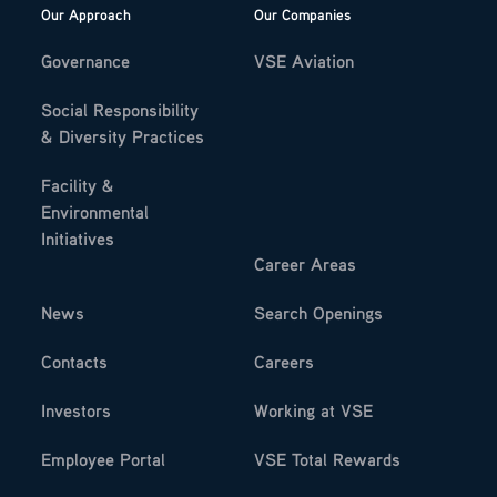
Our Approach
Our Companies
Governance
VSE Aviation
Social Responsibility
& Diversity Practices
Facility &
Environmental
Initiatives
Career Areas
News
Search Openings
Contacts
Careers
Investors
Working at VSE
Employee Portal
VSE Total Rewards