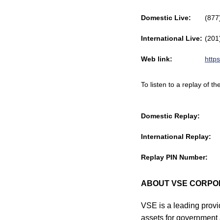
Domestic Live:
(877
International Live:
(201
Web link:
http
To listen to a replay of 
Domestic Replay:
International Replay:
Replay PIN Number:
ABOUT VSE CORPO
VSE is a leading provid
assets for government 