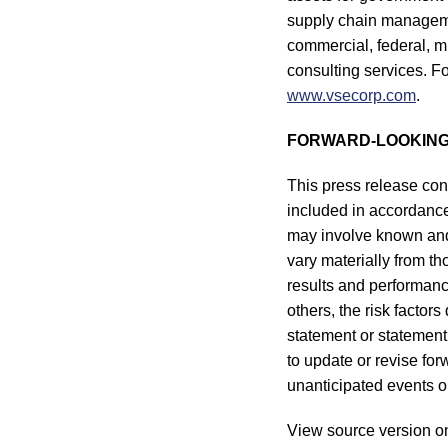
supply chain managemen
commercial, federal, m
consulting services. Fo
www.vsecorp.com
.
FORWARD-LOOKING
This press release con
included in accordance 
may involve known and 
vary materially from t
results and performance
others, the risk factor
statement or statement 
to update or revise fo
unanticipated events or
View source version o