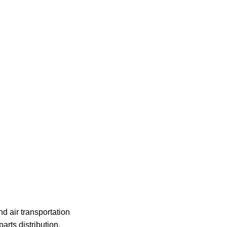
nd air transportation
rts distribution,