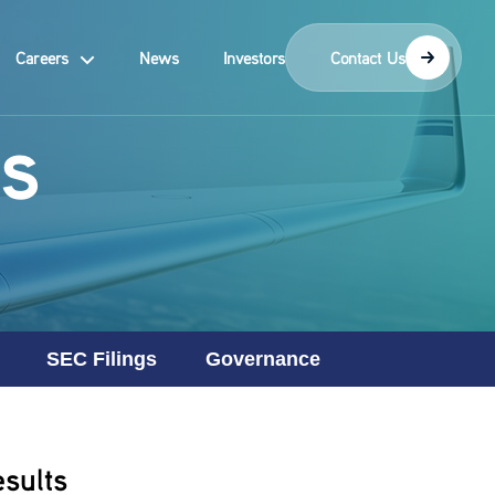
Careers
News
Investors
Contact Us
s
SEC Filings
Governance
sults