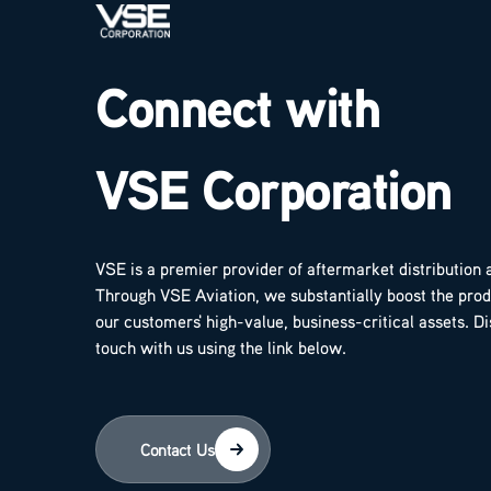
Connect with
VSE Corporation
VSE is a premier provider of aftermarket distribution 
Through VSE Aviation, we substantially boost the produ
our customers' high-value, business-critical assets. D
touch with us using the link below.
Contact Us