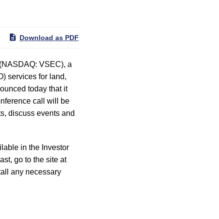
Download as PDF
) (NASDAQ: VSEC), a
) services for land,
ounced today that it
nference call will be
ts, discuss events and
able in the Investor
ast, go to the site at
stall any necessary