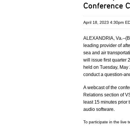
Conference C
April 18, 2023 4:30pm E
ALEXANDRIA, Va.--(B
leading provider of af
sea and air transporta
will issue first quarte
held on Tuesday, May 2
conduct a question-an
A webcast of the confe
Relations section of V
least 15 minutes prior 
audio software.
To participate in the live