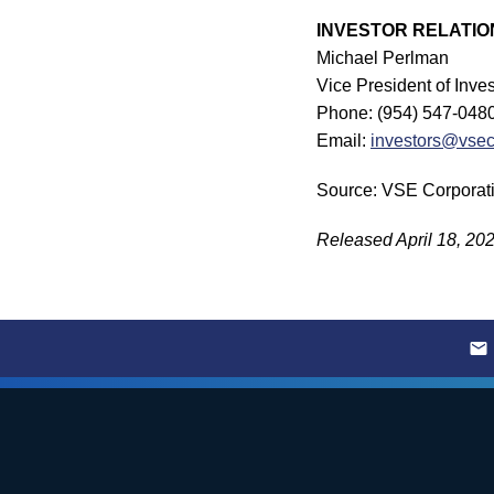
INVESTOR RELATIO
Michael Perlman
Vice President of Inv
Phone: (954) 547-048
Email:
investors@vse
Source: VSE Corporat
Released April 18, 20