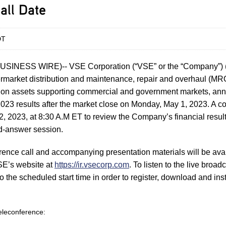
all Date
DT
USINESS WIRE)-- VSE Corporation (“VSE” or the “Company”
termarket distribution and maintenance, repair and overhaul (MRO
tion assets supporting commercial and government markets, ann
r 2023 results after the market close on Monday, May 1, 2023. A co
, 2023, at 8:30 A.M ET to review the Company’s financial resul
d-answer session.
rence call and accompanying presentation materials will be avail
SE’s website at
https://ir.vsecorp.com
. To listen to the live broadc
to the scheduled start time in order to register, download and in
 teleconference: