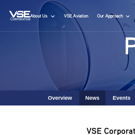
About Us
VSE Aviation
Our Approach
Overview
News
Events
VSE Corporat