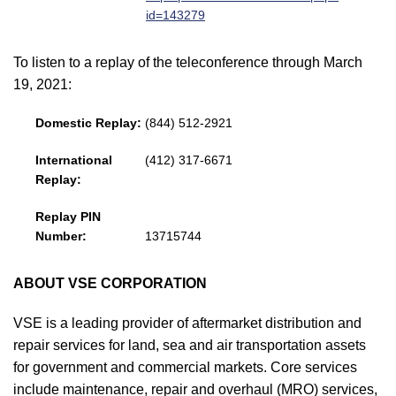
id=143279
To listen to a replay of the teleconference through March
19, 2021:
Domestic Replay:
(844) 512-2921
International
(412) 317-6671
Replay:
Replay PIN
Number:
13715744
ABOUT VSE CORPORATION
VSE is a leading provider of aftermarket distribution and
repair services for land, sea and air transportation assets
for government and commercial markets. Core services
include maintenance, repair and overhaul (MRO) services,