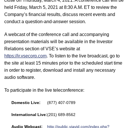
close on Thursday, March 4, 2021. A conference call will be
held Friday, March 5, 2021 at 8:30 A.M. ET to review the
Company’s financial results, discuss recent events and
conduct a question-and-answer session.
A webcast of the conference call and accompanying
presentation materials will be available in the Investor
Relations section of VSE’s website at
https://ir.vsecorp.com
. To listen to the live broadcast, go to
the site at least 15 minutes prior to the scheduled start time
in order to register, download and install any necessary
audio software.
To participate in the live teleconference:
Domestic Live:
(877) 407-0789
International Live:
(201) 689-8562
Audio Webcast:
http://public.viavid.com/index.php?