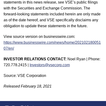
statements in this news release, see VSE’s public filings
with the Securities and Exchange Commission. The
forward-looking statements included herein are only made
as of the date hereof, and VSE specifically disclaims any
obligation to update these statements in the future.
View source version on businesswire.com:
https://www.businesswire.com/news/home/202102180051
07/en/
INVESTOR RELATIONS CONTACT:
Noel Ryan | Phone:
720.778.2415 |
Investors@vsecorp.com
Source: VSE Corporation
Released February 18, 2021