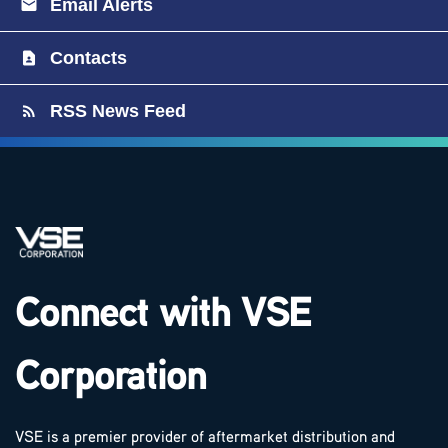
Email Alerts
Contacts
RSS News Feed
Connect with VSE
Corporation
VSE is a premier provider of aftermarket distribution and