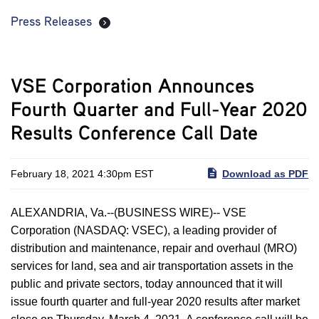
Press Releases
VSE Corporation Announces
Fourth Quarter and Full-Year 2020
Results Conference Call Date
February 18, 2021 4:30pm EST
Download as PDF
ALEXANDRIA, Va.--(BUSINESS WIRE)-- VSE
Corporation (NASDAQ: VSEC), a leading provider of
distribution and maintenance, repair and overhaul (MRO)
services for land, sea and air transportation assets in the
public and private sectors, today announced that it will
issue fourth quarter and full-year 2020 results after market