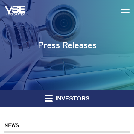
Press Releases
INVESTORS
NEWS