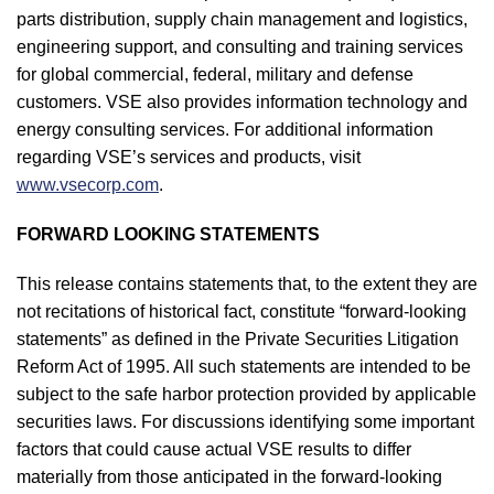
parts distribution, supply chain management and logistics,
engineering support, and consulting and training services
for global commercial, federal, military and defense
customers. VSE also provides information technology and
energy consulting services. For additional information
regarding VSE’s services and products, visit
www.vsecorp.com
.
FORWARD LOOKING STATEMENTS
This release contains statements that, to the extent they are
not recitations of historical fact, constitute “forward-looking
statements” as defined in the Private Securities Litigation
Reform Act of 1995. All such statements are intended to be
subject to the safe harbor protection provided by applicable
securities laws. For discussions identifying some important
factors that could cause actual VSE results to differ
materially from those anticipated in the forward-looking