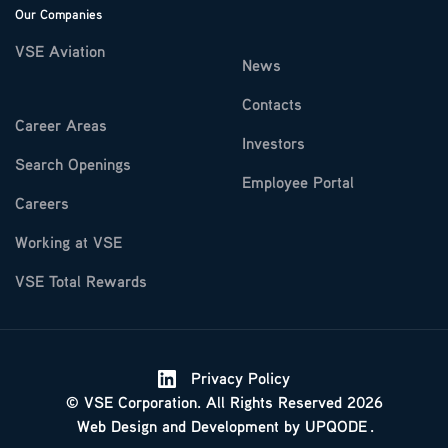
Our Companies
VSE Aviation
News
Contacts
Career Areas
Investors
Search Openings
Employee Portal
Careers
Working at VSE
VSE Total Rewards
Privacy Policy
© VSE Corporation. All Rights Reserved 2026
Web Design
and
Development
by
UPQODE
.