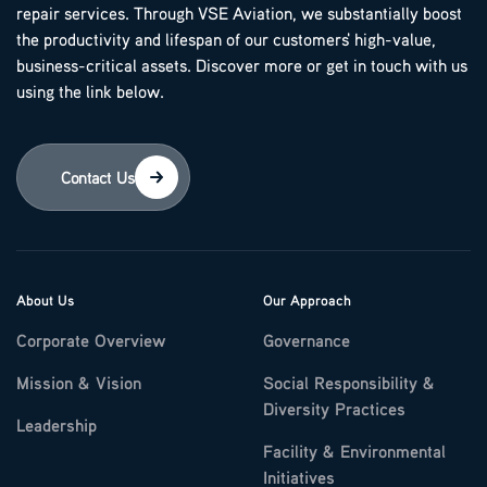
repair services. Through VSE Aviation, we substantially boost
the productivity and lifespan of our customers' high-value,
business-critical assets. Discover more or get in touch with us
using the link below.
Contact Us
About Us
Our Approach
Corporate Overview
Governance
Mission & Vision
Social Responsibility &
Diversity Practices
Leadership
Facility & Environmental
Initiatives