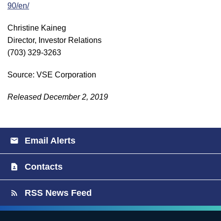
90/en/
Christine Kaineg
Director, Investor Relations
(703) 329-3263
Source: VSE Corporation
Released December 2, 2019
Email Alerts
Contacts
RSS News Feed