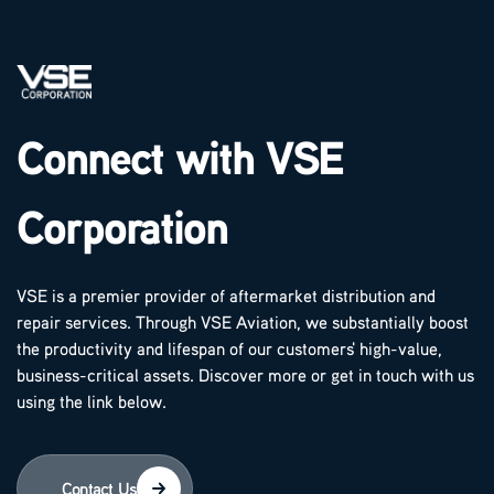
Connect with VSE
Corporation
VSE is a premier provider of aftermarket distribution and
repair services. Through VSE Aviation, we substantially boost
the productivity and lifespan of our customers' high-value,
business-critical assets. Discover more or get in touch with us
using the link below.
Contact Us