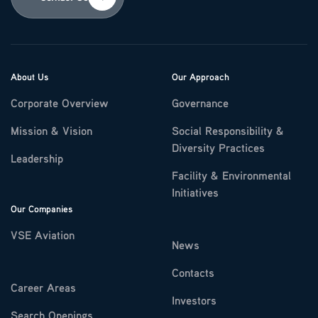
About Us
Our Approach
Corporate Overview
Governance
Mission & Vision
Social Responsibility &
Diversity Practices
Leadership
Facility & Environmental
Initiatives
Our Companies
VSE Aviation
News
Contacts
Career Areas
Investors
Search Openings