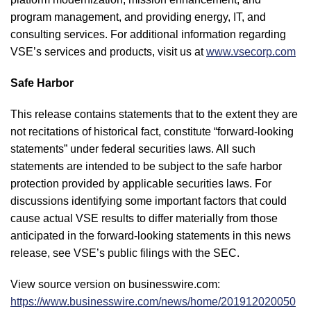
program management, and providing energy, IT, and
consulting services. For additional information regarding
VSE’s services and products, visit us at
www.vsecorp.com
Safe Harbor
This release contains statements that to the extent they are
not recitations of historical fact, constitute “forward-looking
statements” under federal securities laws. All such
statements are intended to be subject to the safe harbor
protection provided by applicable securities laws. For
discussions identifying some important factors that could
cause actual VSE results to differ materially from those
anticipated in the forward-looking statements in this news
release, see VSE’s public filings with the SEC.
View source version on businesswire.com:
https://www.businesswire.com/news/home/201912020050