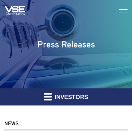
Press Releases
INVESTORS
NEWS