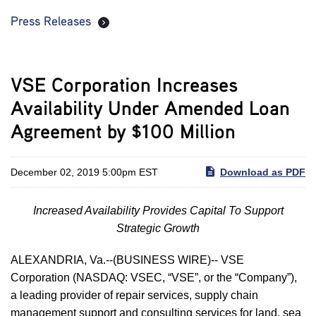
Press Releases
VSE Corporation Increases
Availability Under Amended Loan
Agreement by $100 Million
December 02, 2019 5:00pm EST
Download as PDF
Increased Availability Provides Capital To Support
Strategic Growth
ALEXANDRIA, Va.--(BUSINESS WIRE)-- VSE
Corporation (NASDAQ: VSEC, “VSE”, or the “Company”),
a leading provider of repair services, supply chain
management support and consulting services for land, sea