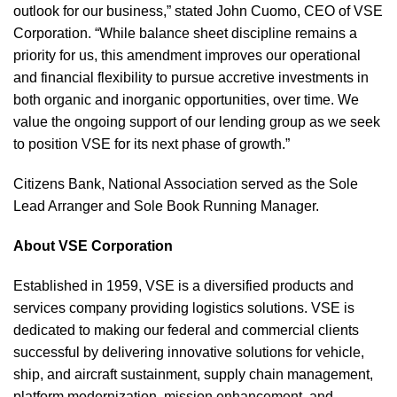
outlook for our business,” stated John Cuomo, CEO of VSE
Corporation. “While balance sheet discipline remains a
priority for us, this amendment improves our operational
and financial flexibility to pursue accretive investments in
both organic and inorganic opportunities, over time. We
value the ongoing support of our lending group as we seek
to position VSE for its next phase of growth.”
Citizens Bank, National Association served as the Sole
Lead Arranger and Sole Book Running Manager.
About VSE Corporation
Established in 1959, VSE is a diversified products and
services company providing logistics solutions. VSE is
dedicated to making our federal and commercial clients
successful by delivering innovative solutions for vehicle,
ship, and aircraft sustainment, supply chain management,
platform modernization, mission enhancement, and