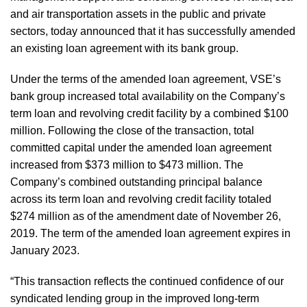
and air transportation assets in the public and private
sectors, today announced that it has successfully amended
an existing loan agreement with its bank group.
Under the terms of the amended loan agreement, VSE’s
bank group increased total availability on the Company’s
term loan and revolving credit facility by a combined $100
million. Following the close of the transaction, total
committed capital under the amended loan agreement
increased from $373 million to $473 million. The
Company’s combined outstanding principal balance
across its term loan and revolving credit facility totaled
$274 million as of the amendment date of November 26,
2019. The term of the amended loan agreement expires in
January 2023.
“This transaction reflects the continued confidence of our
syndicated lending group in the improved long-term