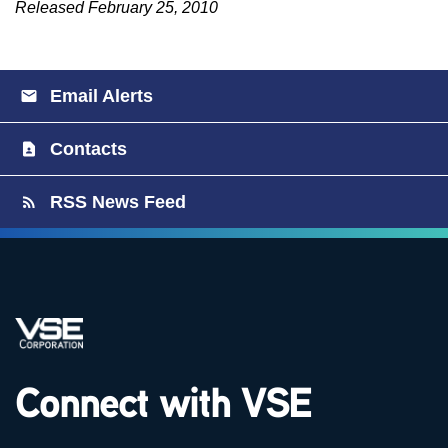
Released February 25, 2010
Email Alerts
Contacts
RSS News Feed
Connect with VSE