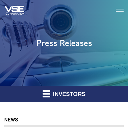
Press Releases
INVESTORS
NEWS