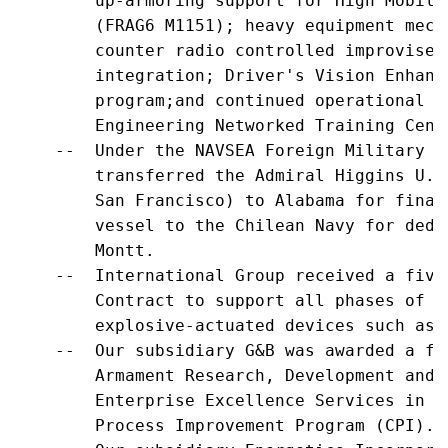
        up-armoring support for High Mobili
        (FRAG6 M1151); heavy equipment mech
        counter radio controlled improvised
        integration; Driver's Vision Enhanc
        program;and continued operational s
        Engineering Networked Training Cente
    --  Under the NAVSEA Foreign Military S
        transferred the Admiral Higgins U.S
        San Francisco) to Alabama for final
        vessel to the Chilean Navy for dedi
        Montt.

    --  International Group received a five
        Contract to support all phases of l
        explosive-actuated devices such as 
    --  Our subsidiary G&B was awarded a fi
        Armament Research, Development and 
        Enterprise Excellence Services in s
        Process Improvement Program (CPI).
