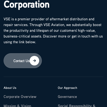
Corporation
VSE is a premier provider of aftermarket distribution and
repair services. Through VSE Aviation, we substantially boost
the productivity and lifespan of our customers' high-value,
business-critical assets. Discover more or get in touch with us
using the link below.
Contact Us
About Us
Our Approach
Corporate Overview
Governance
Mission & Vision
Social Responsibility &