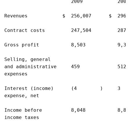
                       2009            2008
Revenues            $  256,007      $  296,
Contract costs         247,504         287,
Gross profit           8,503           9,35
Selling, general

and administrative     459             512 
expenses

Interest (income)      (4        )     3   
expense, net

Income before          8,048           8,83
income taxes
