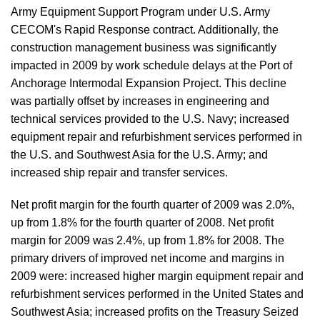
Army Equipment Support Program under U.S. Army
CECOM's Rapid Response contract. Additionally, the
construction management business was significantly
impacted in 2009 by work schedule delays at the Port of
Anchorage Intermodal Expansion Project. This decline
was partially offset by increases in engineering and
technical services provided to the U.S. Navy; increased
equipment repair and refurbishment services performed in
the U.S. and Southwest Asia for the U.S. Army; and
increased ship repair and transfer services.
Net profit margin for the fourth quarter of 2009 was 2.0%,
up from 1.8% for the fourth quarter of 2008. Net profit
margin for 2009 was 2.4%, up from 1.8% for 2008. The
primary drivers of improved net income and margins in
2009 were: increased higher margin equipment repair and
refurbishment services performed in the United States and
Southwest Asia; increased profits on the Treasury Seized