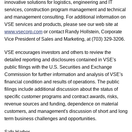
innovative solutions for logistics, engineering and IT
services, construction program management and technical
and management consulting. For additional information on
VSE services and products, please see our web site at
www.vsecorp.com
or contact Randy Hollstein, Corporate
Vice President of Sales and Marketing, at (703) 329-3206.
VSE encourages investors and others to review the
detailed reporting and disclosures contained in VSE's
public filings with the U.S. Securities and Exchange
Commission for further information and analysis of VSE's
financial condition and results of operations. The public
filings include additional discussion about the status of
specific customer programs and contract awards, risks,
revenue sources and funding, dependence on material
customers, and management's discussion of short and long
term business challenges and opportunities.
Safe Harbor