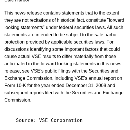
This news release contains statements that to the extent
they are not recitations of historical fact, constitute "forward
looking statements" under federal securities laws. All such
statements are intended to be subject to the safe harbor
protection provided by applicable securities laws. For
discussions identifying some important factors that could
cause actual VSE results to differ materially from those
anticipated in the forward looking statements in this news
release, see VSE's public filings with the Securities and
Exchange Commission, including VSE's annual report on
Form 10-K for the year ended December 31, 2008 and
subsequent reports filed with the Securities and Exchange
Commission.