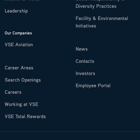
Diversity Practices
Leadership
Facility & Environmental
Initiatives
Our Companies
VSE Aviation
News
Contacts
Career Areas
Investors
Search Openings
Employee Portal
Careers
Working at VSE
VSE Total Rewards