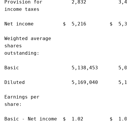
Provision for          2,832           3,47
income taxes

Net income          $  5,216        $  5,36
Weighted average

shares

outstanding:

Basic                  5,138,453       5,08
Diluted                5,169,040       5,10
Earnings per

share:

Basic - Net income  $  1.02         $  1.05