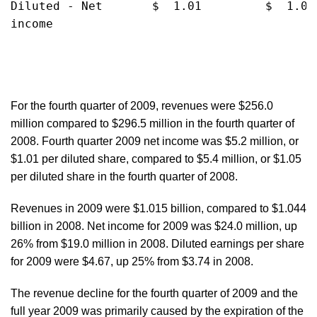
Diluted - Net       $  1.01         $  1.05
income

For the fourth quarter of 2009, revenues were $256.0
million compared to $296.5 million in the fourth quarter of
2008. Fourth quarter 2009 net income was $5.2 million, or
$1.01 per diluted share, compared to $5.4 million, or $1.05
per diluted share in the fourth quarter of 2008.
Revenues in 2009 were $1.015 billion, compared to $1.044
billion in 2008. Net income for 2009 was $24.0 million, up
26% from $19.0 million in 2008. Diluted earnings per share
for 2009 were $4.67, up 25% from $3.74 in 2008.
The revenue decline for the fourth quarter of 2009 and the
full year 2009 was primarily caused by the expiration of the