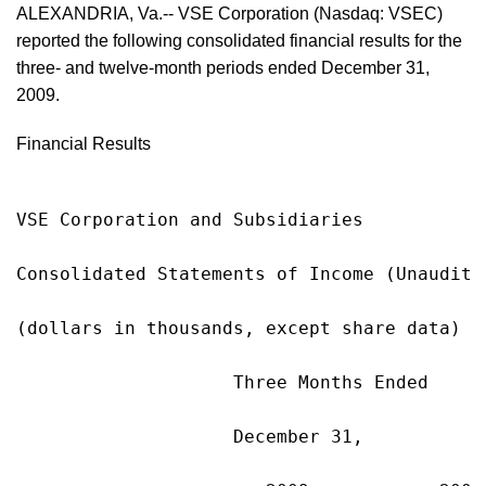
ALEXANDRIA, Va.-- VSE Corporation (Nasdaq: VSEC)
reported the following consolidated financial results for the
three- and twelve-month periods ended December 31,
2009.
Financial Results
VSE Corporation and Subsidiaries

Consolidated Statements of Income (Unaudited
(dollars in thousands, except share data)

                    Three Months Ended     
                    December 31,           