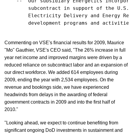
    --  Our subsidiary Energetics Incorpora
        subcontract in support of the U.S. 
        Electricity Delivery and Energy Rel
        development programs and activities
Commenting on VSE's financial results for 2009, Maurice
"Mo" Gauthier, VSE's CEO said, "The 26% increase in full
year net income and improved margins were driven by a
reduced reliance on subcontract labor and an expansion of
our direct workforce. We added 614 employees during
2009, ending the year with 2,534 employees. On the
revenue and bookings side, we have experienced
headwinds from delays in the awarding of federal
government contracts in 2009 and into the first half of
2010."
"Looking ahead, we expect to continue benefiting from
significant ongoing DoD investments in sustainment and