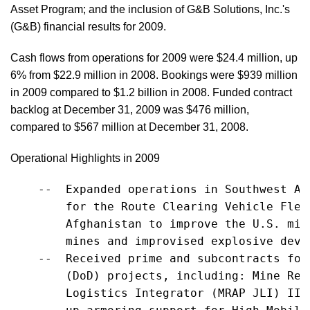
Asset Program; and the inclusion of G&B Solutions, Inc.'s
(G&B) financial results for 2009.
Cash flows from operations for 2009 were $24.4 million, up
6% from $22.9 million in 2008. Bookings were $939 million
in 2009 compared to $1.2 billion in 2008. Funded contract
backlog at December 31, 2009 was $476 million,
compared to $567 million at December 31, 2008.
Operational Highlights in 2009
    --  Expanded operations in Southwest As
        for the Route Clearing Vehicle Flee
        Afghanistan to improve the U.S. mil
        mines and improvised explosive devic
    --  Received prime and subcontracts for
        (DoD) projects, including: Mine Res
        Logistics Integrator (MRAP JLI) II 