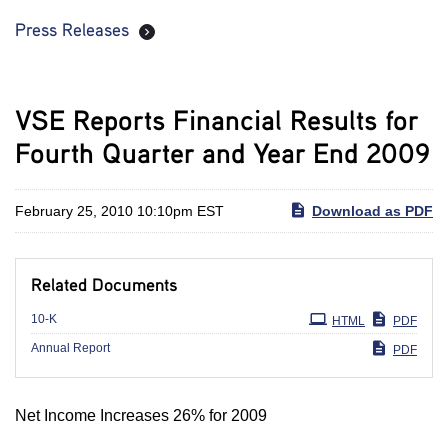
Press Releases
VSE Reports Financial Results for
Fourth Quarter and Year End 2009
February 25, 2010 10:10pm EST
Download as PDF
Related Documents
Filing
10-K
HTML
PDF
Annual Report
PDF
Net Income Increases 26% for 2009