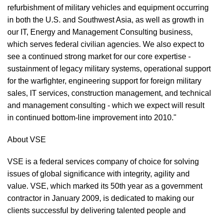
refurbishment of military vehicles and equipment occurring
in both the U.S. and Southwest Asia, as well as growth in
our IT, Energy and Management Consulting business,
which serves federal civilian agencies. We also expect to
see a continued strong market for our core expertise -
sustainment of legacy military systems, operational support
for the warfighter, engineering support for foreign military
sales, IT services, construction management, and technical
and management consulting - which we expect will result
in continued bottom-line improvement into 2010."
About VSE
VSE is a federal services company of choice for solving
issues of global significance with integrity, agility and
value. VSE, which marked its 50th year as a government
contractor in January 2009, is dedicated to making our
clients successful by delivering talented people and