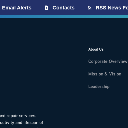
Email Alerts
Contacts
RSS News F
About Us
Corporate Overview
Mission & Vision
Leadership
and repair services.
ctivity and lifespan of