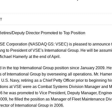
DT
etires/Deputy Director Promoted to Top Position
E Corporation (NASDAQ GS: VSEC) is pleased to announce t
g to President of VSE's International Group. He will be assumin
chael Hamerly at the end of April.
 in the top International Group position since January 2009. H
s of International Group by overseeing all operations. Mr. Hame
e U.S. Navy, retiring as a Chief Petty Officer prior to beginning h
ositions at VSE were as Combat Systems Division Manager and 
6 he was promoted to Vice President, Deputy Manager, Enginee
009, he filled the position as Manager of Fleet Maintenance Di
ector of International Group in 2006.