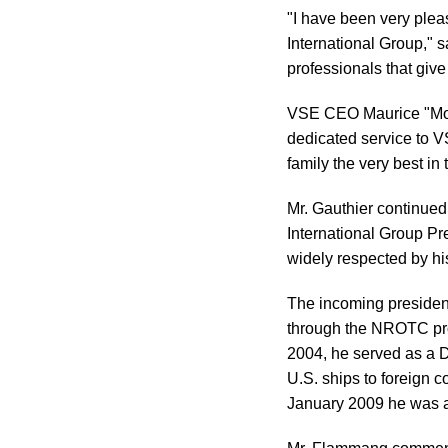
"I have been very ple
International Group," s
professionals that give
VSE CEO Maurice "Mo" G
dedicated service to V
family the very best in
Mr. Gauthier continue
International Group Pr
widely respected by hi
The incoming president
through the NROTC prog
2004, he served as a D
U.S. ships to foreign c
January 2009 he was ap