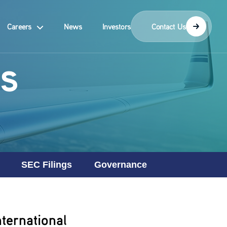
Careers
News
Investors
Contact Us
s
SEC Filings
Governance
ternational