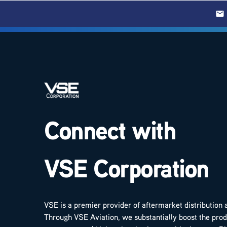
Connect with
VSE Corporation
VSE is a premier provider of aftermarket distribution 
Through VSE Aviation, we substantially boost the produ