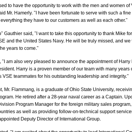
ased to have the opportunity to work with the men and women of
aid Mr. Hamerly. "I have been fortunate to serve with such a fine
 everything they have to our customers as well as each other."
authier said, "I want to take this opportunity to thank Mike fo
SE and the United States Navy. He will be truly missed, and we
 the years to come."
d, "I am also very pleased to announce the appointment of Har
esident. Harry is a proven member of our team with many years 
s VSE teammates for his outstanding leadership and integrity."
, Mr. Flammang, is a graduate of Ohio State University, receiv
ram. He retired after a 28-year naval career as a Captain. Up
ivision Program Manager for the foreign military sales program, 
ountries as well as providing follow-on-technical support services
pointed Deputy Director of International Group.