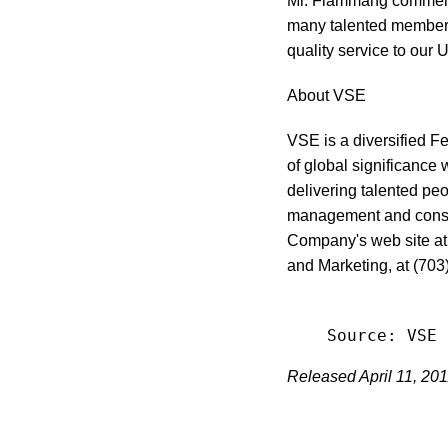
Mr. Flammang commented
many talented members
quality service to our U
About VSE
VSE is a diversified F
of global significance 
delivering talented peo
management and consul
Company's web site a
and Marketing, at (703
Released April 11, 20