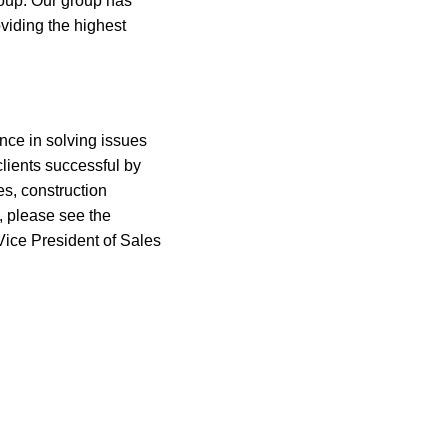
roup. Our group has
viding the highest
nce in solving issues
clients successful by
es, construction
, please see the
ice President of Sales