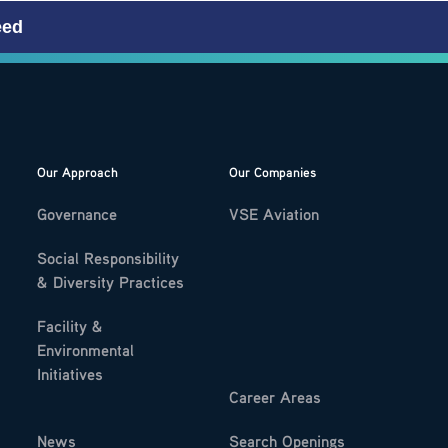
eed
Our Approach
Our Companies
Governance
VSE Aviation
Social Responsibility
& Diversity Practices
Facility &
Environmental
Initiatives
Career Areas
News
Search Openings