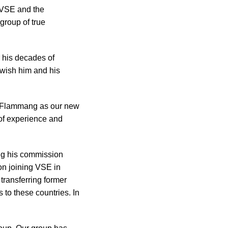
 VSE and the
 group of true
r his decades of
 wish him and his
ry Flammang as our new
of experience and
ing his commission
on joining VSE in
transferring former
 to these countries. In