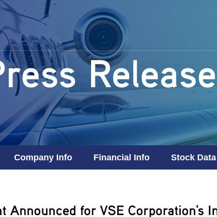
Press Release
Company Info
Financial Info
Stock Data
t Announced for VSE Corporation's In