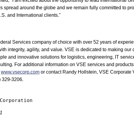
, "I am excited about the opportunity to lead International G
 spread around the globe and we remain fully committed to pro
.S. and International clients."
ederal Services company of choice with over 52 years of experie
with integrity, agility, and value. VSE is dedicated to making our 
ple and innovative solutions for logistics, engineering, IT servic
ting. For additional information on VSE services and products
t
www.vsecorp.com
or contact Randy Hollstein, VSE Corporate V
) 329-3206.
11