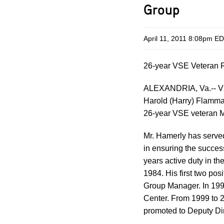
Group
April 11, 2011 8:08pm E
26-year VSE Veteran R
ALEXANDRIA, Va.-- VS
Harold (Harry) Flamman
26-year VSE veteran Mi
Mr. Hamerly has served
in ensuring the succes
years active duty in th
1984. His first two p
Group Manager. In 199
Center. From 1999 to 2
promoted to Deputy Dir