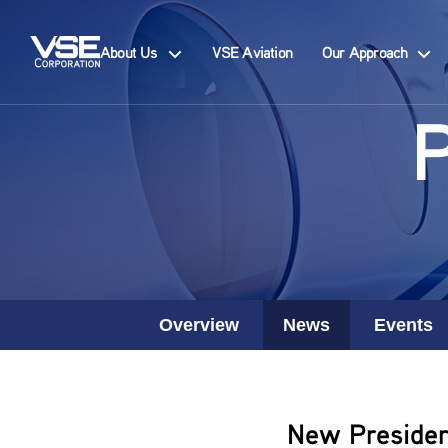
About Us
VSE Aviation
Our Approach
Overview
News
Events
New Presiden