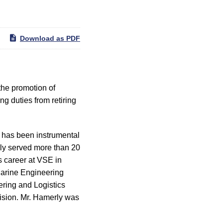
Download as PDF
he promotion of
g duties from retiring
e has been instrumental
rly served more than 20
is career at VSE in
Marine Engineering
ring and Logistics
vision. Mr. Hamerly was