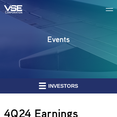
Events
INVESTORS
4Q24 Earnings