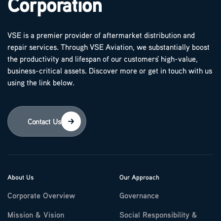
Corporation
VSE is a premier provider of aftermarket distribution and
repair services. Through VSE Aviation, we substantially boost
the productivity and lifespan of our customers' high-value,
business-critical assets. Discover more or get in touch with us
using the link below.
Contact Us
About Us
Our Approach
Corporate Overview
Governance
Mission & Vision
Social Responsibility &