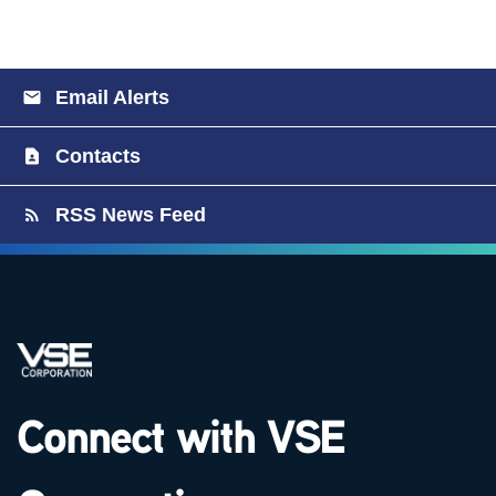
Email Alerts
Contacts
RSS News Feed
Connect with VSE