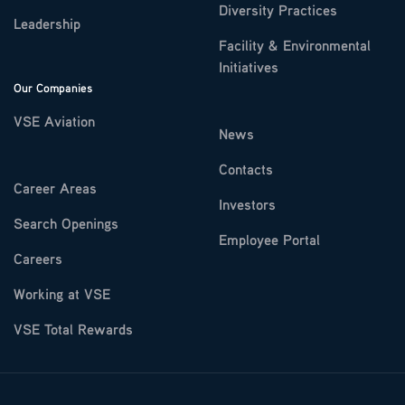
Diversity Practices
Leadership
Facility & Environmental
Initiatives
Our Companies
VSE Aviation
News
Contacts
Career Areas
Investors
Search Openings
Employee Portal
Careers
Working at VSE
VSE Total Rewards