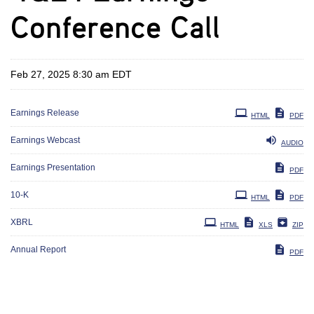
Conference Call
Feb 27, 2025 8:30 am EDT
Earnings Release
HTML
PDF
Earnings Webcast
AUDIO
Earnings Presentation
PDF
Filing
10-K
HTML
PDF
XBRL
HTML
XLS
ZIP
Annual Report
PDF