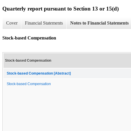
Quarterly report pursuant to Section 13 or 15(d)
Cover
Financial Statements
Notes to Financial Statements
Stock-based Compensation
Stock-based Compensation
Stock-based Compensation [Abstract]
Stock-based Compensation