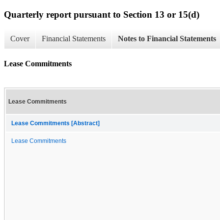
Quarterly report pursuant to Section 13 or 15(d)
Cover
Financial Statements
Notes to Financial Statements
Lease Commitments
Lease Commitments
Lease Commitments [Abstract]
Lease Commitments