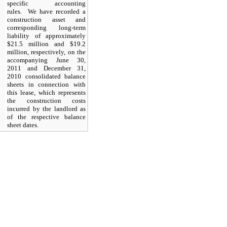
specific accounting
rules. We have recorded a
construction asset and
corresponding long-term
liability of approximately
$21.5 million and $19.2
million, respectively, on the
accompanying June 30,
2011 and December 31,
2010 consolidated balance
sheets in connection with
this lease, which represents
the construction costs
incurred by the landlord as
of the respective balance
sheet dates.