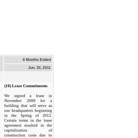
6 Months Ended
Jun. 30, 2011
(10) Lease Commitments
We signed a lease in
November 2009 for a
building that will serve as
our headquarters beginning
in the Spring of 2012.
Certain terms in the lease
agreement resulted in the
capitalization of
construction costs due to